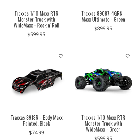
Traxxas 1/10 Maxx RTR
Traxxas 89087-4GRN -
Monster Truck with
Maxx Ultimate - Green
WideMaxx - Rock n' Roll
$899.95
$599.95
Traxxas 8918R - Body Maxx
Traxxas 1/10 Maxx RTR
Painted, Black
Monster Truck with
WideMaxx - Green
$74.99
$599.95