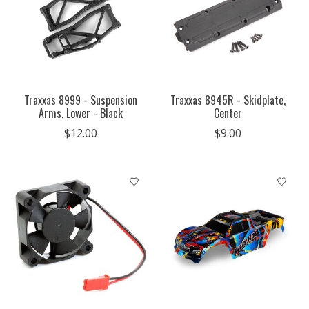
Traxxas 8999 - Suspension
Traxxas 8945R - Skidplate,
Arms, Lower - Black
Center
$12.00
$9.00