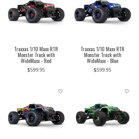
Traxxas 1/10 Maxx RTR
Traxxas 1/10 Maxx RTR
Monster Truck with
Monster Truck with
WideMaxx - Red
WideMaxx - Blue
$599.95
$599.95