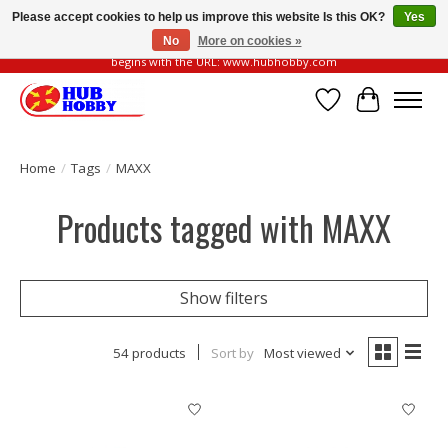
Please accept cookies to help us improve this website Is this OK?
Yes
No
More on cookies »
Please be vigilant of fake or fraudulent websites. Our official website always
begins with the URL: www.hubhobby.com
Wish List
Cart
Home
/
Tags
/
MAXX
Products tagged with MAXX
Show filters
54 products
Sort by
Most viewed