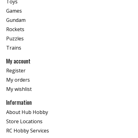
Toys
Games
Gundam
Rockets
Puzzles
Trains
My account
Register
My orders
My wishlist
Information
About Hub Hobby
Store Locations
RC Hobby Services