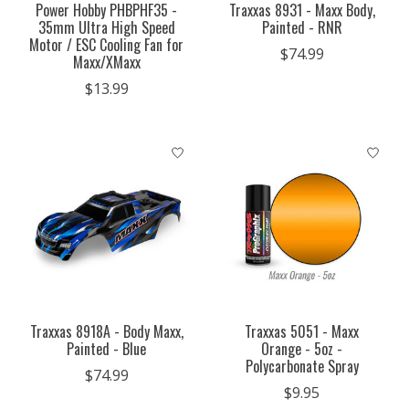
Power Hobby PHBPHF35 -
Traxxas 8931 - Maxx Body,
35mm Ultra High Speed
Painted - RNR
Motor / ESC Cooling Fan for
$74.99
Maxx/XMaxx
$13.99
Traxxas 8918A - Body Maxx,
Traxxas 5051 - Maxx
Painted - Blue
Orange - 5oz -
Polycarbonate Spray
$74.99
$9.95