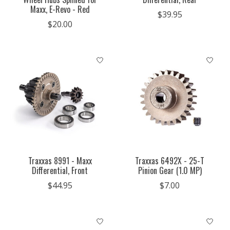
Maxx, E-Revo - Red
$39.95
$20.00
Traxxas 8991 - Maxx
Traxxas 6492X - 25-T
Differential, Front
Pinion Gear (1.0 MP)
$44.95
$7.00