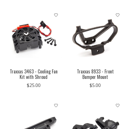
Traxxas 3463 - Cooling Fan
Traxxas 8933 - Front
Kit with Shroud
Bumper Mount
$25.00
$5.00