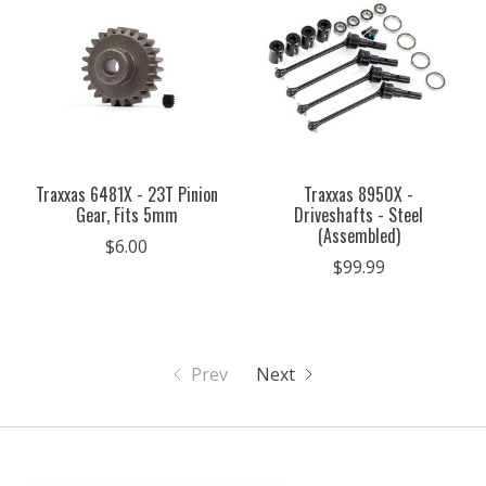
Traxxas 6481X - 23T Pinion
Traxxas 8950X -
Gear, Fits 5mm
Driveshafts - Steel
(Assembled)
$6.00
$99.99
Prev
Next