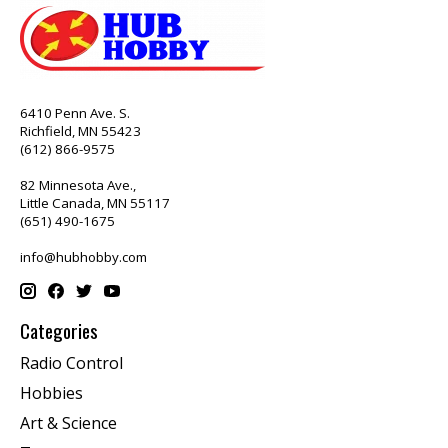
6410 Penn Ave. S.
Richfield, MN 55423
(612) 866-9575
82 Minnesota Ave.,
Little Canada, MN 55117
(651) 490-1675
info@hubhobby.com
Categories
Radio Control
Hobbies
Art & Science