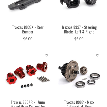
Traxxas 8936X - Rear
Traxxas 8937 - Steering
Bumper
Blocks, Left & Right
$6.00
$6.00
Traxxas 8654R - 17mm
Traxxas 8992 - Maxx
Wheel Hubs Splined for
Differential, Rear