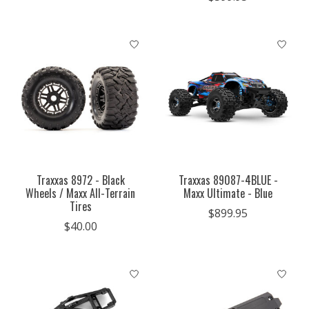
Traxxas 8972 - Black
Traxxas 89087-4BLUE -
Wheels / Maxx All-Terrain
Maxx Ultimate - Blue
Tires
$899.95
$40.00