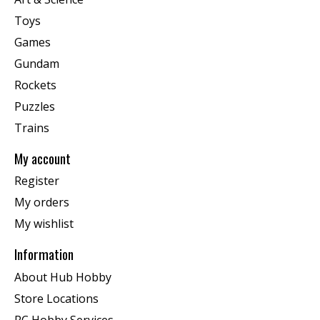
Toys
Games
Gundam
Rockets
Puzzles
Trains
My account
Register
My orders
My wishlist
Information
About Hub Hobby
Store Locations
RC Hobby Services