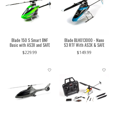
Blade 150 S Smart BNF
Blade BLH013000 - Nano
Basic with AS3X and SAFE
S3 RTF With AS3X & SAFE
$229.99
$149.99