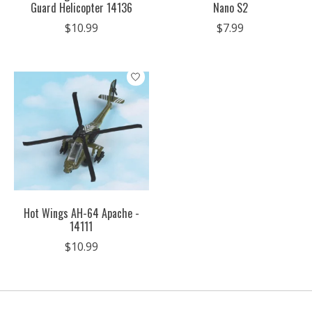
Guard Helicopter 14136
Nano S2
$10.99
$7.99
Hot Wings AH-64 Apache -
14111
$10.99