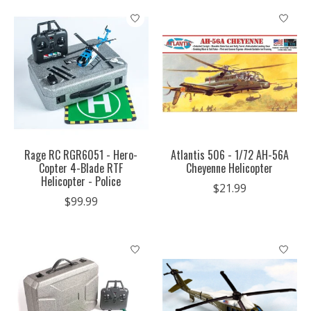
Rage RC RGR6051 - Hero-
Atlantis 506 - 1/72 AH-56A
Copter 4-Blade RTF
Cheyenne Helicopter
Helicopter - Police
$21.99
$99.99