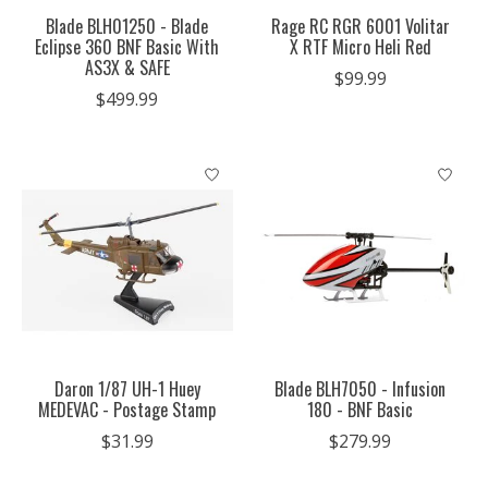
Blade BLH01250 - Blade
Rage RC RGR 6001 Volitar
Eclipse 360 BNF Basic With
X RTF Micro Heli Red
AS3X & SAFE
$99.99
$499.99
Daron 1/87 UH-1 Huey
Blade BLH7050 - Infusion
MEDEVAC - Postage Stamp
180 - BNF Basic
$31.99
$279.99