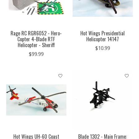
Rage RC RGR6052 - Hero-
Hot Wings Presidential
Copter 4-Blade RTF
Helicopter 14147
Helicopter - Sheriff
$10.99
$99.99
Hot Wings UH-60 Coast
Blade 1302 - Main Frame: