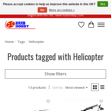
Please accept cookies to help us improve this website Is this OK?
Yes
No
More on cookies »
Please be vigilant of fake or fraudulent websites. Our official website always
begins with the URL: www.hubhobby.com
Wish List
Cart
Home
/
Tags
/
Helicopter
Products tagged with Helicopter
Show filters
13 products
Sort by
Most viewed