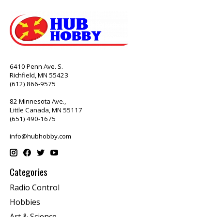
6410 Penn Ave. S.
Richfield, MN 55423
(612) 866-9575
82 Minnesota Ave.,
Little Canada, MN 55117
(651) 490-1675
info@hubhobby.com
Categories
Radio Control
Hobbies
Art & Science