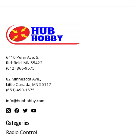
6410 Penn Ave. S.
Richfield, MN 55423
(612) 866-9575
82 Minnesota Ave.,
Little Canada, MN 55117
(651) 490-1675
info@hubhobby.com
Categories
Radio Control