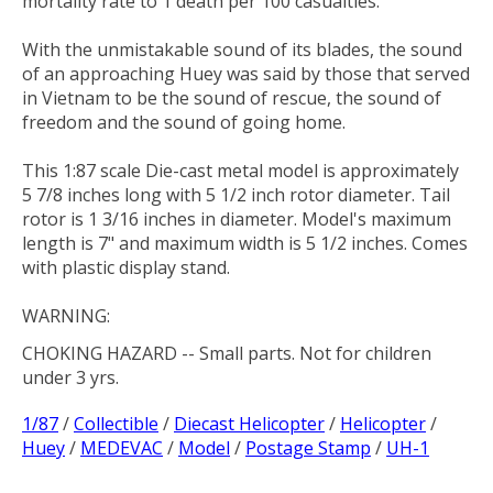
mortality rate to 1 death per 100 casualties.
With the unmistakable sound of its blades, the sound
of an approaching Huey was said by those that served
in Vietnam to be the sound of rescue, the sound of
freedom and the sound of going home.
This 1:87 scale Die-cast metal model is approximately
5 7/8 inches long with 5 1/2 inch rotor diameter. Tail
rotor is 1 3/16 inches in diameter. Model's maximum
length is 7" and maximum width is 5 1/2 inches. Comes
with plastic display stand.
WARNING:
CHOKING HAZARD
-- Small parts. Not for children
under 3 yrs.
1/87
/
Collectible
/
Diecast Helicopter
/
Helicopter
/
Huey
/
MEDEVAC
/
Model
/
Postage Stamp
/
UH-1