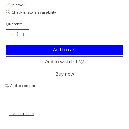
In stock
Check in store availability
Quantity:
Add to cart
Add to wish list
Buy now
Add to compare
Description