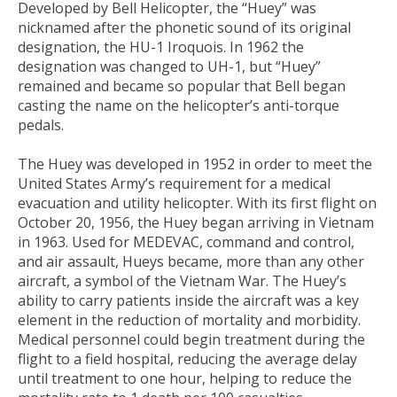
Developed by Bell Helicopter, the “Huey” was
nicknamed after the phonetic sound of its original
designation, the HU-1 Iroquois. In 1962 the
designation was changed to UH-1, but “Huey”
remained and became so popular that Bell began
casting the name on the helicopter’s anti-torque
pedals.
The Huey was developed in 1952 in order to meet the
United States Army’s requirement for a medical
evacuation and utility helicopter. With its first flight on
October 20, 1956, the Huey began arriving in Vietnam
in 1963. Used for MEDEVAC, command and control,
and air assault, Hueys became, more than any other
aircraft, a symbol of the Vietnam War. The Huey’s
ability to carry patients inside the aircraft was a key
element in the reduction of mortality and morbidity.
Medical personnel could begin treatment during the
flight to a field hospital, reducing the average delay
until treatment to one hour, helping to reduce the