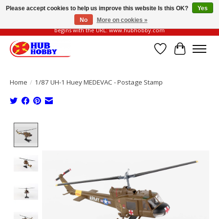
Please accept cookies to help us improve this website Is this OK?
Yes
No
More on cookies »
Please be vigilant of fake or fraudulent websites. Our official website always
begins with the URL: www.hubhobby.com
Wish List
Cart
Home
/
1/87 UH-1 Huey MEDEVAC - Postage Stamp
Product image slideshow Items