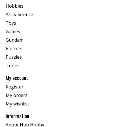
Hobbies
Art & Science
Toys
Games
Gundam
Rockets
Puzzles
Trains
My account
Register
My orders
My wishlist
Information
About Hub Hobby