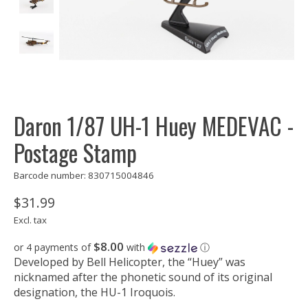
Daron 1/87 UH-1 Huey MEDEVAC -
Postage Stamp
Barcode number: 830715004846
$31.99
Excl. tax
$8.00
or 4 payments of
with
ⓘ
Developed by Bell Helicopter, the “Huey” was
nicknamed after the phonetic sound of its original
designation, the HU-1 Iroquois.