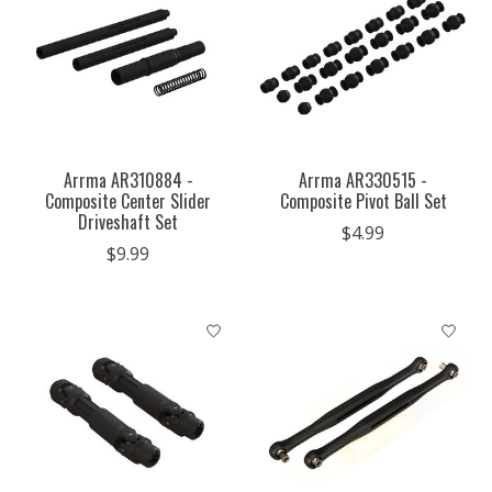
Arrma AR310884 -
Arrma AR330515 -
Composite Center Slider
Composite Pivot Ball Set
Driveshaft Set
$4.99
$9.99