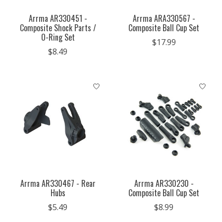
Arrma AR330451 -
Arrma ARA330567 -
Composite Shock Parts /
Composite Ball Cup Set
O-Ring Set
$17.99
$8.49
Arrma AR330467 - Rear
Arrma AR330230 -
Hubs
Composite Ball Cup Set
$5.49
$8.99