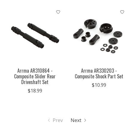
Arrma AR310864 -
Arrma AR330203 -
Composite Slider Rear
Composite Shock Part Set
Driveshaft Set
$10.99
$18.99
Prev
Next