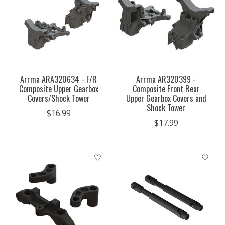
Arrma ARA320634 - F/R
Arrma AR320399 -
Composite Upper Gearbox
Composite Front Rear
Covers/Shock Tower
Upper Gearbox Covers and
Shock Tower
$16.99
$17.99