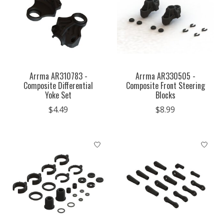
Arrma AR310783 -
Arrma AR330505 -
Composite Differential
Composite Front Steering
Yoke Set
Blocks
$4.49
$8.99