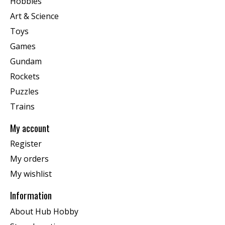
Hobbies
Art & Science
Toys
Games
Gundam
Rockets
Puzzles
Trains
My account
Register
My orders
My wishlist
Information
About Hub Hobby