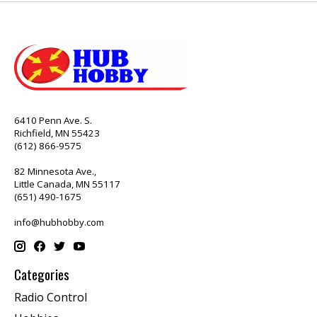
6410 Penn Ave. S.
Richfield, MN 55423
(612) 866-9575
82 Minnesota Ave.,
Little Canada, MN 55117
(651) 490-1675
info@hubhobby.com
Categories
Radio Control