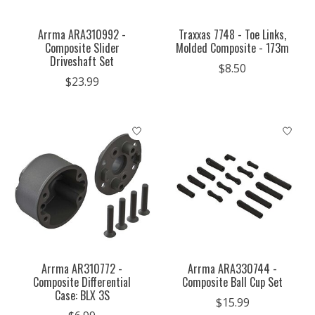
Arrma ARA310992 -
Traxxas 7748 - Toe Links,
Composite Slider
Molded Composite - 173m
Driveshaft Set
$8.50
$23.99
Arrma AR310772 -
Arrma ARA330744 -
Composite Differential
Composite Ball Cup Set
Case: BLX 3S
$15.99