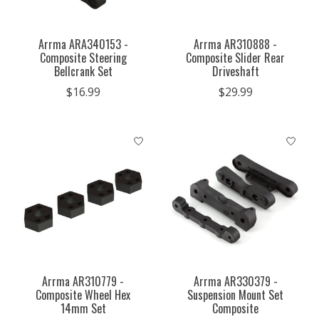
Arrma ARA340153 -
Arrma AR310888 -
Composite Steering
Composite Slider Rear
Bellcrank Set
Driveshaft
$16.99
$29.99
Arrma AR310779 -
Arrma AR330379 -
Composite Wheel Hex
Suspension Mount Set
14mm Set
Composite