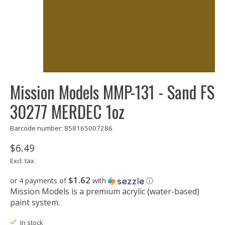
Mission Models MMP-131 - Sand FS
30277 MERDEC 1oz
Barcode number: 858165007286
$6.49
Excl. tax
$1.62
or 4 payments of
with
ⓘ
Mission Models is a premium acrylic (water-based)
paint system.
In stock