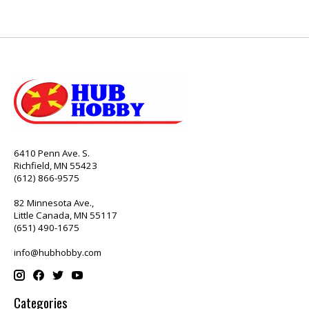
6410 Penn Ave. S.
Richfield, MN 55423
(612) 866-9575
82 Minnesota Ave.,
Little Canada, MN 55117
(651) 490-1675
info@hubhobby.com
Categories