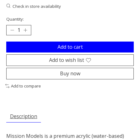
Check in store availability
Quantity:
Add to cart
Add to wish list
Buy now
Add to compare
Description
Mission Models is a premium acrylic (water-based)