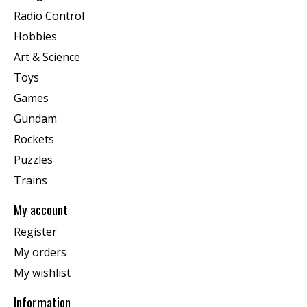
Radio Control
Hobbies
Art & Science
Toys
Games
Gundam
Rockets
Puzzles
Trains
My account
Register
My orders
My wishlist
Information