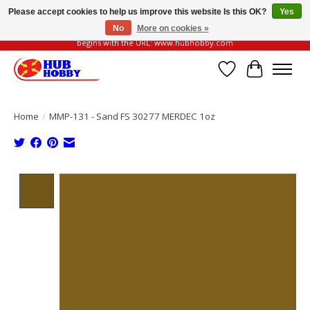
Please accept cookies to help us improve this website Is this OK?
Yes
No
More on cookies »
Please be vigilant of fake or fraudulent websites. Our official website always
begins with the URL: www.hubhobby.com
Wish List
Cart
Home
/
MMP-131 - Sand FS 30277 MERDEC 1oz
Product image slideshow Items