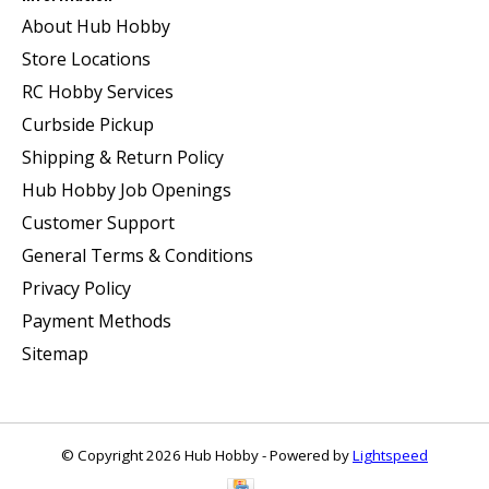
About Hub Hobby
Store Locations
RC Hobby Services
Curbside Pickup
Shipping & Return Policy
Hub Hobby Job Openings
Customer Support
General Terms & Conditions
Privacy Policy
Payment Methods
Sitemap
© Copyright 2026 Hub Hobby - Powered by
Lightspeed