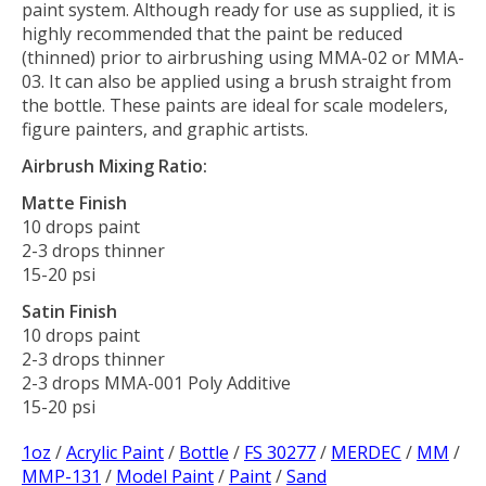
paint system. Although ready for use as supplied, it is
highly recommended that the paint be reduced
(thinned) prior to airbrushing using MMA-02 or MMA-
03. It can also be applied using a brush straight from
the bottle. These paints are ideal for scale modelers,
figure painters, and graphic artists.
Airbrush Mixing Ratio:
Matte Finish
10 drops paint
2-3 drops thinner
15-20 psi
Satin Finish
10 drops paint
2-3 drops thinner
2-3 drops MMA-001 Poly Additive
15-20 psi
1oz
/
Acrylic Paint
/
Bottle
/
FS 30277
/
MERDEC
/
MM
/
MMP-131
/
Model Paint
/
Paint
/
Sand