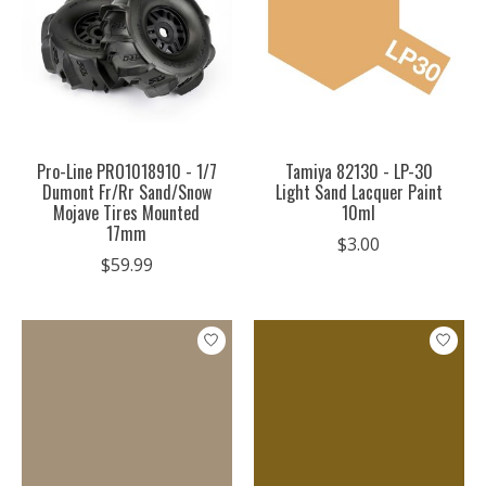
Pro-Line PRO1018910 - 1/7
Tamiya 82130 - LP-30
Dumont Fr/Rr Sand/Snow
Light Sand Lacquer Paint
Mojave Tires Mounted
10ml
17mm
$3.00
$59.99