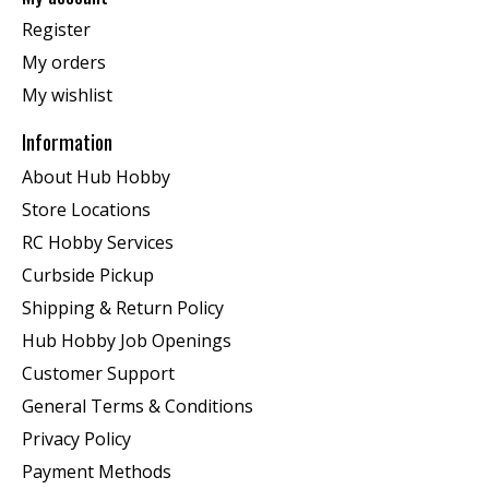
Register
My orders
My wishlist
Information
About Hub Hobby
Store Locations
RC Hobby Services
Curbside Pickup
Shipping & Return Policy
Hub Hobby Job Openings
Customer Support
General Terms & Conditions
Privacy Policy
Payment Methods