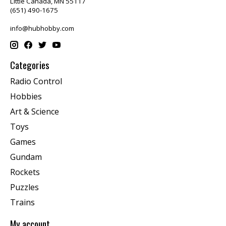
Little Canada, MN 55117
(651) 490-1675
info@hubhobby.com
Categories
Radio Control
Hobbies
Art & Science
Toys
Games
Gundam
Rockets
Puzzles
Trains
My account