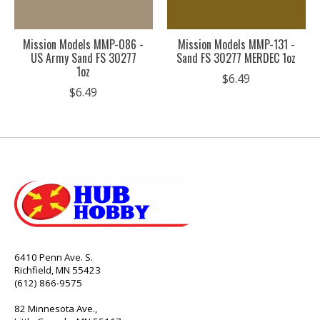
Mission Models MMP-086 -
Mission Models MMP-131 -
US Army Sand FS 30277
Sand FS 30277 MERDEC 1oz
1oz
$6.49
$6.49
6410 Penn Ave. S.
Richfield, MN 55423
(612) 866-9575
82 Minnesota Ave.,