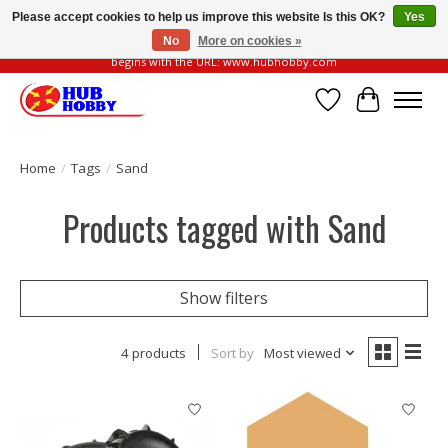
Please accept cookies to help us improve this website Is this OK?
Yes
No
More on cookies »
Please be vigilant of fake or fraudulent websites. Our official website always
begins with the URL: www.hubhobby.com
Wish List
Cart
Home
/
Tags
/
Sand
Products tagged with Sand
Show filters
4 products
Sort by
Most viewed