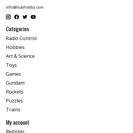
info@hubhobby.com
Categories
Radio Control
Hobbies
Art & Science
Toys
Games
Gundam
Rockets
Puzzles
Trains
My account
Register