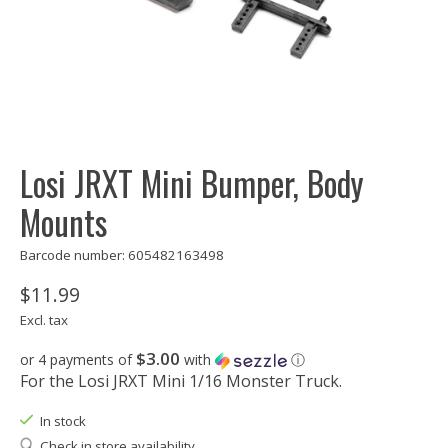
Losi JRXT Mini Bumper, Body
Mounts
Barcode number: 605482163498
$11.99
Excl. tax
$3.00
or 4 payments of
with
ⓘ
For the Losi JRXT Mini 1/16 Monster Truck.
In stock
Check in store availability