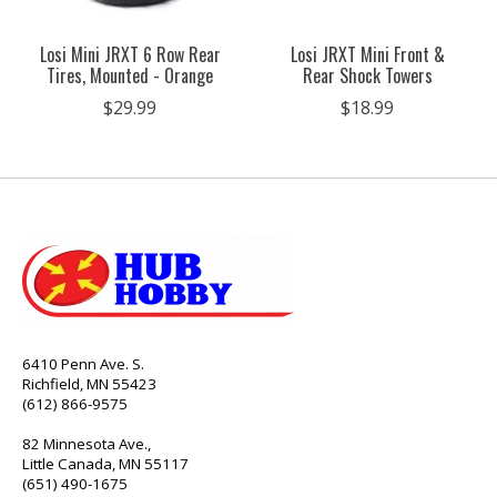
Losi Mini JRXT 6 Row Rear
Losi JRXT Mini Front &
Tires, Mounted - Orange
Rear Shock Towers
$29.99
$18.99
6410 Penn Ave. S.
Richfield, MN 55423
(612) 866-9575
82 Minnesota Ave.,
Little Canada, MN 55117
(651) 490-1675