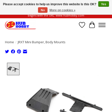
Please accept cookies to help us improve this website Is this OK?
Yes
No
More on cookies »
Please be vigilant of fake or fraudulent websites. Our official website always
begins with the URL: www.hubhobby.com
Wish List
Cart
Home
/
JRXT Mini Bumper, Body Mounts
Product image slideshow Items