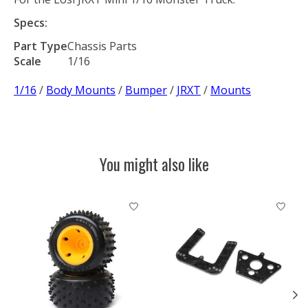
Specs:
Part Type
Chassis Parts
Scale
1/16
1/16
/
Body Mounts
/
Bumper
/
JRXT
/
Mounts
You might also like
Product carousel items