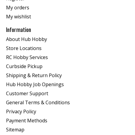
My orders
My wishlist
Information
About Hub Hobby
Store Locations
RC Hobby Services
Curbside Pickup
Shipping & Return Policy
Hub Hobby Job Openings
Customer Support
General Terms & Conditions
Privacy Policy
Payment Methods
Sitemap