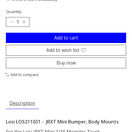
Quantity:
Add to cart
Add to wish list
Buy now
Add to compare
Description
Losi LOS211031 - JRXT Mini Bumper, Body Mounts
For the Losi JRXT Mini 1/16 Monster Truck.