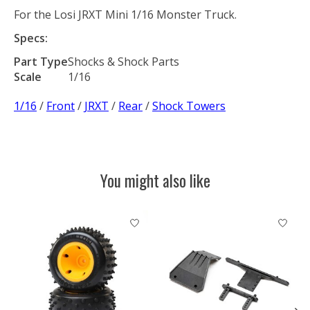
For the Losi JRXT Mini 1/16 Monster Truck.
Specs:
Part Type
Shocks & Shock Parts
Scale
1/16
1/16
/
Front
/
JRXT
/
Rear
/
Shock Towers
You might also like
Product carousel items