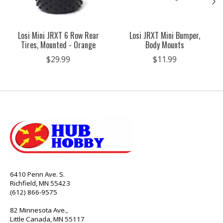
Losi Mini JRXT 6 Row Rear
Losi JRXT Mini Bumper,
Tires, Mounted - Orange
Body Mounts
$29.99
$11.99
6410 Penn Ave. S.
Richfield, MN 55423
(612) 866-9575
82 Minnesota Ave.,
Little Canada, MN 55117