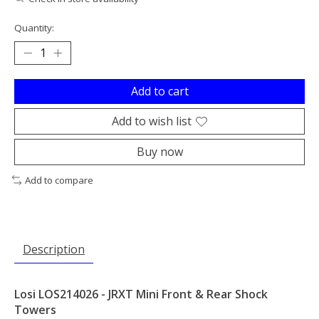
Quantity:
Add to cart
Add to wish list
Buy now
Add to compare
Description
Losi LOS214026 - JRXT Mini Front & Rear Shock
Towers