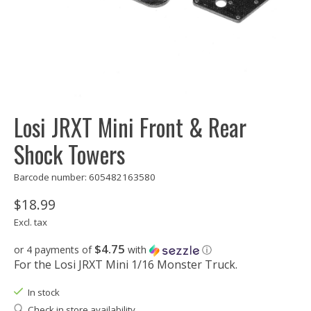
Losi JRXT Mini Front & Rear
Shock Towers
Barcode number: 605482163580
$18.99
Excl. tax
$4.75
or 4 payments of
with
ⓘ
For the Losi JRXT Mini 1/16 Monster Truck.
In stock
Check in store availability