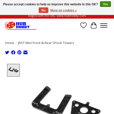
Please accept cookies to help us improve this website Is this OK?
Yes
No
More on cookies »
Please be vigilant of fake or fraudulent websites. Our official website always
begins with the URL: www.hubhobby.com
Wish List
Cart
Home
/
JRXT Mini Front & Rear Shock Towers
Product image slideshow Items