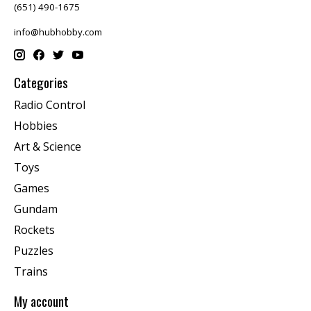
(651) 490-1675
info@hubhobby.com
Categories
Radio Control
Hobbies
Art & Science
Toys
Games
Gundam
Rockets
Puzzles
Trains
My account