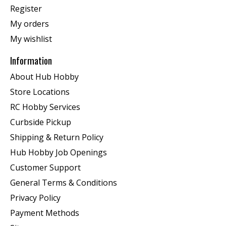
Register
My orders
My wishlist
Information
About Hub Hobby
Store Locations
RC Hobby Services
Curbside Pickup
Shipping & Return Policy
Hub Hobby Job Openings
Customer Support
General Terms & Conditions
Privacy Policy
Payment Methods