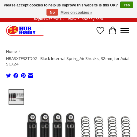
Please accept cookies to help us improve this website Is this OK?
Yes
No
More on cookies »
Please be vigilant of fake or fraudulent websites. Our official website always
begins with the URL: www.hubhobby.com
Wish List
Cart
Home
/
HRASXTF32TD02 - Black Internal Spring Air Shocks, 32mm, for Axial
SCX24
Product image slideshow Items