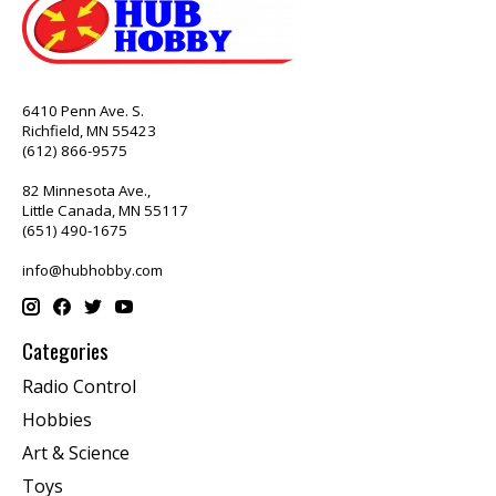
6410 Penn Ave. S.
Richfield, MN 55423
(612) 866-9575
82 Minnesota Ave.,
Little Canada, MN 55117
(651) 490-1675
info@hubhobby.com
Categories
Radio Control
Hobbies
Art & Science
Toys