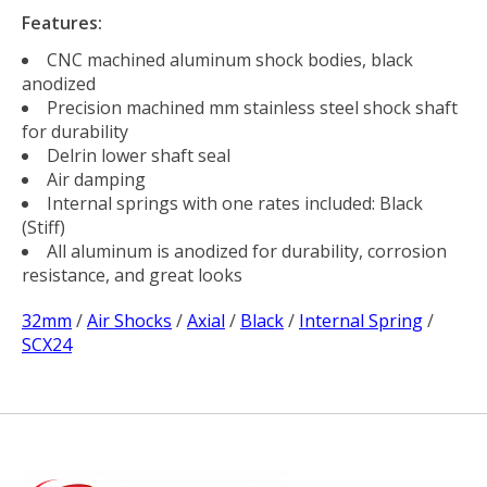
Features:
CNC machined aluminum shock bodies, black
anodized
Precision machined mm stainless steel shock shaft
for durability
Delrin lower shaft seal
Air damping
Internal springs with one rates included: Black
(Stiff)
All aluminum is anodized for durability, corrosion
resistance, and great looks
32mm
/
Air Shocks
/
Axial
/
Black
/
Internal Spring
/
SCX24