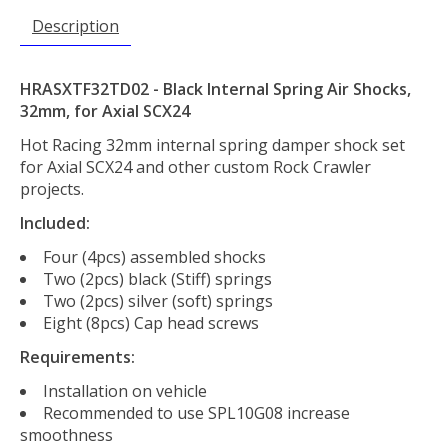
Description
HRASXTF32TD02 - Black Internal Spring Air Shocks,
32mm, for Axial SCX24
Hot Racing 32mm internal spring damper shock set
for Axial SCX24 and other custom Rock Crawler
projects.
Included:
Four (4pcs) assembled shocks
Two (2pcs) black (Stiff) springs
Two (2pcs) silver (soft) springs
Eight (8pcs) Cap head screws
Requirements:
Installation on vehicle
Recommended to use SPL10G08 increase
smoothness