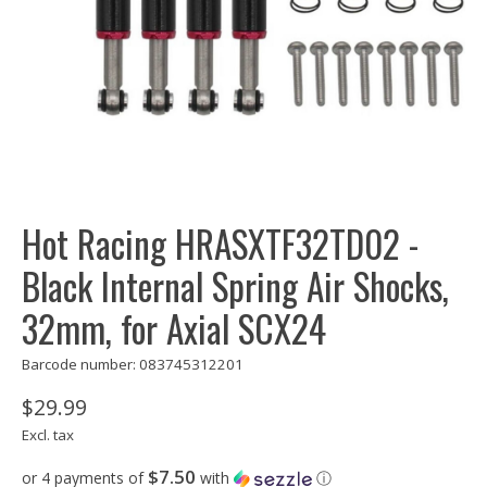
Hot Racing HRASXTF32TD02 -
Black Internal Spring Air Shocks,
32mm, for Axial SCX24
Barcode number: 083745312201
$29.99
Excl. tax
$7.50
or 4 payments of
with
ⓘ