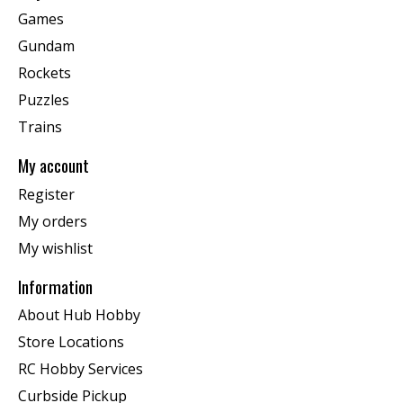
Games
Gundam
Rockets
Puzzles
Trains
My account
Register
My orders
My wishlist
Information
About Hub Hobby
Store Locations
RC Hobby Services
Curbside Pickup