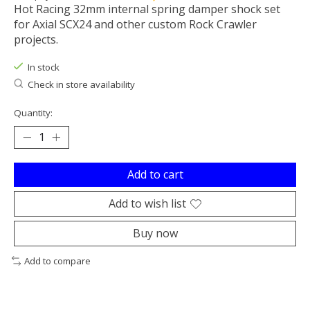
Hot Racing 32mm internal spring damper shock set
for Axial SCX24 and other custom Rock Crawler
projects.
In stock
Check in store availability
Quantity:
Add to cart
Add to wish list
Buy now
Add to compare