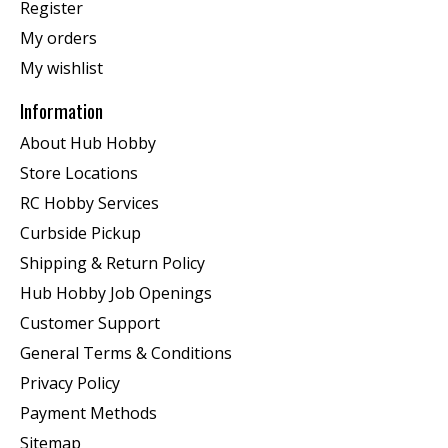
Register
My orders
My wishlist
Information
About Hub Hobby
Store Locations
RC Hobby Services
Curbside Pickup
Shipping & Return Policy
Hub Hobby Job Openings
Customer Support
General Terms & Conditions
Privacy Policy
Payment Methods
Sitemap