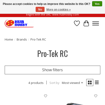
Please accept cookies to help us improve this website Is this OK?
Yes
No
More on cookies »
Please be vigilant of fake or fraudulent websites. Our official website always
begins with the URL: www.hubhobby.com
Wish List
Cart
Home
/
Brands
/
Pro-Tek RC
Pro-Tek RC
Show filters
4 products
Sort by
Most viewed