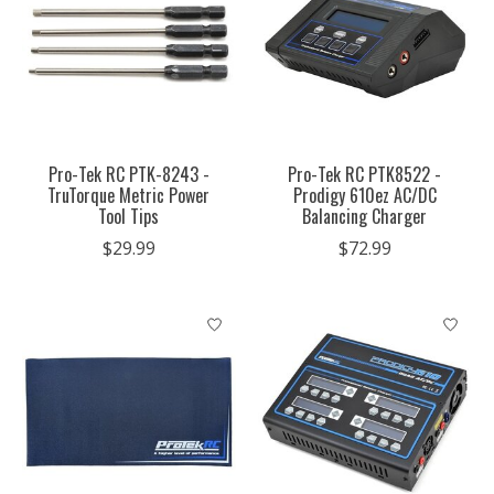
Pro-Tek RC PTK-8243 -
Pro-Tek RC PTK8522 -
TruTorque Metric Power
Prodigy 610ez AC/DC
Tool Tips
Balancing Charger
$29.99
$72.99