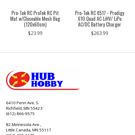
Pro-Tek RC ProTek RC Pit
Pro-Tek RC 8517 - Prodigy
Mat w/Closeable Mesh Bag
610 Quad AC LiHV/ LiPo
(120x60cm)
AC/DC Battery Charger
$23.99
$263.99
6410 Penn Ave. S.
Richfield, MN 55423
(612) 866-9575
82 Minnesota Ave.,
Little Canada, MN 55117