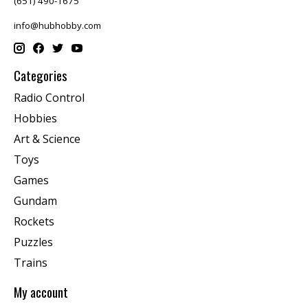
(651) 490-1675
info@hubhobby.com
Categories
Radio Control
Hobbies
Art & Science
Toys
Games
Gundam
Rockets
Puzzles
Trains
My account