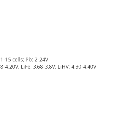
1-15 cells; Pb: 2-24V
18-4.20V; LiFe: 3.68-3.8V; LiHV: 4.30-4.40V