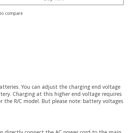
to compare
atteries. You can adjust the charging end voltage
ttery. Charging at this higher end voltage requires
r the R/C model. But please note: battery voltages
an directly connect the AC power cord to the main