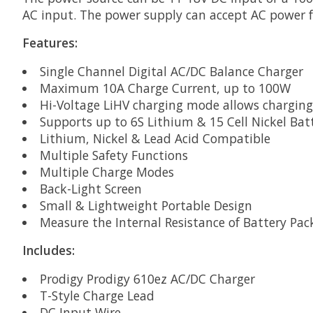
AC input. The power supply can accept AC power f
Features:
Single Channel Digital AC/DC Balance Charger
Maximum 10A Charge Current, up to 100W
Hi-Voltage LiHV charging mode allows charging
Supports up to 6S Lithium & 15 Cell Nickel Bat
Lithium, Nickel & Lead Acid Compatible
Multiple Safety Functions
Multiple Charge Modes
Back-Light Screen
Small & Lightweight Portable Design
Measure the Internal Resistance of Battery Pa
Includes:
Prodigy Prodigy 610ez AC/DC Charger
T-Style Charge Lead
DC Input Wire