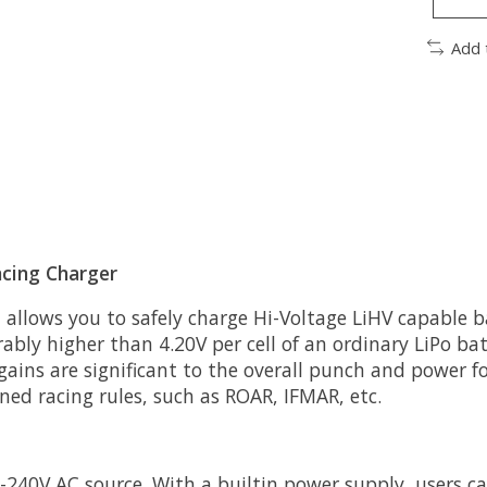
Add 
cing Charger
 allows you to safely charge Hi-Voltage LiHV capable b
rably higher than 4.20V per cell of an ordinary LiPo ba
ains are significant to the overall punch and power fo
oned racing rules, such as ROAR, IFMAR, etc.
240V AC source. With a builtin power supply, users c