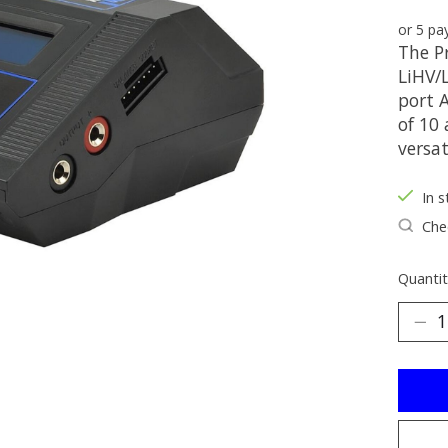
or 5 p
The P
LiHV/
port 
of 10
versat
In s
Chec
Quantit