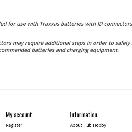
for use with Traxxas batteries with ID connectors
tors may require additional steps in order to safely 
 recommended batteries and charging equipment.
My account
Information
Register
About Hub Hobby