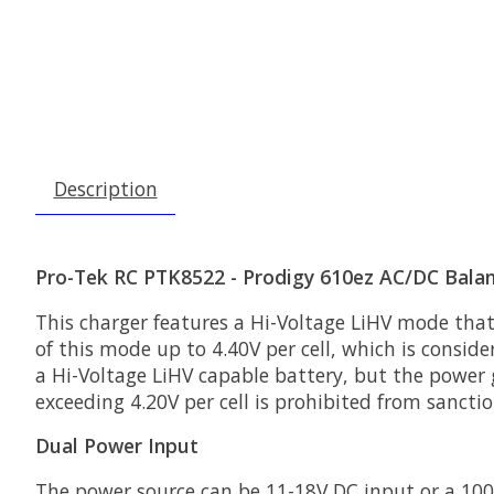
Description
Pro-Tek RC PTK8522 - Prodigy 610ez AC/DC Balan
This charger features a Hi-Voltage LiHV mode that
of this mode up to 4.40V per cell, which is conside
a Hi-Voltage LiHV capable battery, but the power g
exceeding 4.20V per cell is prohibited from sancti
Dual Power Input
The power source can be 11-18V DC input or a 100-