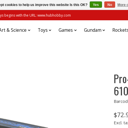
pt cookies to help us improve this website Is this OK?
Yes
No
More o
always begins with the URL: www.hubhobby.com
Art & Science
Toys
Games
Gundam
Rocket
Pro
610
Barcod
$72.
Excl. ta