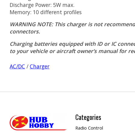
Discharge Power: 5W max.
Memory: 10 different profiles
WARNING NOTE: This charger is not recommended 
connectors.
Charging batteries equipped with ID or IC connec
to your vehicle or aircraft owner’s manual for
AC/DC
/
Charger
Categories
Radio Control