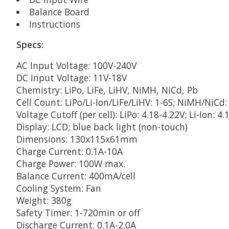
Balance Board
Instructions
Specs:
AC Input Voltage: 100V-240V
DC Input Voltage: 11V-18V
Chemistry: LiPo, LiFe, LiHV, NiMH, NiCd, Pb
Cell Count: LiPo/Li-Ion/LiFe/LiHV: 1-6S; NiMH/NiCd: 
Voltage Cutoff (per cell): LiPo: 4.18-4.22V; Li-Ion: 4.
Display: LCD; blue back light (non-touch)
Dimensions: 130x115x61mm
Charge Current: 0.1A-10A
Charge Power: 100W max.
Balance Current: 400mA/cell
Cooling System: Fan
Weight: 380g
Safety Timer: 1-720min or off
Discharge Current: 0.1A-2.0A