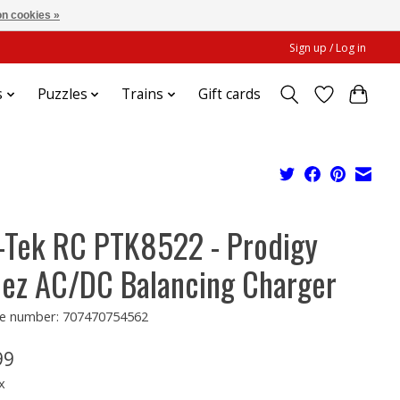
n cookies »
Sign up / Log in
s
Puzzles
Trains
Gift cards
-Tek RC PTK8522 - Prodigy
ez AC/DC Balancing Charger
e number: 707470754562
99
x