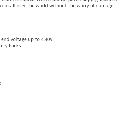
rom all over the world without the worry of damage.
 end voltage up to 4.40V
tery Packs
ck