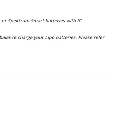
 or Spektrum Smart batteries with IC
balance charge your Lipo batteries. Please refer