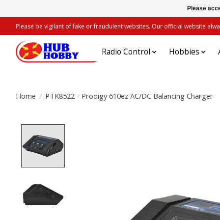
Please acce
Please be vigilant of fake or fraudulent websites. Our official website 
Radio Control
Hobbies
Home
/
PTK8522 - Prodigy 610ez AC/DC Balancing Charger
Product image slideshow Items