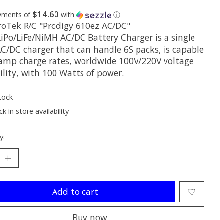
$14.60
ayments of
with
ⓘ
roTek R/C "Prodigy 610ez AC/DC"
LiPo/LiFe/NiMH AC/DC Battery Charger is a single
AC/DC charger that can handle 6S packs, is capable
 amp charge rates, worldwide 100V/220V voltage
ility, with 100 Watts of power.
tock
k in store availability
y:
Add to cart
Buy now