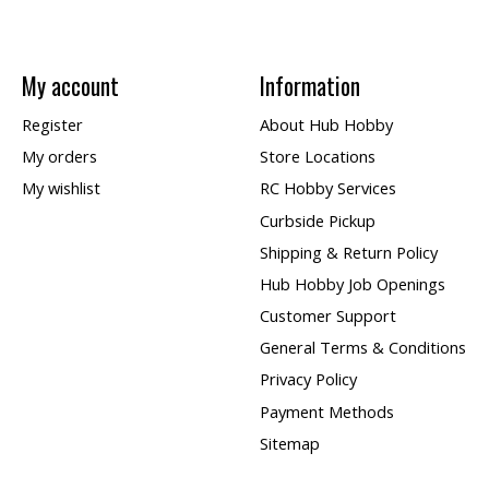
My account
Information
Register
About Hub Hobby
My orders
Store Locations
My wishlist
RC Hobby Services
Curbside Pickup
Shipping & Return Policy
Hub Hobby Job Openings
Customer Support
General Terms & Conditions
Privacy Policy
Payment Methods
Sitemap