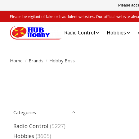
Please acce
Please be vigilant of fake or fraudulent websites. Our official website 
Radio Control
Hobbies
Home
/
Brands
/
Hobby Boss
Categories
Radio Control
(5227)
Hobbies
(3605)