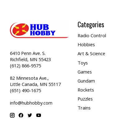
Categories
Radio Control
Hobbies
6410 Penn Ave. S.
Art & Science
Richfield, MN 55423
Toys
(612) 866-9575
Games
82 Minnesota Ave.,
Gundam
Little Canada, MN 55117
Rockets
(651) 490-1675
Puzzles
info@hubhobby.com
Trains