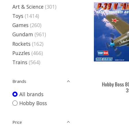
Art & Science
(301)
Toys
(1414)
Games
(260)
Gundam
(961)
Rockets
(162)
Puzzles
(466)
Trains
(564)
Brands
Hobby Boss 8
3
All brands
Hobby Boss
Price