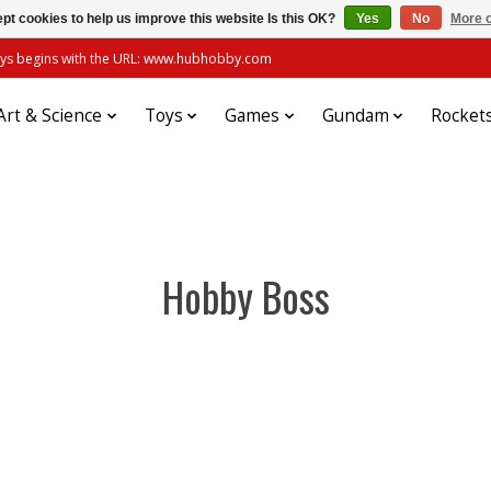
pt cookies to help us improve this website Is this OK?
Yes
No
More o
always begins with the URL: www.hubhobby.com
Art & Science
Toys
Games
Gundam
Rocket
Hobby Boss