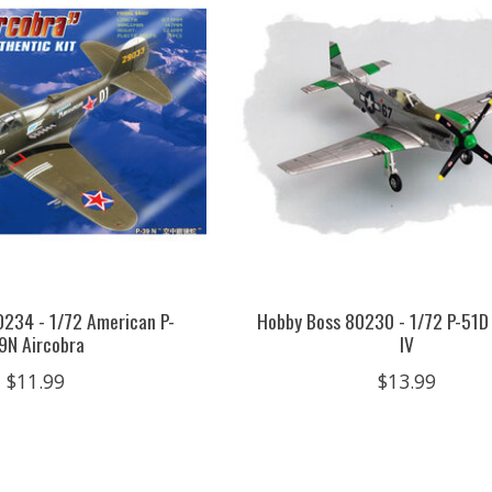
0234 - 1/72 American P-
Hobby Boss 80230 - 1/72 P-51
9N Aircobra
IV
$11.99
$13.99