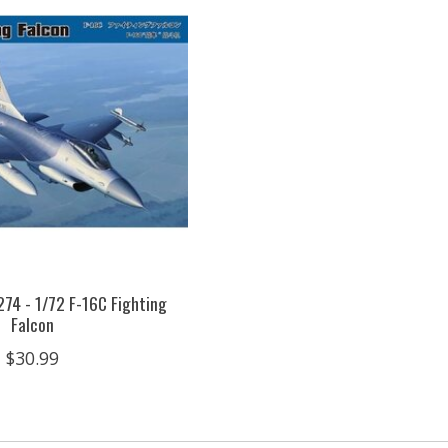
74 - 1/72 F-16C Fighting
Falcon
$30.99