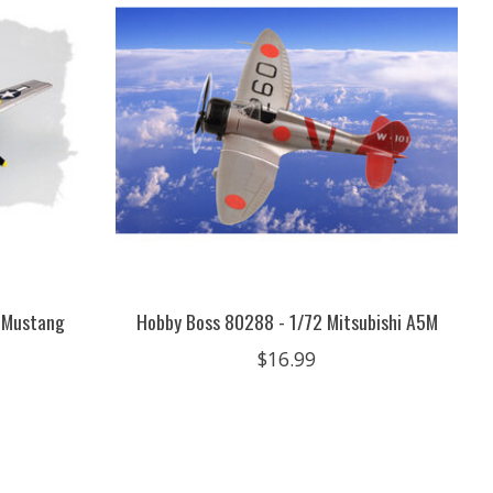
D Mustang
Hobby Boss 80288 - 1/72 Mitsubishi A5M
$16.99