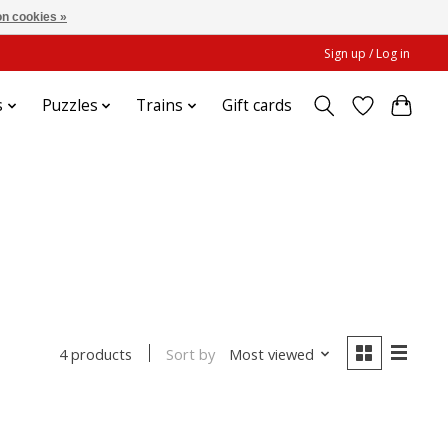
n cookies »
Sign up / Log in
s
Puzzles
Trains
Gift cards
Sort by
Most viewed
4 products