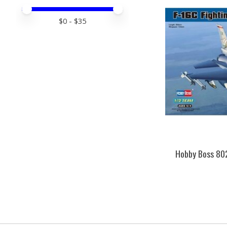
Price minimum value
Price maximum value
$
0
- $
35
Hobby Boss 802