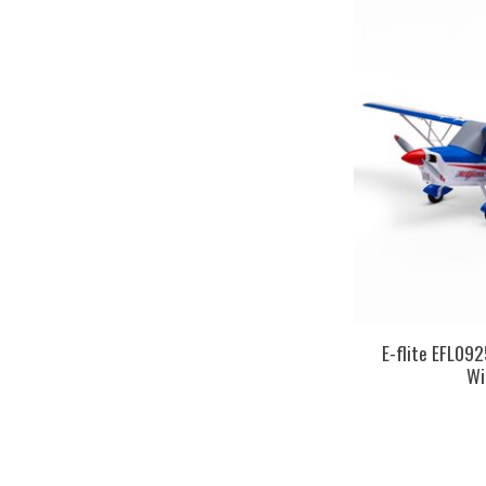
E-flite EFL09
Wi