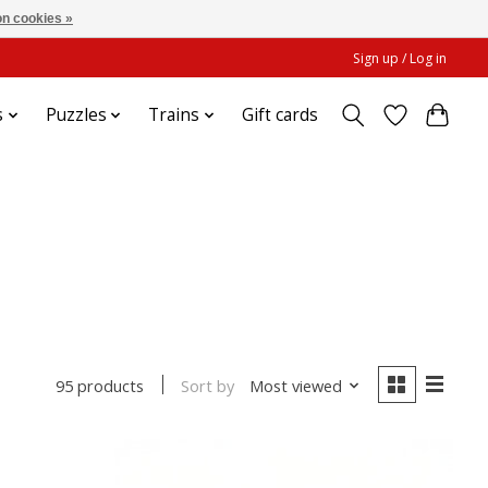
n cookies »
Sign up / Log in
s
Puzzles
Trains
Gift cards
Sort by
Most viewed
95 products