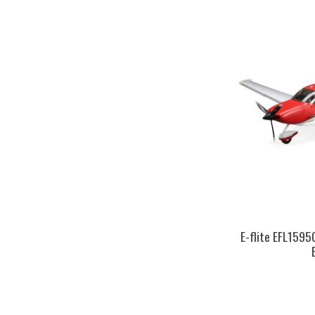
E-flite EFL1595