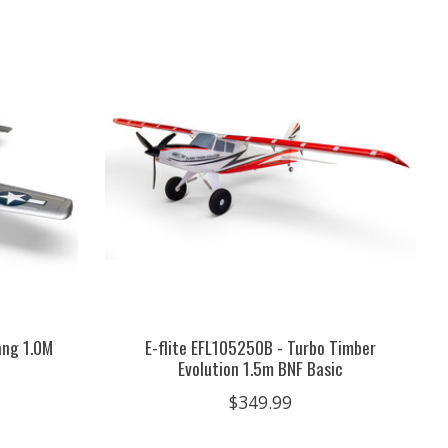
ang 1.0M
E-flite EFL105250B - Turbo Timber
Evolution 1.5m BNF Basic
$349.99