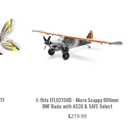
RTF
E-flite EFL02150D - Micro Scappy 800mm
BNF Basic with AS3X & SAFE Select
$219.99