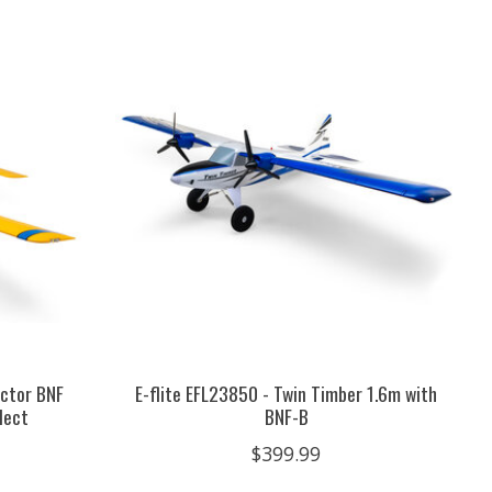
actor BNF
E-flite EFL23850 - Twin Timber 1.6m with
lect
BNF-B
$399.99