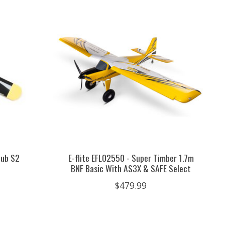
Cub S2
E-flite EFL02550 - Super Timber 1.7m
BNF Basic With AS3X & SAFE Select
$479.99