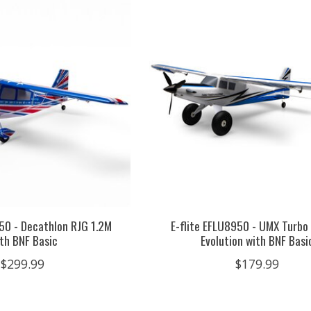
250 - Decathlon RJG 1.2M
E-flite EFLU8950 - UMX Turbo
th BNF Basic
Evolution with BNF Basi
$299.99
$179.99