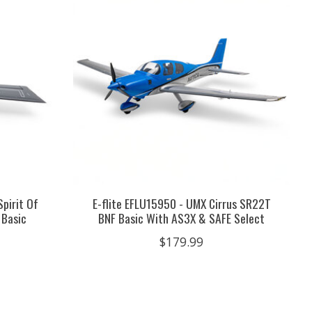
Spirit Of
E-flite EFLU15950 - UMX Cirrus SR22T
 Basic
BNF Basic With AS3X & SAFE Select
$179.99