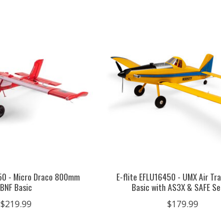
550 - Micro Draco 800mm
E-flite EFLU16450 - UMX Air Tr
BNF Basic
Basic with AS3X & SAFE Se
$219.99
$179.99