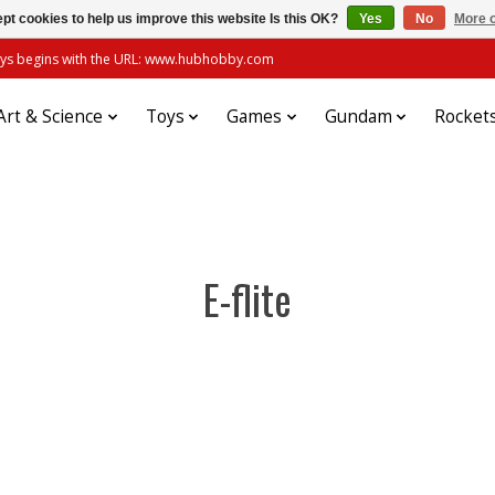
pt cookies to help us improve this website Is this OK?
Yes
No
More o
always begins with the URL: www.hubhobby.com
Art & Science
Toys
Games
Gundam
Rocket
E-flite