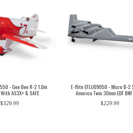
0550 - Gee Bee R-2 1.0m
E-flite EFLU09050 - Micro B-2 
 With AS3X+ & SAFE
America Twin 30mm EDF BNF
$329.99
$229.99