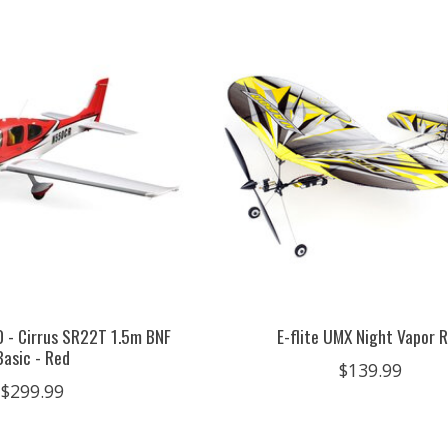
0 - Cirrus SR22T 1.5m BNF
E-flite UMX Night Vapor 
Basic - Red
$139.99
$299.99