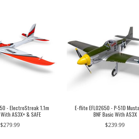
350 - ElectroStreak 1.1m
E-flite EFL02650 - P-51D Must
 With AS3X+ & SAFE
BNF Basic With AS3X
$279.99
$239.99