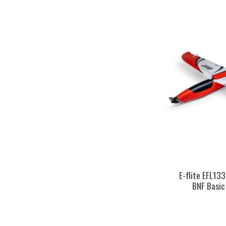
E-flite EFL13
BNF Basic