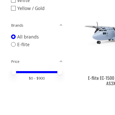
White
Yellow / Gold
Brands
All brands
E-flite
Price
Price minimum value
Price maximum value
E-flite EC-1500
$
0
- $
900
AS3X