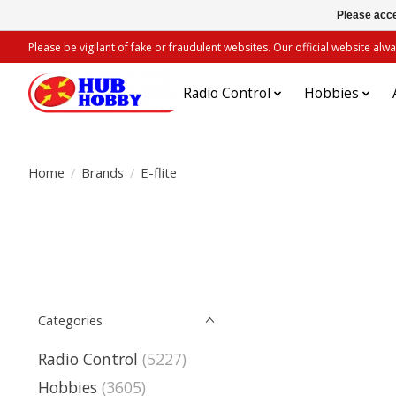
Please acce
Please be vigilant of fake or fraudulent websites. Our official website 
Radio Control
Hobbies
Home
/
Brands
/
E-flite
Categories
Radio Control
(5227)
Hobbies
(3605)