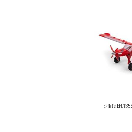
E-flite EFL13