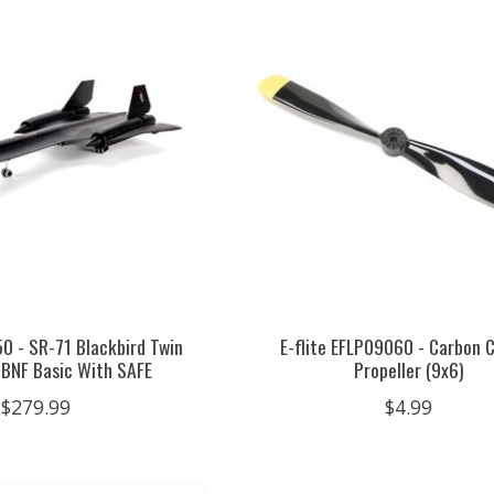
50 - SR-71 Blackbird Twin
E-flite EFLP09060 - Carbon 
BNF Basic With SAFE
Propeller (9x6)
$279.99
$4.99