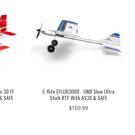
x 3D FF
E-flite EFLU03000 - UMX Slow Ultra
& SAFE
Stick RTF With AS3X & SAFE
$169.99