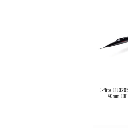
E-flite EFL020
40mm EDF 