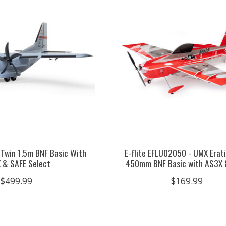
 Twin 1.5m BNF Basic With
E-flite EFLU02050 - UMX Erati
 & SAFE Select
450mm BNF Basic with AS3X 
$499.99
$169.99