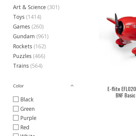
Art & Science
(301)
Toys
(1414)
Games
(260)
Gundam
(961)
Rockets
(162)
Puzzles
(466)
Trains
(564)
Color
E-flite EFL02
BNF Basic
Black
Green
Purple
Red