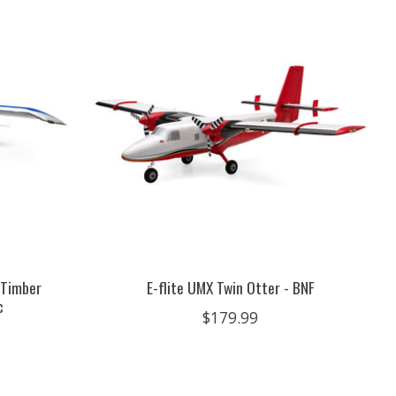
 Timber
E-flite UMX Twin Otter - BNF
c
$179.99