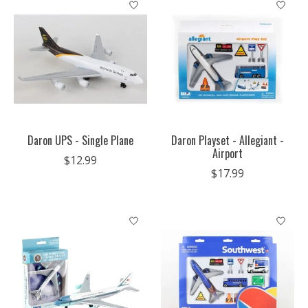
Daron UPS - Single Plane
Daron Playset - Allegiant -
Airport
$12.99
$17.99