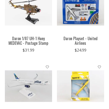
Daron 1/87 UH-1 Huey
Daron Playset - United
MEDEVAC - Postage Stamp
Airlines
$31.99
$24.99