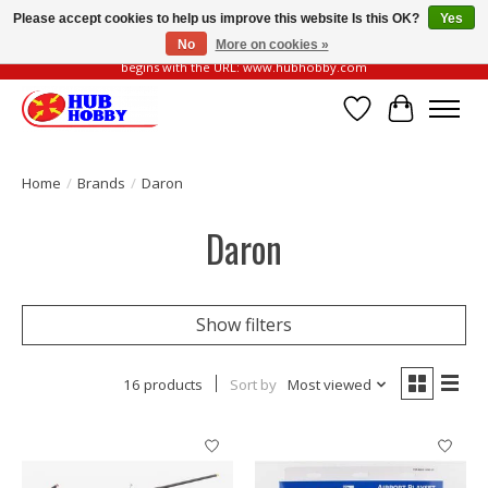
Please accept cookies to help us improve this website Is this OK?
Yes
No
More on cookies »
Please be vigilant of fake or fraudulent websites. Our official website always
begins with the URL: www.hubhobby.com
Wish List
Cart
Home
/
Brands
/
Daron
Daron
Show filters
16 products
Sort by
Most viewed