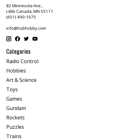
82 Minnesota Ave.,
Little Canada, MN 55117
(651) 490-1675
info@hubhobby.com
Categories
Radio Control
Hobbies
Art & Science
Toys
Games
Gundam
Rockets
Puzzles
Trains