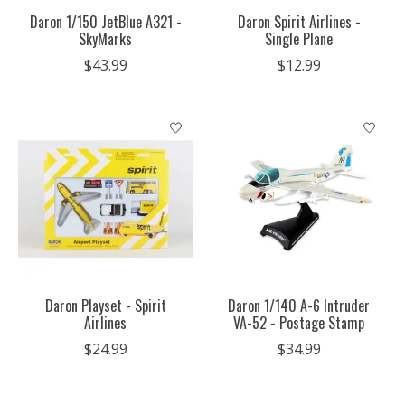
Daron 1/150 JetBlue A321 -
Daron Spirit Airlines -
SkyMarks
Single Plane
$43.99
$12.99
Daron Playset - Spirit
Daron 1/140 A-6 Intruder
Airlines
VA-52 - Postage Stamp
$24.99
$34.99