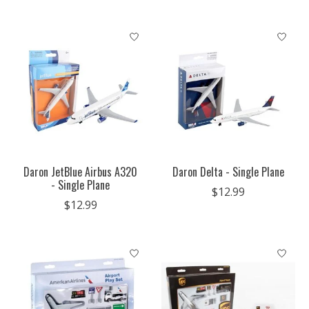
Daron JetBlue Airbus A320
Daron Delta - Single Plane
- Single Plane
$12.99
$12.99