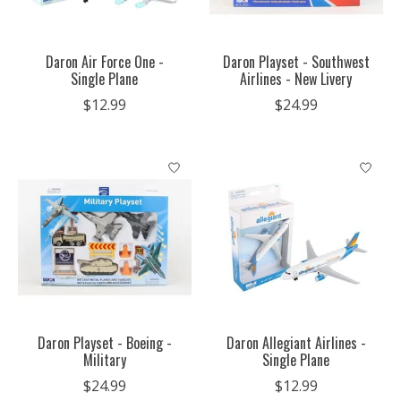
Daron Air Force One -
Daron Playset - Southwest
Single Plane
Airlines - New Livery
$12.99
$24.99
Daron Playset - Boeing -
Daron Allegiant Airlines -
Military
Single Plane
$24.99
$12.99