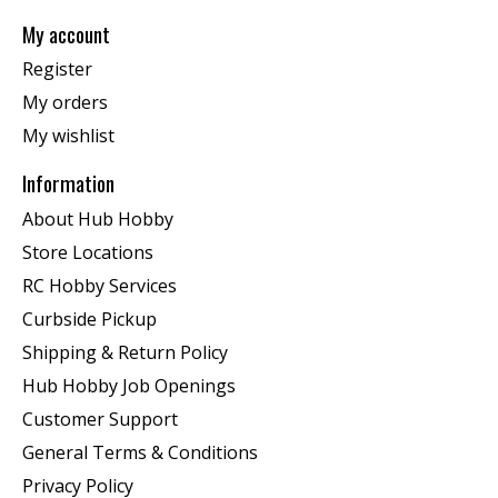
My account
Register
My orders
My wishlist
Information
About Hub Hobby
Store Locations
RC Hobby Services
Curbside Pickup
Shipping & Return Policy
Hub Hobby Job Openings
Customer Support
General Terms & Conditions
Privacy Policy