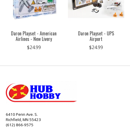
Daron Playset - American
Daron Playset - UPS
Airlines - New Livery
Airport
$24.99
$24.99
6410 Penn Ave. S.
Richfield, MN 55423
(612) 866-9575