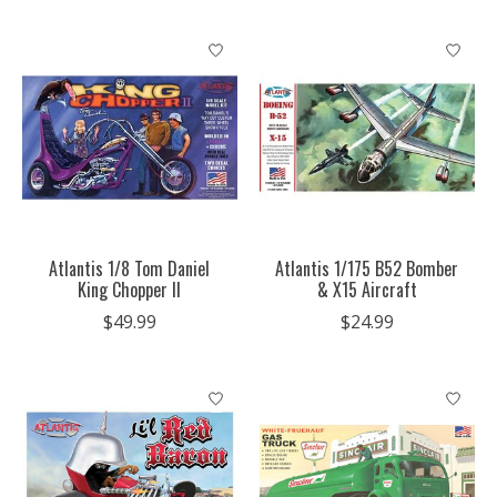
Atlantis 1/8 Tom Daniel
Atlantis 1/175 B52 Bomber
King Chopper II
& X15 Aircraft
$49.99
$24.99