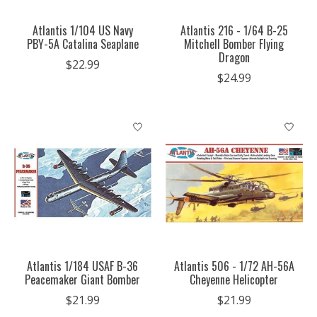
Atlantis 1/104 US Navy
Atlantis 216 - 1/64 B-25
PBY-5A Catalina Seaplane
Mitchell Bomber Flying
Dragon
$22.99
$24.99
Atlantis 1/184 USAF B-36
Atlantis 506 - 1/72 AH-56A
Peacemaker Giant Bomber
Cheyenne Helicopter
$21.99
$21.99