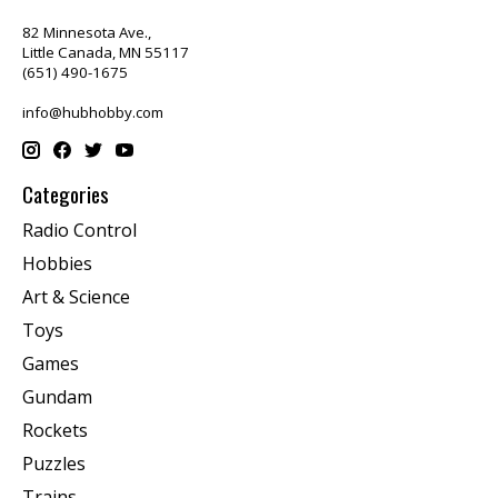
82 Minnesota Ave.,
Little Canada, MN 55117
(651) 490-1675
info@hubhobby.com
Categories
Radio Control
Hobbies
Art & Science
Toys
Games
Gundam
Rockets
Puzzles
Trains