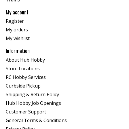
My account
Register
My orders
My wishlist
Information
About Hub Hobby
Store Locations
RC Hobby Services
Curbside Pickup
Shipping & Return Policy
Hub Hobby Job Openings
Customer Support
General Terms & Conditions
Privacy Policy