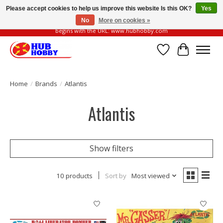
Please accept cookies to help us improve this website Is this OK?
Yes
No
More on cookies »
Please be vigilant of fake or fraudulent websites. Our official website always
begins with the URL: www.hubhobby.com
Wish List
Cart
Home
/
Brands
/
Atlantis
Atlantis
Show filters
10 products
Sort by
Most viewed