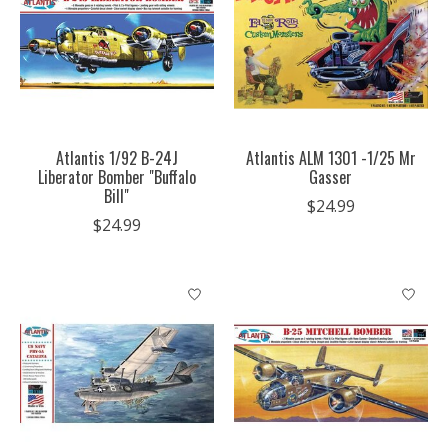
Atlantis 1/92 B-24J
Atlantis ALM 1301 -1/25 Mr
Liberator Bomber "Buffalo
Gasser
Bill"
$24.99
$24.99