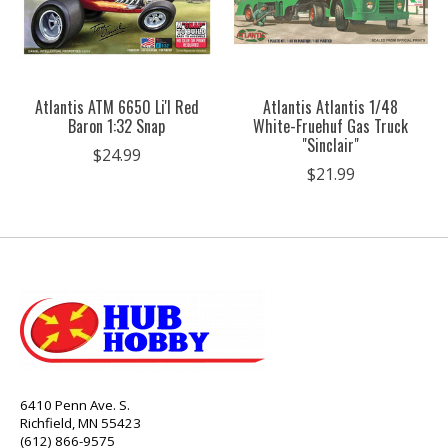
Atlantis ATM 6650 Li'l Red
Atlantis Atlantis 1/48
Baron 1:32 Snap
White-Fruehuf Gas Truck
"Sinclair"
$24.99
$21.99
6410 Penn Ave. S.
Richfield, MN 55423
(612) 866-9575