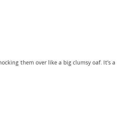
ocking them over like a big clumsy oaf. It’s a