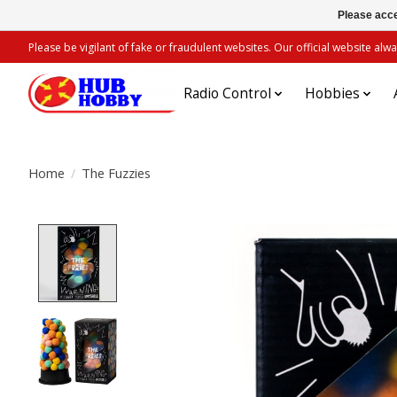
Please acce
Please be vigilant of fake or fraudulent websites. Our official website 
Radio Control
Hobbies
Home
/
The Fuzzies
Product image slideshow Items