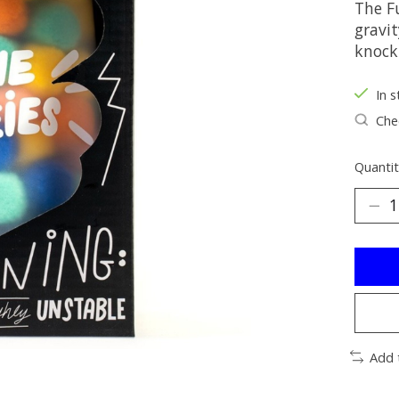
The F
gravit
knock
In s
Chec
Quantit
Add 