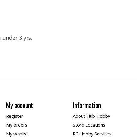
n under 3 yrs.
My account
Information
Register
About Hub Hobby
My orders
Store Locations
My wishlist
RC Hobby Services