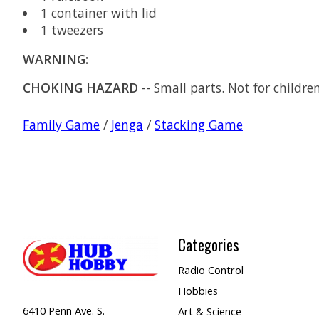
1 container with lid
1 tweezers
WARNING:
CHOKING HAZARD
-- Small parts. Not for childre
Family Game
/
Jenga
/
Stacking Game
Categories
Radio Control
Hobbies
6410 Penn Ave. S.
Art & Science