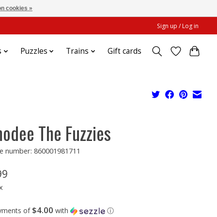
n cookies »
Sign up / Log in
s
Puzzles
Trains
Gift cards
odee The Fuzzies
e number: 860001981711
99
x
$4.00
ayments of
with
ⓘ