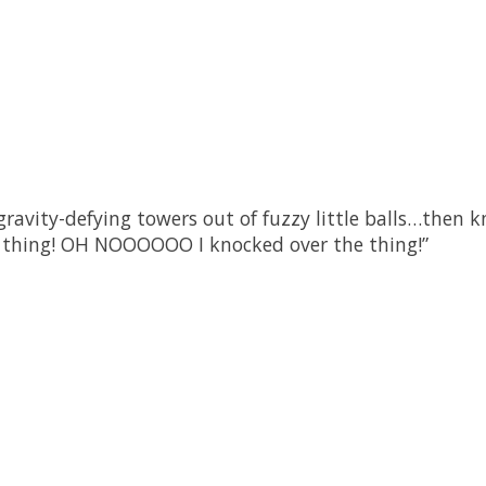
ravity-defying towers out of fuzzy little balls…then kn
he thing! OH NOOOOOO I knocked over the thing!”