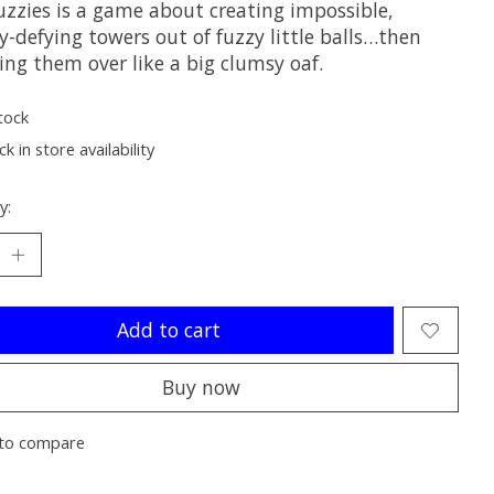
uzzies is a game about creating impossible,
y-defying towers out of fuzzy little balls…then
ing them over like a big clumsy oaf.
tock
k in store availability
y:
Add to cart
Buy now
to compare