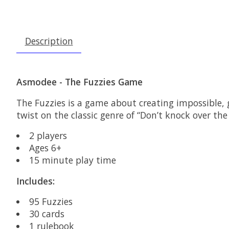
Description
Asmodee - The Fuzzies Game
The Fuzzies is a game about creating impossible, g
twist on the classic genre of “Don’t knock over t
2 players
Ages 6+
15 minute play time
Includes:
95 Fuzzies
30 cards
1 rulebook