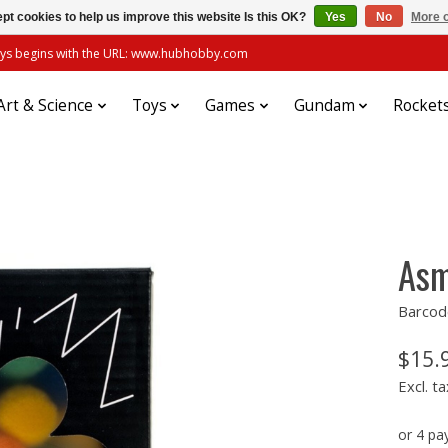
pt cookies to help us improve this website Is this OK?
Yes
No
More o
always begins with the URL: www.hubhobby.com
Art & Science
Toys
Games
Gundam
Rocket
Asm
Barcod
$15.
Excl. ta
or 4 p