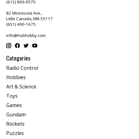
(612) 866-9575
82 Minnesota Ave.,
Little Canada, MN 55117
(651) 490-1675
info@hubhobby.com
Categories
Radio Control
Hobbies
Art & Science
Toys
Games
Gundam
Rockets
Puzzles