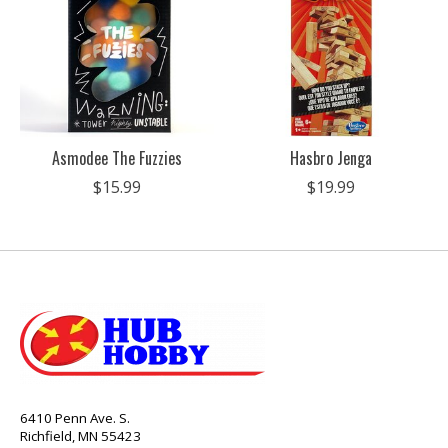
Asmodee The Fuzzies
Hasbro Jenga
$15.99
$19.99
6410 Penn Ave. S.
Richfield, MN 55423