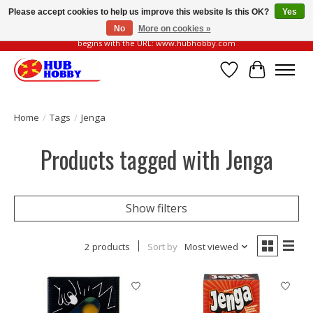
Please accept cookies to help us improve this website Is this OK?
Yes
No
More on cookies »
Please be vigilant of fake or fraudulent websites. Our official website always
begins with the URL: www.hubhobby.com
Wish List
Cart
Home
/
Tags
/
Jenga
Products tagged with Jenga
Show filters
2 products
Sort by
Most viewed