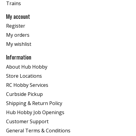
Trains
My account
Register
My orders
My wishlist
Information
About Hub Hobby
Store Locations
RC Hobby Services
Curbside Pickup
Shipping & Return Policy
Hub Hobby Job Openings
Customer Support
General Terms & Conditions