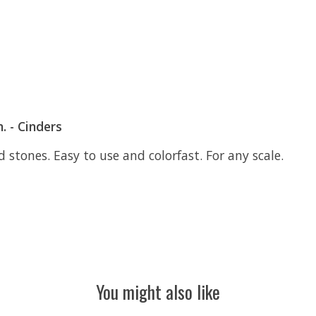
. - Cinders
d stones. Easy to use and colorfast. For any scale.
You might also like