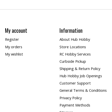
My account
Information
Register
About Hub Hobby
My orders
Store Locations
My wishlist
RC Hobby Services
Curbside Pickup
Shipping & Return Policy
Hub Hobby Job Openings
Customer Support
General Terms & Conditions
Privacy Policy
Payment Methods