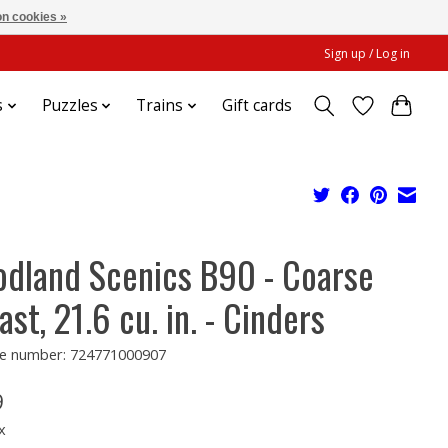
n cookies »
Sign up / Log in
s
Puzzles
Trains
Gift cards
dland Scenics B90 - Coarse
ast, 21.6 cu. in. - Cinders
e number: 724771000907
9
x