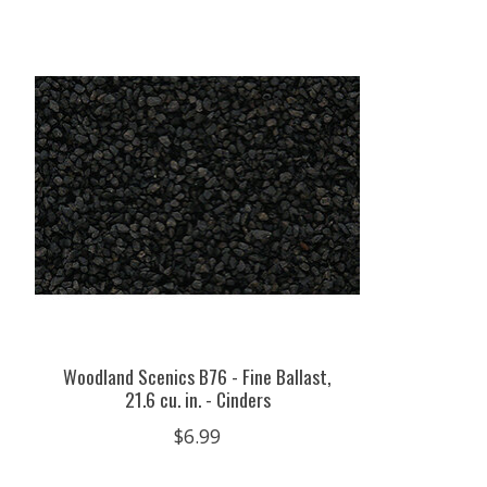
Product carousel items
Woodland Scenics B76 - Fine Ballast,
21.6 cu. in. - Cinders
$6.99