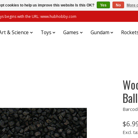
pt cookies to help us improve this website Is this OK?
Yes
No
More o
always begins with the URL: www.hubhobby.com
Art & Science
Toys
Games
Gundam
Rocket
Woo
Ball
Barcod
$6.9
Excl. ta