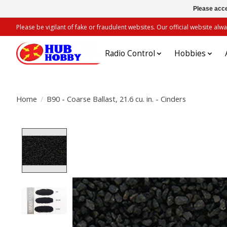
Please acce
Please be vigilant of fake or fraudulent websites. Our official website 
Radio Control
Hobbies
Home
/
B90 - Coarse Ballast, 21.6 cu. in. - Cinders
Product image slideshow Items