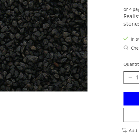
or 4 p
Realis
stones
In s
Chec
Quantit
Add 