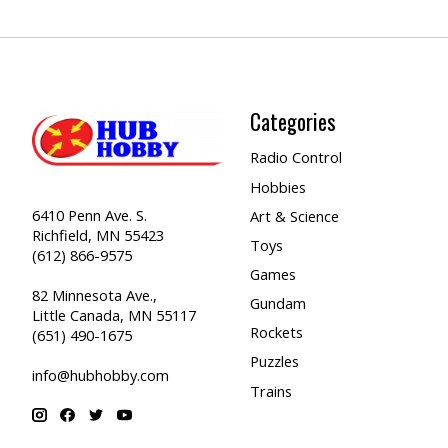
Categories
Radio Control
Hobbies
6410 Penn Ave. S.
Art & Science
Richfield, MN 55423
Toys
(612) 866-9575
Games
82 Minnesota Ave.,
Gundam
Little Canada, MN 55117
Rockets
(651) 490-1675
Puzzles
info@hubhobby.com
Trains