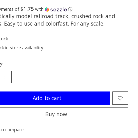
$1.75
ayments of
with
ⓘ
tically model railroad track, crushed rock and
. Easy to use and colorfast. For any scale.
tock
k in store availability
y:
Add to cart
Buy now
to compare