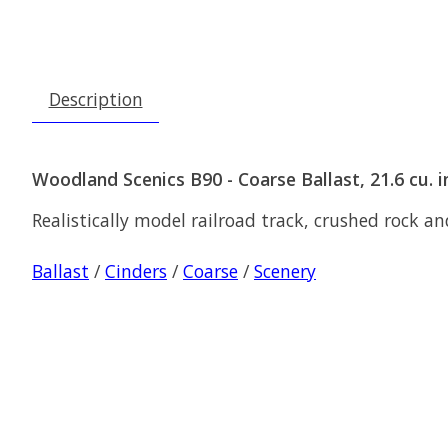
Description
Woodland Scenics B90 - Coarse Ballast, 21.6 cu. in
Realistically model railroad track, crushed rock an
Ballast
/
Cinders
/
Coarse
/
Scenery