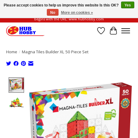
Please accept cookies to help us improve this website Is this OK?
Yes
No
More on cookies »
Please be vigilant of fake or fraudulent websites. Our official website always
begins with the URL: www.hubhobby.com
Wish List
Cart
Home
/
Magna Tiles Builder XL 50 Piece Set
Product image slideshow Items