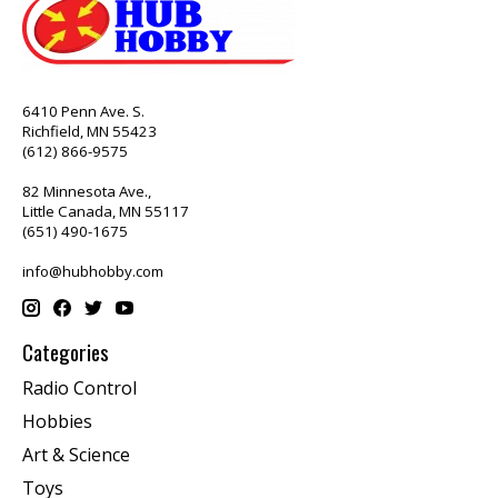
6410 Penn Ave. S.
Richfield, MN 55423
(612) 866-9575
82 Minnesota Ave.,
Little Canada, MN 55117
(651) 490-1675
info@hubhobby.com
Categories
Radio Control
Hobbies
Art & Science
Toys