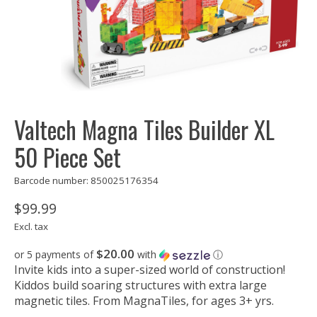
Valtech Magna Tiles Builder XL
50 Piece Set
Barcode number: 850025176354
$99.99
Excl. tax
$20.00
or 5 payments of
with
ⓘ
Invite kids into a super-sized world of construction!
Kiddos build soaring structures with extra large
magnetic tiles. From MagnaTiles, for ages 3+ yrs.