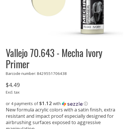
Vallejo 70.643 - Mecha Ivory
Primer
Barcode number: 8429551706438
$4.49
Excl. tax
$1.12
or 4 payments of
with
ⓘ
New formula acrylic colors with a satin finish, extra
resistant and impact proof especially designed for
airbrushing surfaces exposed to aggressive
manipulation.