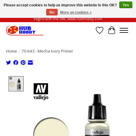
Please accept cookies to help us improve this website Is this OK?
Yes
No
More on cookies »
Please be vigilant of fake or fraudulent websites. Our official website always
begins with the URL: www.hubhobby.com
Wish List
Cart
Home
/
70.643 - Mecha Ivory Primer
Product image slideshow Items