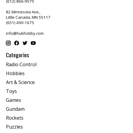
(612) 866-9575
82 Minnesota Ave.,
Little Canada, MN 55117
(651) 490-1675
info@hubhobby.com
Categories
Radio Control
Hobbies
Art & Science
Toys
Games
Gundam
Rockets
Puzzles