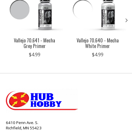
Vallejo 70.641 - Mecha
Vallejo 70.640 - Mecha
Grey Primer
White Primer
$4.99
$4.99
6410 Penn Ave. S.
Richfield, MN 55423