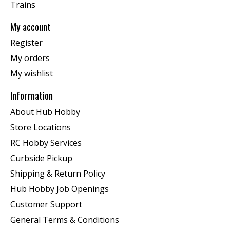
Trains
My account
Register
My orders
My wishlist
Information
About Hub Hobby
Store Locations
RC Hobby Services
Curbside Pickup
Shipping & Return Policy
Hub Hobby Job Openings
Customer Support
General Terms & Conditions