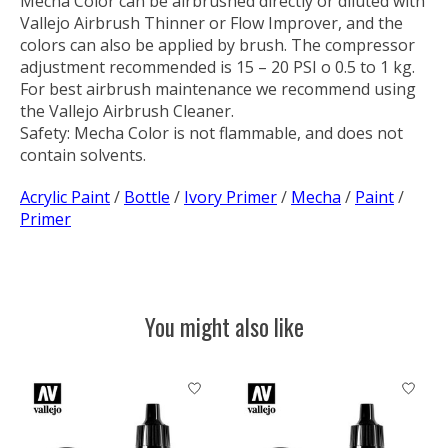
Mecha Color can be airbrushed directly or diluted with
Vallejo Airbrush Thinner or Flow Improver, and the
colors can also be applied by brush. The compressor
adjustment recommended is 15 – 20 PSI o 0.5 to 1 kg.
For best airbrush maintenance we recommend using
the Vallejo Airbrush Cleaner.
Safety:
Mecha Color is not flammable, and does not
contain solvents.
Acrylic Paint
/
Bottle
/
Ivory Primer
/
Mecha
/
Paint
/
Primer
You might also like
Product carousel items