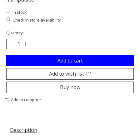
In stock
Check in store availability
Quantity:
Add to cart
Add to wish list
Buy now
Add to compare
Description