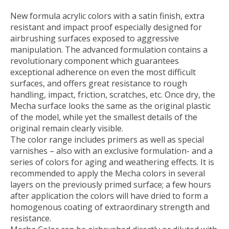
New formula acrylic colors with a satin finish, extra
resistant and impact proof especially designed for
airbrushing surfaces exposed to aggressive
manipulation. The advanced formulation contains a
revolutionary component which guarantees
exceptional adherence on even the most difficult
surfaces, and offers great resistance to rough
handling, impact, friction, scratches, etc. Once dry, the
Mecha surface looks the same as the original plastic
of the model, while yet the smallest details of the
original remain clearly visible.
The color range includes primers as well as special
varnishes – also with an exclusive formulation- and a
series of colors for aging and weathering effects. It is
recommended to apply the Mecha colors in several
layers on the previously primed surface; a few hours
after application the colors will have dried to form a
homogenous coating of extraordinary strength and
resistance.