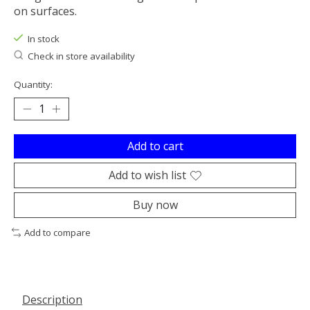
on surfaces.
In stock
Check in store availability
Quantity:
Add to cart
Add to wish list
Buy now
Add to compare
Description