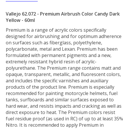
Vallejo 62.072 - Premium Airbrush Color Candy Dark
Yellow - 60ml
Premium is a range of acrylic colors specifically
designed for airbrushing and for optimum adherence
on surfaces such as fiberglass, polyethylene,
polycarbonate, metal and Lexan. Premium has been
formulated with permanent pigments and a new,
extremely resistant hybrid resin of acrylic-
polyurethane. The Premium range contains matt and
opaque, transparent, metallic, and fluorescent colors,
and includes the specific varnishes and auxiliary
products of the product line. Premium is especially
recommended for painting motorcycle helmets, fuel
tanks, surfboards and similar surfaces exposed to
hard wear, and resists impacts and cracking as well as
direct exposure to heat. The Premium colors resist
fuel residue proof (as used in RC) of up to at least 35%
Nitro. It is recommended to apply Premium in