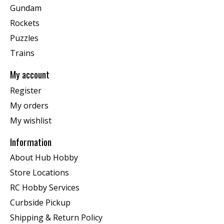
Gundam
Rockets
Puzzles
Trains
My account
Register
My orders
My wishlist
Information
About Hub Hobby
Store Locations
RC Hobby Services
Curbside Pickup
Shipping & Return Policy