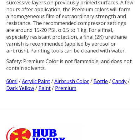
successive layers on previously primed surfaces. A few
hours after application, the Premium colors will form
a homogeneous film of extraordinary strength and
resistance. The recommended compressor settings
are around 15-20 PSI, o 0.5 to 1 kg. For a final,
especially resistant protection, a final (2K) urethane
varnish is recommended (applied by aerosol or
airbrush). Painting tools can be cleaned with water.
Safety:
Premium Color is not flammable, and does not
contain solvents.
60ml
/
Acrylic Paint
/
Airbrush Color
/
Bottle
/
Candy
/
Dark Yellow
/
Paint
/
Premium