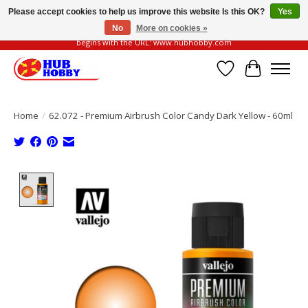
Please accept cookies to help us improve this website Is this OK?
Yes
No
More on cookies »
Please be vigilant of fake or fraudulent websites. Our official website always
begins with the URL: www.hubhobby.com
Wish List
Cart
Home
/
62.072 - Premium Airbrush Color Candy Dark Yellow - 60ml
Product image slideshow Items