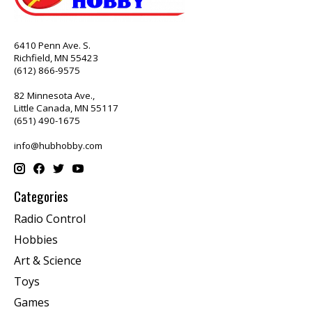
6410 Penn Ave. S.
Richfield, MN 55423
(612) 866-9575
82 Minnesota Ave.,
Little Canada, MN 55117
(651) 490-1675
info@hubhobby.com
Categories
Radio Control
Hobbies
Art & Science
Toys
Games