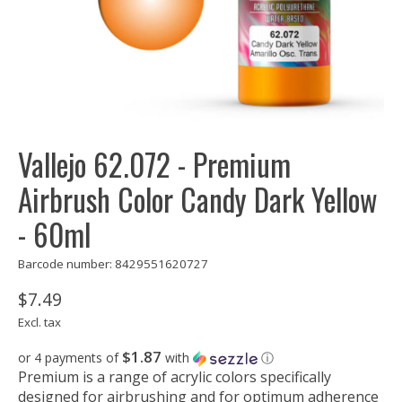
Vallejo 62.072 - Premium
Airbrush Color Candy Dark Yellow
- 60ml
Barcode number: 8429551620727
$7.49
Excl. tax
$1.87
or 4 payments of
with
ⓘ
Premium is a range of acrylic colors specifically
designed for airbrushing and for optimum adherence