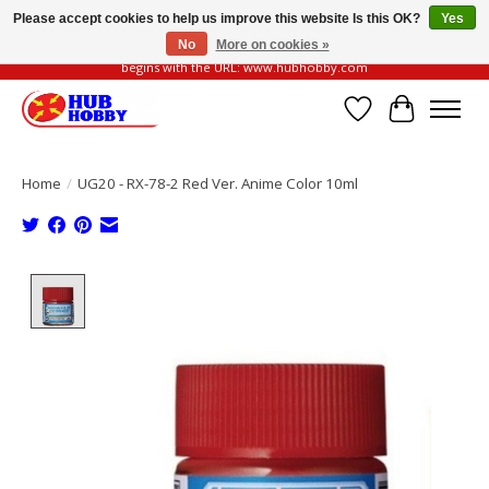
Please accept cookies to help us improve this website Is this OK?
Yes
No
More on cookies »
Please be vigilant of fake or fraudulent websites. Our official website always
begins with the URL: www.hubhobby.com
Wish List
Cart
Home
/
UG20 - RX-78-2 Red Ver. Anime Color 10ml
Product image slideshow Items