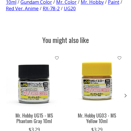
10ml
/
Gundam Color
/
Mr. Color
/
Mr. Hobby
/
Paint
/
Red Ver. Anime
/
RX-78-2
/
UG20
You might also like
Product carousel items
Mr. Hobby UG15 - MS
Mr. Hobby UG03 - MS
Phantom Gray 10ml
Yellow 10ml
$3.29
$3.29