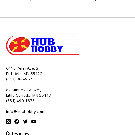
6410 Penn Ave. S.
Richfield, MN 55423
(612) 866-9575
82 Minnesota Ave.,
Little Canada, MN 55117
(651) 490-1675
info@hubhobby.com
Categories