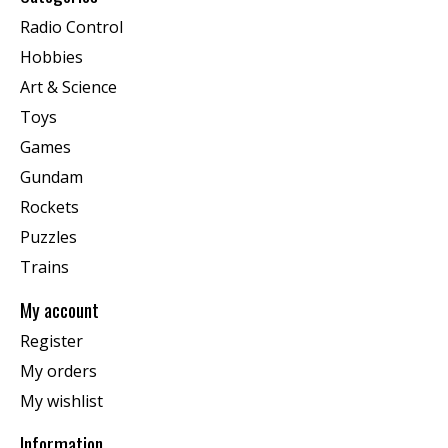
Radio Control
Hobbies
Art & Science
Toys
Games
Gundam
Rockets
Puzzles
Trains
My account
Register
My orders
My wishlist
Information