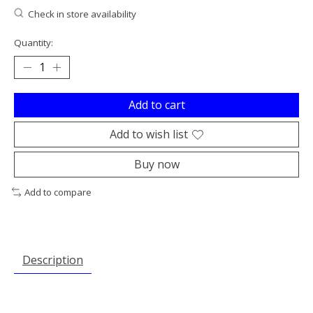
Check in store availability
Quantity:
Add to cart
Add to wish list
Buy now
Add to compare
Description