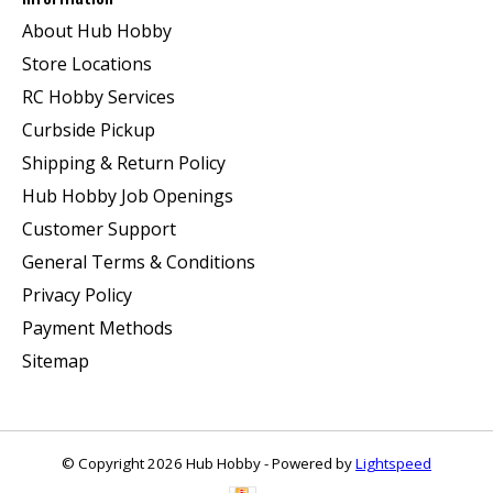
About Hub Hobby
Store Locations
RC Hobby Services
Curbside Pickup
Shipping & Return Policy
Hub Hobby Job Openings
Customer Support
General Terms & Conditions
Privacy Policy
Payment Methods
Sitemap
© Copyright 2026 Hub Hobby - Powered by
Lightspeed