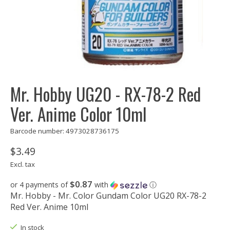
Mr. Hobby UG20 - RX-78-2 Red
Ver. Anime Color 10ml
Barcode number: 4973028736175
$3.49
Excl. tax
$0.87
or 4 payments of
with
ⓘ
Mr. Hobby - Mr. Color Gundam Color UG20 RX-78-2
Red Ver. Anime 10ml
In stock