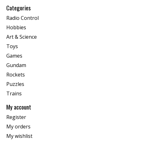
Categories
Radio Control
Hobbies
Art & Science
Toys
Games
Gundam
Rockets
Puzzles
Trains
My account
Register
My orders
My wishlist