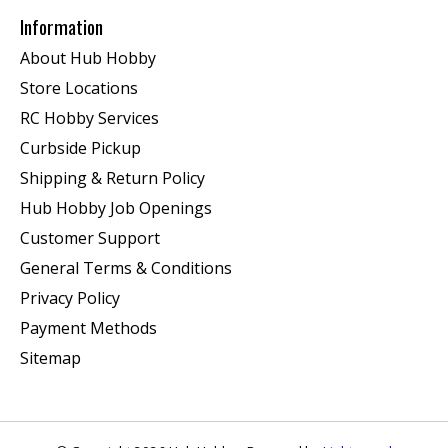
Information
About Hub Hobby
Store Locations
RC Hobby Services
Curbside Pickup
Shipping & Return Policy
Hub Hobby Job Openings
Customer Support
General Terms & Conditions
Privacy Policy
Payment Methods
Sitemap