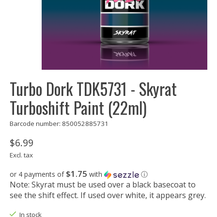
Turbo Dork TDK5731 - Skyrat
Turboshift Paint (22ml)
Barcode number: 850052885731
$6.99
Excl. tax
$1.75
or 4 payments of
with
ⓘ
Note: Skyrat must be used over a black basecoat to
see the shift effect. If used over white, it appears grey.
In stock