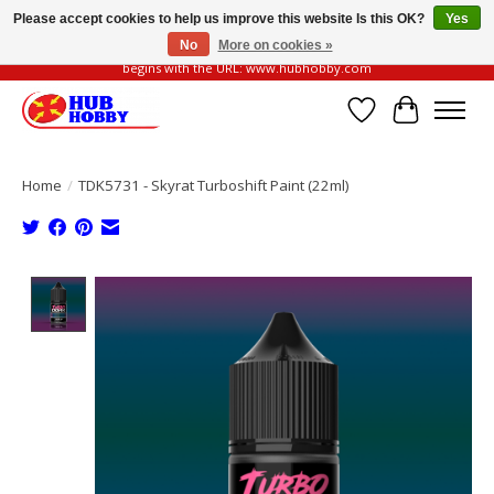
Please accept cookies to help us improve this website Is this OK?
Yes
No
More on cookies »
Please be vigilant of fake or fraudulent websites. Our official website always
begins with the URL: www.hubhobby.com
Wish List
Cart
Home
/
TDK5731 - Skyrat Turboshift Paint (22ml)
Product image slideshow Items