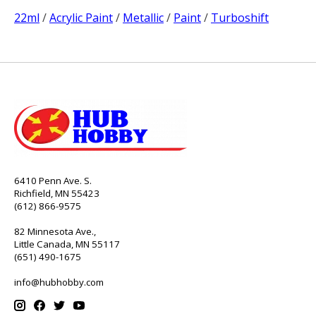
22ml
/
Acrylic Paint
/
Metallic
/
Paint
/
Turboshift
6410 Penn Ave. S.
Richfield, MN 55423
(612) 866-9575
82 Minnesota Ave.,
Little Canada, MN 55117
(651) 490-1675
info@hubhobby.com