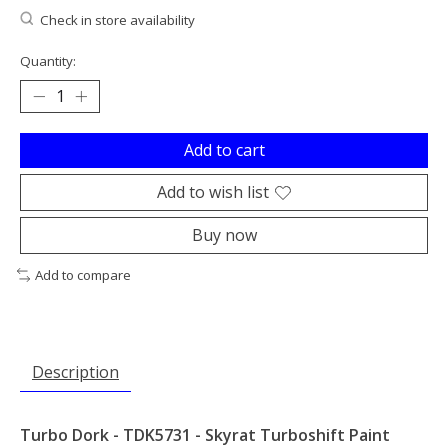
Check in store availability
Quantity:
Add to cart
Add to wish list
Buy now
Add to compare
Description
Turbo Dork - TDK5731 - Skyrat Turboshift Paint