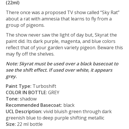
(22ml)
There once was a proposed TV show called “Sky Rat”
about a rat with amnesia that learns to fly from a
group of pigeons.
The show never saw the light of day but, Skyrat the
paint did. Its dark purple, magenta, and blue colors
reflect that of your garden variety pigeon. Beware this
may fly off the shelves.
Note: Skyrat must be used over a black basecoat to
see the shift effect. If used over white, it appears
grey.
Paint Type:
Turboshift
COLOR IN BOTTLE:
GREY
Tone:
shadow
Recommended Basecoat:
black
UCL Description:
vivid bluish green through dark
greenish blue to deep purple shifting metallic
Size:
22 ml bottle