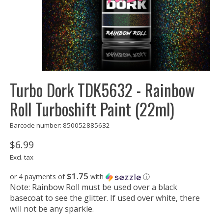
Turbo Dork TDK5632 - Rainbow
Roll Turboshift Paint (22ml)
Barcode number: 850052885632
$6.99
Excl. tax
$1.75
or 4 payments of
with
ⓘ
Note: Rainbow Roll must be used over a black
basecoat to see the glitter. If used over white, there
will not be any sparkle.