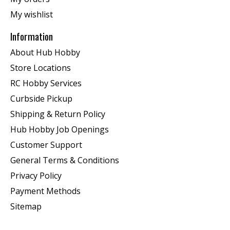
My wishlist
Information
About Hub Hobby
Store Locations
RC Hobby Services
Curbside Pickup
Shipping & Return Policy
Hub Hobby Job Openings
Customer Support
General Terms & Conditions
Privacy Policy
Payment Methods
Sitemap