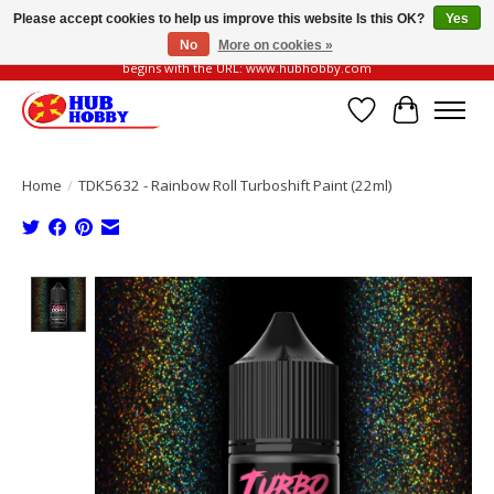
Please accept cookies to help us improve this website Is this OK?
Yes
No
More on cookies »
Please be vigilant of fake or fraudulent websites. Our official website always
begins with the URL: www.hubhobby.com
Wish List
Cart
Home
/
TDK5632 - Rainbow Roll Turboshift Paint (22ml)
Product image slideshow Items