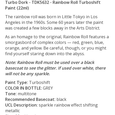
Turbo Dork - TDK5632 - Rainbow Roll Turboshift
Paint (22ml)
The rainbow roll was born in Little Tokyo in Los
Angeles in the 1960s. Some 60 years later the paint
was created a few blocks away in the Arts District.
As an homage to the original, Rainbow Roll features a
smorgasbord of complex colors — red, green, blue,
orange, and yellow. Be careful, though, or you might
find yourself staring down into the abyss.
Note: Rainbow Roll must be used over a black
basecoat to see the glitter. If used over white, there
will not be any sparkle.
Paint Type:
Turboshift
COLOR IN BOTTLE:
GREY
Tone:
multitone
Recommended Basecoat:
black
UCL Description:
sparkle rainbow effect shifting
metallic