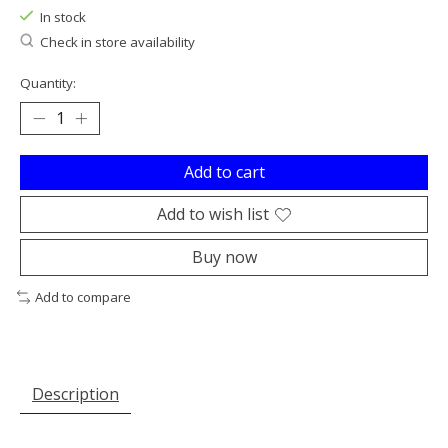
In stock
Check in store availability
Quantity:
Add to cart
Add to wish list
Buy now
Add to compare
Description