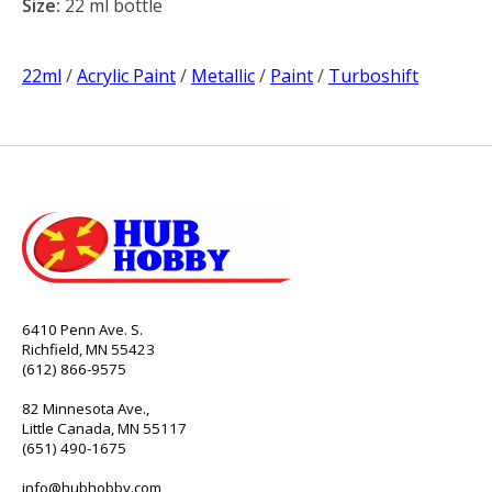
Size:
22 ml bottle
22ml
/
Acrylic Paint
/
Metallic
/
Paint
/
Turboshift
6410 Penn Ave. S.
Richfield, MN 55423
(612) 866-9575
82 Minnesota Ave.,
Little Canada, MN 55117
(651) 490-1675
info@hubhobby.com