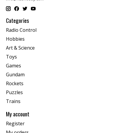
Categories
Radio Control
Hobbies
Art & Science
Toys
Games
Gundam
Rockets
Puzzles
Trains
My account
Register
My orders