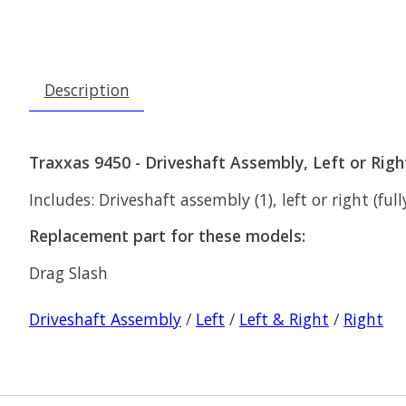
Description
Traxxas 9450 - Driveshaft Assembly, Left or Righ
Includes: Driveshaft assembly (1), left or right (ful
Replacement part for these models:
Drag Slash
Driveshaft Assembly
/
Left
/
Left & Right
/
Right