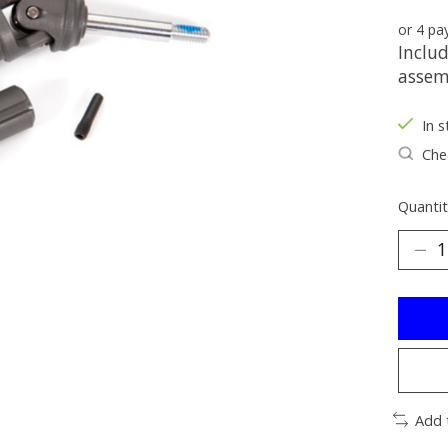
or 4 p
Includ
assemb
In s
Chec
Quantit
Add 