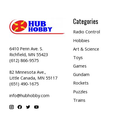
Categories
Radio Control
Hobbies
6410 Penn Ave. S.
Art & Science
Richfield, MN 55423
Toys
(612) 866-9575
Games
82 Minnesota Ave.,
Gundam
Little Canada, MN 55117
Rockets
(651) 490-1675
Puzzles
info@hubhobby.com
Trains