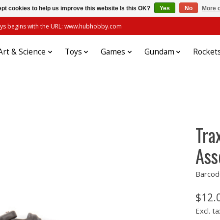
pt cookies to help us improve this website Is this OK?
Yes
No
More o
always begins with the URL: www.hubhobby.com
Art & Science
Toys
Games
Gundam
Rocket
Tra
Ass
Barcod
$12.
Excl. ta