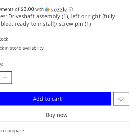
$3.00
ayments of
with
ⓘ
es: Driveshaft assembly (1), left or right (fully
led, ready to install)/ screw pin (1)
tock
k in store availability
y:
Add to cart
Buy now
to compare