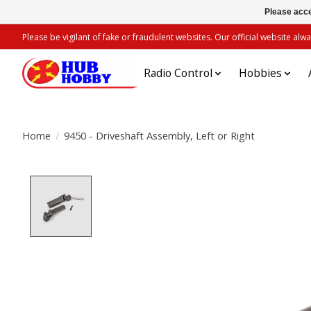
Please acce
Please be vigilant of fake or fraudulent websites. Our official website 
Radio Control
Hobbies
Home
/
9450 - Driveshaft Assembly, Left or Right
Product image slideshow Items