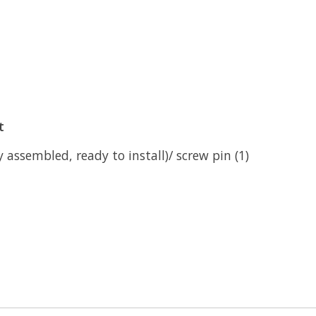
t
ly assembled, ready to install)/ screw pin (1)