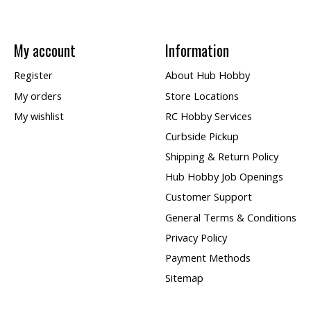
My account
Information
Register
About Hub Hobby
My orders
Store Locations
My wishlist
RC Hobby Services
Curbside Pickup
Shipping & Return Policy
Hub Hobby Job Openings
Customer Support
General Terms & Conditions
Privacy Policy
Payment Methods
Sitemap