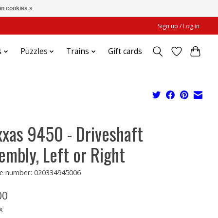
n cookies »
Sign up / Log in
s
Puzzles
Trains
Gift cards
xxas 9450 - Driveshaft
embly, Left or Right
e number: 020334945006
00
x