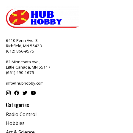
6410 Penn Ave. S.
Richfield, MN 55423
(612) 866-9575
82 Minnesota Ave.,
Little Canada, MN 55117
(651) 490-1675
info@hubhobby.com
Categories
Radio Control
Hobbies
Art & Science