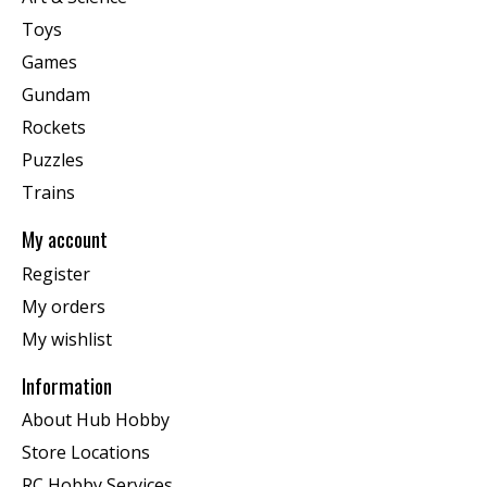
Toys
Games
Gundam
Rockets
Puzzles
Trains
My account
Register
My orders
My wishlist
Information
About Hub Hobby
Store Locations
RC Hobby Services