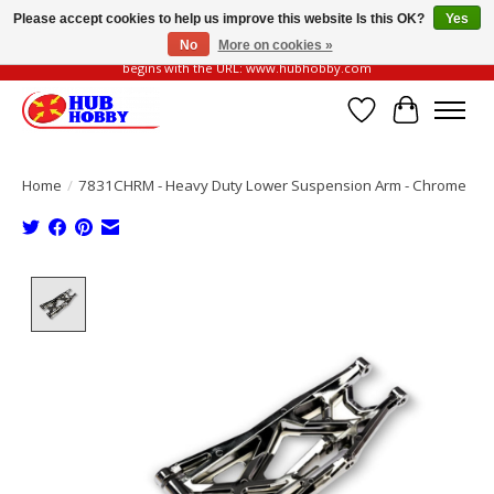
Please accept cookies to help us improve this website Is this OK?
Yes
No
More on cookies »
Please be vigilant of fake or fraudulent websites. Our official website always
begins with the URL: www.hubhobby.com
Wish List
Cart
Home
/
7831CHRM - Heavy Duty Lower Suspension Arm - Chrome
Product image slideshow Items