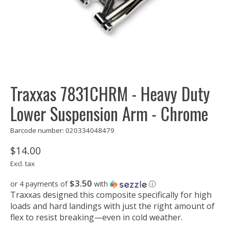
Traxxas 7831CHRM - Heavy Duty
Lower Suspension Arm - Chrome
Barcode number: 020334048479
$14.00
Excl. tax
$3.50
or 4 payments of
with
ⓘ
Traxxas designed this composite specifically for high
loads and hard landings with just the right amount of
flex to resist breaking—even in cold weather.