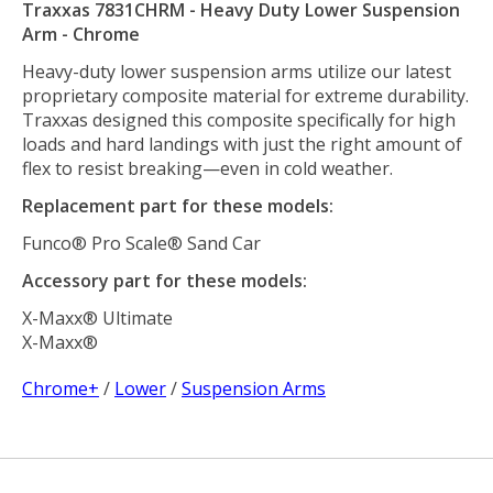
Traxxas 7831CHRM - Heavy Duty Lower Suspension
Arm - Chrome
Heavy-duty lower suspension arms utilize our latest
proprietary composite material for extreme durability.
Traxxas designed this composite specifically for high
loads and hard landings with just the right amount of
flex to resist breaking—even in cold weather.
Replacement part for these models:
Funco® Pro Scale® Sand Car
Accessory part for these models:
X-Maxx® Ultimate
X-Maxx®
Chrome+
/
Lower
/
Suspension Arms