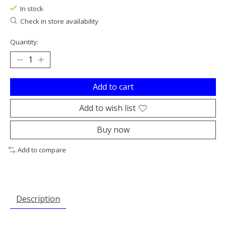
In stock
Check in store availability
Quantity:
Add to cart
Add to wish list
Buy now
Add to compare
Description