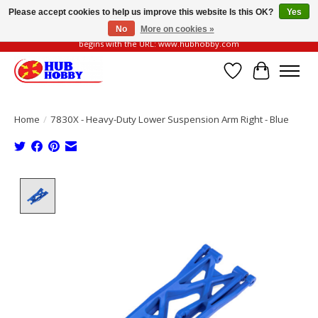
Please accept cookies to help us improve this website Is this OK?
Yes
No
More on cookies »
Please be vigilant of fake or fraudulent websites. Our official website always
begins with the URL: www.hubhobby.com
Wish List
Cart
Home
/
7830X - Heavy-Duty Lower Suspension Arm Right - Blue
Product image slideshow Items