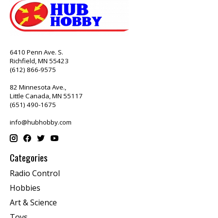
6410 Penn Ave. S.
Richfield, MN 55423
(612) 866-9575
82 Minnesota Ave.,
Little Canada, MN 55117
(651) 490-1675
info@hubhobby.com
Categories
Radio Control
Hobbies
Art & Science
Toys