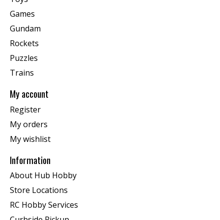
Games
Gundam
Rockets
Puzzles
Trains
My account
Register
My orders
My wishlist
Information
About Hub Hobby
Store Locations
RC Hobby Services
Curbside Pickup