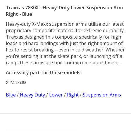
Traxxas 7830X - Heavy-Duty Lower Suspension Arm
Right - Blue
Heavy-duty X-Maxx suspension arms utilize our latest
proprietary composite material for extreme durability.
Traxxas designed this composite specifically for high
loads and hard landings with just the right amount of
flex to resist breaking—even in cold weather. Whether
you’re sending it at the skate park, or launching off a
ramp, these arms are built for extreme punishment.
Accessory part for these models:
X-Maxx®
Blue
/
Heavy Duty
/
Lower
/
Right
/
Suspension Arms