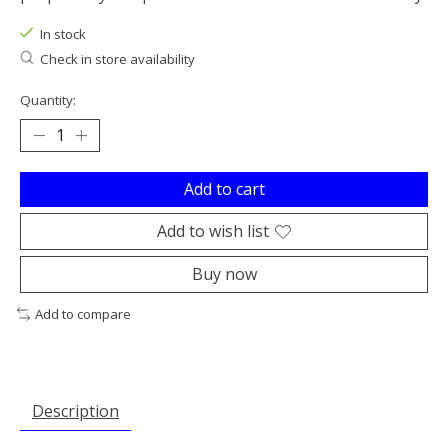
In stock
Check in store availability
Quantity:
Add to cart
Add to wish list
Buy now
Add to compare
Description