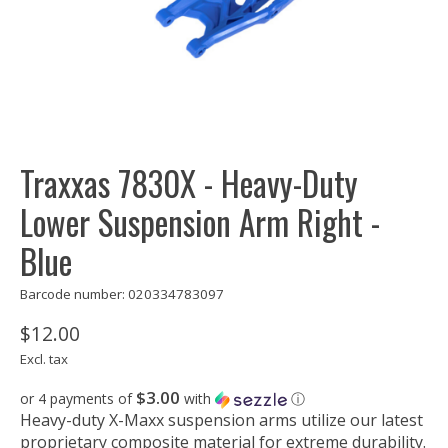
Traxxas 7830X - Heavy-Duty
Lower Suspension Arm Right -
Blue
Barcode number: 020334783097
$12.00
Excl. tax
$3.00
or 4 payments of
with
ⓘ
Heavy-duty X-Maxx suspension arms utilize our latest
proprietary composite material for extreme durability.