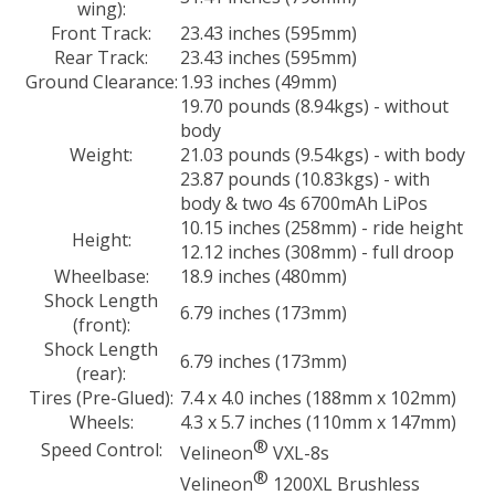
wing):
Front Track:
23.43 inches (595mm)
Rear Track:
23.43 inches (595mm)
Ground Clearance:
1.93 inches (49mm)
19.70 pounds (8.94kgs) - without
body
Weight:
21.03 pounds (9.54kgs) - with body
23.87 pounds (10.83kgs) - with
body & two 4s 6700mAh LiPos
10.15 inches (258mm) - ride height
Height:
12.12 inches (308mm) - full droop
Wheelbase:
18.9 inches (480mm)
Shock Length
6.79 inches (173mm)
(front):
Shock Length
6.79 inches (173mm)
(rear):
Tires (Pre-Glued):
7.4 x 4.0 inches (188mm x 102mm)
Wheels:
4.3 x 5.7 inches (110mm x 147mm)
®
Speed Control:
Velineon
VXL-8s
®
Velineon
1200XL Brushless