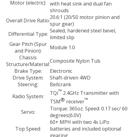
Motor (electric):
with heat sink and dual fan
shrouds
20.6:1 (20/50 motor pinion and
Overall Drive Ratio:
spur gear)
Sealed, hardened steel bevel,
Differential Type:
limited slip
Gear Pitch (Spur
Module 1.0
and Pinion):
Chassis
Composite Nylon Tub
Structure/Material:
Brake Type:
Electronic
Drive System:
Shaft-driven 4WD
Steering:
Bellcrank
™
TQi
2.4GHz Transmitter with
Radio System:
®
™
TSM
receiver
Torque: 365oz. Speed: 0.17 sec/ 60
Servo:
degrees(6.0V)
60+ MPH with two 4s LiPo
Top Speed:
batteries and included optional
gearing