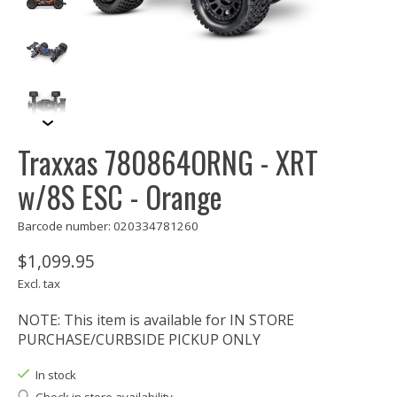
Traxxas 780864ORNG - XRT
w/8S ESC - Orange
Barcode number: 020334781260
$1,099.95
Excl. tax
NOTE: This item is available for IN STORE
PURCHASE/CURBSIDE PICKUP ONLY
In stock
Check in store availability