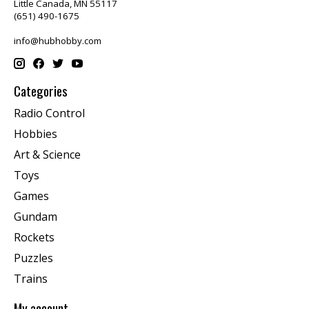
Little Canada, MN 55117
(651) 490-1675
info@hubhobby.com
Categories
Radio Control
Hobbies
Art & Science
Toys
Games
Gundam
Rockets
Puzzles
Trains
My account