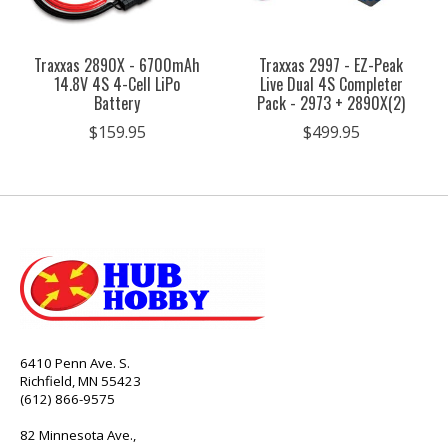
Traxxas 2890X - 6700mAh
Traxxas 2997 - EZ-Peak
14.8V 4S 4-Cell LiPo
Live Dual 4S Completer
Battery
Pack - 2973 + 2890X(2)
$159.95
$499.95
6410 Penn Ave. S.
Richfield, MN 55423
(612) 866-9575
82 Minnesota Ave.,