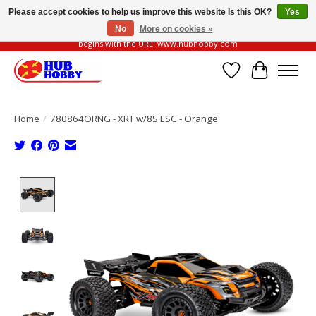
Please accept cookies to help us improve this website Is this OK?
Yes
No
More on cookies »
Please be vigilant of fake or fraudulent websites. Our official website always
begins with the URL: www.hubhobby.com
Wish List
Cart
Home
/
780864ORNG - XRT w/8S ESC - Orange
Product image slideshow Items