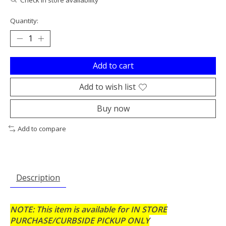
Quantity:
Add to cart
Add to wish list
Buy now
Add to compare
Description
NOTE: This item is available for IN STORE
PURCHASE/CURBSIDE PICKUP ONLY