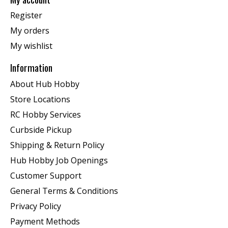
Register
My orders
My wishlist
Information
About Hub Hobby
Store Locations
RC Hobby Services
Curbside Pickup
Shipping & Return Policy
Hub Hobby Job Openings
Customer Support
General Terms & Conditions
Privacy Policy
Payment Methods