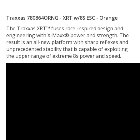
Traxxas 780864ORNG - XRT w/8S ESC - Orange
The Traxxas XRT™ fuses race-inspired design and
engineering with X-Maxx® power and strength. The
result is an all-new platform with sharp reflexes and
unprecedented stability that is capable of exploiting
the upper range of extreme 8s power and speed.