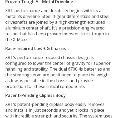
Proven Tough All-Metal Driveline
XRT performance and durability begins with its all-
metal 8s driveline. Steel 4-gear differentials and steel
driveshafts are joined by a high-strength extruded
aluminum center shaft. It’s a precision-engineered
recipe that has been proven monster-truck tough in
the X-Maxx.
Race-Inspired Low-CG Chassis
XRT’s performance-focused chassis design is
configured to lower the center of gravity for superior
handling and stability. The dual 6700 4s batteries and
the steering servo are positioned to place the weight
as low as possible in the chassis and provide
protection for these critical components.
Patent-Pending Clipless Body
XRT’s patent-pending clipless body easily removes
and installs in just seconds and yet it locks in place
with incredible strength and security. The system uses