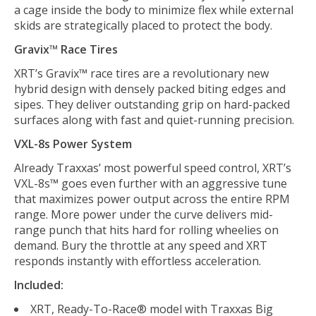
a cage inside the body to minimize flex while external
skids are strategically placed to protect the body.
Gravix™ Race Tires
XRT’s Gravix™ race tires are a revolutionary new
hybrid design with densely packed biting edges and
sipes. They deliver outstanding grip on hard-packed
surfaces along with fast and quiet-running precision.
VXL-8s Power System
Already Traxxas’ most powerful speed control, XRT’s
VXL-8s™ goes even further with an aggressive tune
that maximizes power output across the entire RPM
range. More power under the curve delivers mid-
range punch that hits hard for rolling wheelies on
demand. Bury the throttle at any speed and XRT
responds instantly with effortless acceleration.
Included:
XRT, Ready-To-Race® model with Traxxas Big