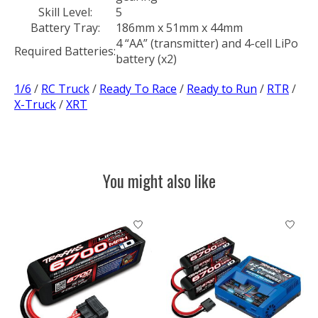
Skill Level:
5
Battery Tray:
186mm x 51mm x 44mm
4 “AA” (transmitter) and 4-cell LiPo
Required Batteries:
battery (x2)
1/6
/
RC Truck
/
Ready To Race
/
Ready to Run
/
RTR
/
X-Truck
/
XRT
You might also like
Product carousel items