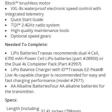
Block™ brushless motor
VXL-8s waterproof electronic speed control with
integrated telemetry
Quick Start Guide
TQi™ 2.4GHz radio system
High quality maintenance tools
Optional speed gears
Needed To Complete:
LiPo BatteriesTraxxas recommends dual 4-Cell,
6700 mAh Power Cell LiPo batteries (part #2890X) or
the Dual 4s Completer Pack (Part #2997).
LiPo Balance Charger with iD™Traxxas EZ-Peak®
Live 4s-capable charger is recommended for easy and
fast charging performance (model #2971).
AA Alkaline BatteriesFour AA alkaline batteries for
the transmitter.
Specs:
Length (including
31.41 inches (798mm)