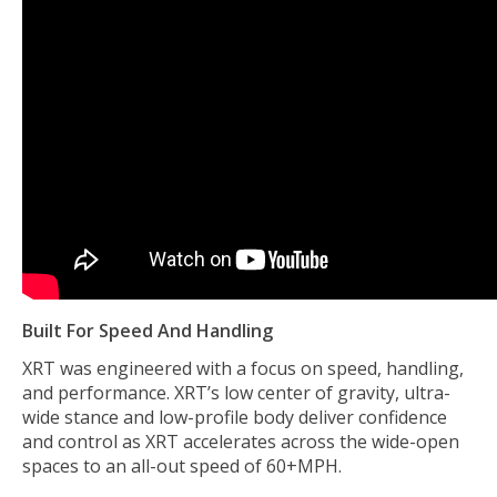
Built For Speed And Handling
XRT was engineered with a focus on speed, handling,
and performance. XRT’s low center of gravity, ultra-
wide stance and low-profile body deliver confidence
and control as XRT accelerates across the wide-open
spaces to an all-out speed of 60+MPH.