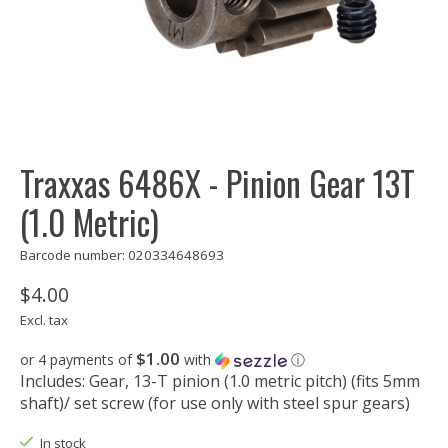
Traxxas 6486X - Pinion Gear 13T
(1.0 Metric)
Barcode number: 020334648693
$4.00
Excl. tax
$1.00
or 4 payments of
with
ⓘ
Includes: Gear, 13-T pinion (1.0 metric pitch) (fits 5mm
shaft)/ set screw (for use only with steel spur gears)
In stock