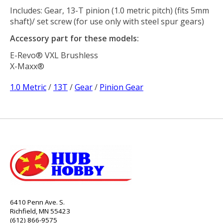
Includes: Gear, 13-T pinion (1.0 metric pitch) (fits 5mm
shaft)/ set screw (for use only with steel spur gears)
Accessory part for these models:
E-Revo® VXL Brushless
X-Maxx®
1.0 Metric
/
13T
/
Gear
/
Pinion Gear
6410 Penn Ave. S.
Richfield, MN 55423
(612) 866-9575