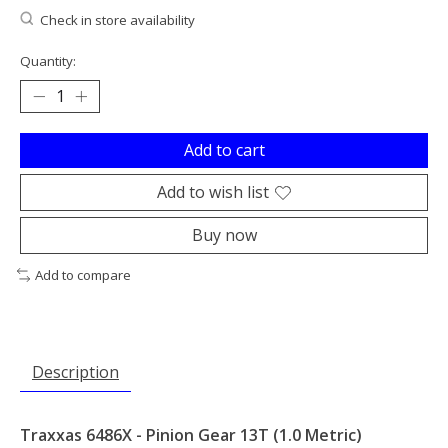
Check in store availability
Quantity:
Add to cart
Add to wish list
Buy now
Add to compare
Description
Traxxas 6486X - Pinion Gear 13T (1.0 Metric)