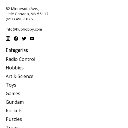
82 Minnesota Ave.,
Little Canada, MN 55117
(651) 490-1675
info@hubhobby.com
Categories
Radio Control
Hobbies
Art & Science
Toys
Games
Gundam
Rockets
Puzzles
Trains