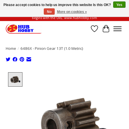
Please accept cookies to help us improve this website Is this OK?
Yes
No
More on cookies »
Please be vigilant of fake or fraudulent websites. Our official website always
begins with the URL: www.hubhobby.com
Wish List
Cart
Home
/
6486X - Pinion Gear 13T (1.0 Metric)
Product image slideshow Items