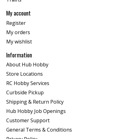
My account
Register
My orders
My wishlist
Information
About Hub Hobby
Store Locations
RC Hobby Services
Curbside Pickup
Shipping & Return Policy
Hub Hobby Job Openings
Customer Support
General Terms & Conditions