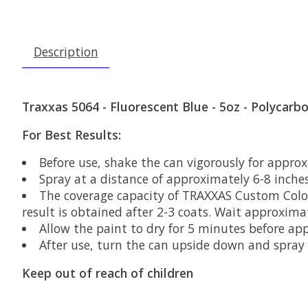
Description
Traxxas 5064 - Fluorescent Blue - 5oz - Polycarb
For Best Results:
Before use, shake the can vigorously for approx
Spray at a distance of approximately 6-8 inche
The coverage capacity of TRAXXAS Custom Color P
result is obtained after 2-3 coats. Wait approxim
Allow the paint to dry for 5 minutes before ap
After use, turn the can upside down and spray f
Keep out of reach of children