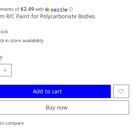
$2.49
ayments of
with
ⓘ
m R/C Paint for Polycarbonate Bodies.
tock
k in store availability
y:
Add to cart
Buy now
to compare