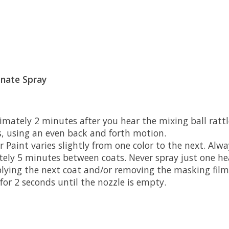
onate Spray
imately 2 minutes after you hear the mixing ball rattl
s, using an even back and forth motion.
aint varies slightly from one color to the next. Alway
ately 5 minutes between coats. Never spray just one he
plying the next coat and/or removing the masking film
or 2 seconds until the nozzle is empty.