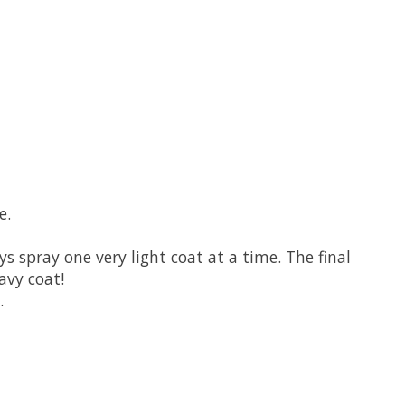
e.
s spray one very light coat at a time. The final
avy coat!
.