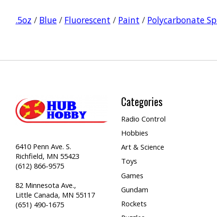
.5oz
/
Blue
/
Fluorescent
/
Paint
/
Polycarbonate Sp
Categories
Radio Control
Hobbies
6410 Penn Ave. S.
Art & Science
Richfield, MN 55423
Toys
(612) 866-9575
Games
82 Minnesota Ave.,
Gundam
Little Canada, MN 55117
Rockets
(651) 490-1675