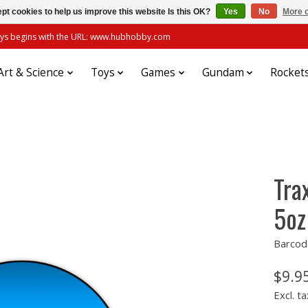
pt cookies to help us improve this website Is this OK?
Yes
No
More o
always begins with the URL: www.hubhobby.com
Art & Science
Toys
Games
Gundam
Rocket
Tra
5oz
Barcod
$9.9
Excl. ta