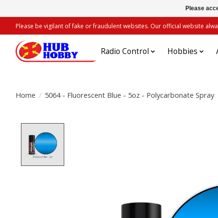
Please acce
Please be vigilant of fake or fraudulent websites. Our official website 
Radio Control
Hobbies
Home
/
5064 - Fluorescent Blue - 5oz - Polycarbonate Spray
Product image slideshow Items