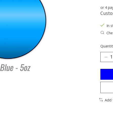
or 4 p
Custo
In s
Chec
Quantit
Add 