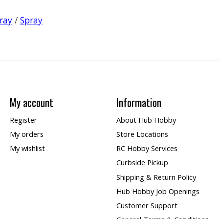
ray
/
Spray
My account
Information
Register
About Hub Hobby
My orders
Store Locations
My wishlist
RC Hobby Services
Curbside Pickup
Shipping & Return Policy
Hub Hobby Job Openings
Customer Support