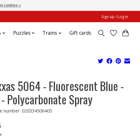
n cookies »
Sign up / Log in
s
Puzzles
Trains
Gift cards
xxas 5064 - Fluorescent Blue -
 - Polycarbonate Spray
e number: 020334506405
5
x