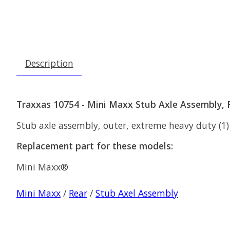
Description
Traxxas 10754 - Mini Maxx Stub Axle Assembly, 
Stub axle assembly, outer, extreme heavy duty (1) (
Replacement part for these models:
Mini Maxx®
Mini Maxx
/
Rear
/
Stub Axel Assembly