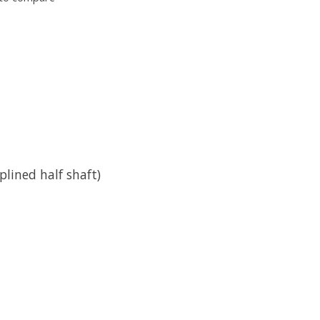
plined half shaft)