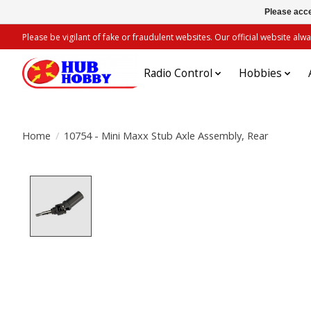
Please acce
Please be vigilant of fake or fraudulent websites. Our official website 
Radio Control
Hobbies
Home
/
10754 - Mini Maxx Stub Axle Assembly, Rear
Product image slideshow Items