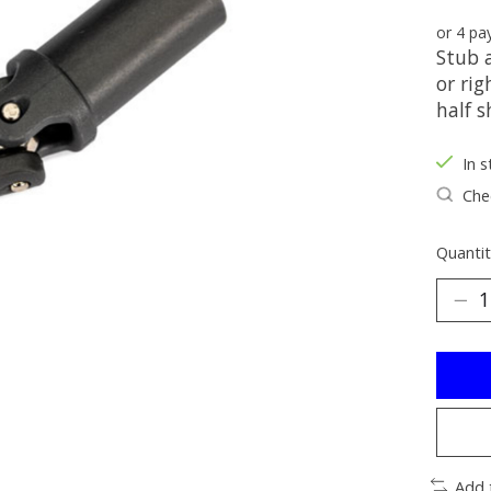
or 4 p
Stub a
or rig
half s
In s
Chec
Quantit
Add 