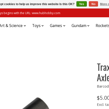
pt cookies to help us improve this website Is this OK?
Yes
No
More o
always begins with the URL: www.hubhobby.com
Art & Science
Toys
Games
Gundam
Rocket
Tra
Axl
Barcod
$5.0
Excl. ta