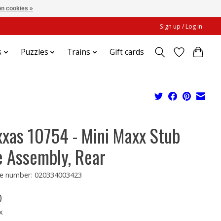
n cookies »
Sign up / Log in
s
Puzzles
Trains
Gift cards
xxas 10754 - Mini Maxx Stub
e Assembly, Rear
e number: 020334003423
0
x