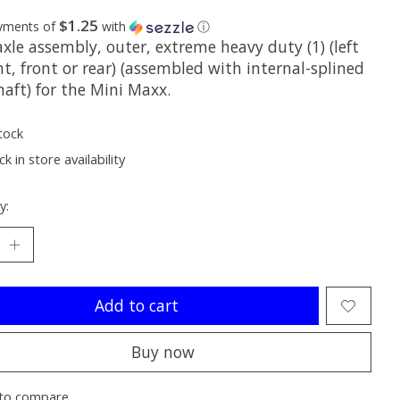
$1.25
ayments of
with
ⓘ
xle assembly, outer, extreme heavy duty (1) (left
ht, front or rear) (assembled with internal-splined
haft) for the Mini Maxx.
tock
k in store availability
y:
Add to cart
Buy now
to compare