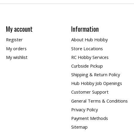
My account
Information
Register
About Hub Hobby
My orders
Store Locations
My wishlist
RC Hobby Services
Curbside Pickup
Shipping & Return Policy
Hub Hobby Job Openings
Customer Support
General Terms & Conditions
Privacy Policy
Payment Methods
Sitemap