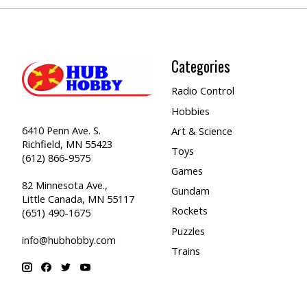
Categories
Radio Control
Hobbies
6410 Penn Ave. S.
Art & Science
Richfield, MN 55423
Toys
(612) 866-9575
Games
82 Minnesota Ave.,
Gundam
Little Canada, MN 55117
Rockets
(651) 490-1675
Puzzles
info@hubhobby.com
Trains