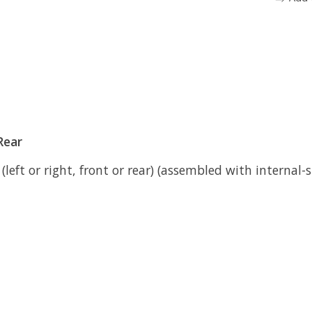
Rear
left or right, front or rear) (assembled with internal-s