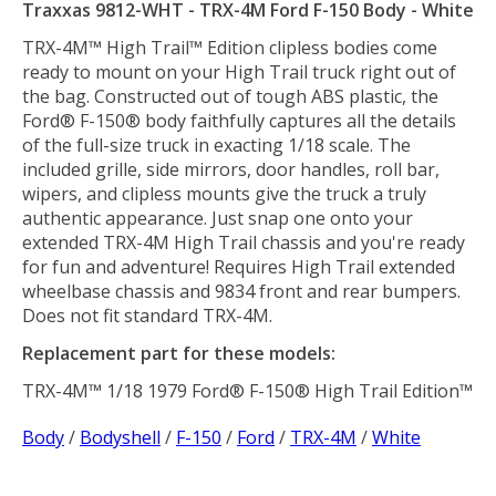
Traxxas 9812-WHT - TRX-4M Ford F-150 Body - White
TRX-4M™ High Trail™ Edition clipless bodies come
ready to mount on your High Trail truck right out of
the bag. Constructed out of tough ABS plastic, the
Ford® F-150® body faithfully captures all the details
of the full-size truck in exacting 1/18 scale. The
included grille, side mirrors, door handles, roll bar,
wipers, and clipless mounts give the truck a truly
authentic appearance. Just snap one onto your
extended TRX-4M High Trail chassis and you're ready
for fun and adventure! Requires High Trail extended
wheelbase chassis and 9834 front and rear bumpers.
Does not fit standard TRX-4M.
Replacement part for these models:
TRX-4M™ 1/18 1979 Ford® F-150® High Trail Edition™
Body
/
Bodyshell
/
F-150
/
Ford
/
TRX-4M
/
White