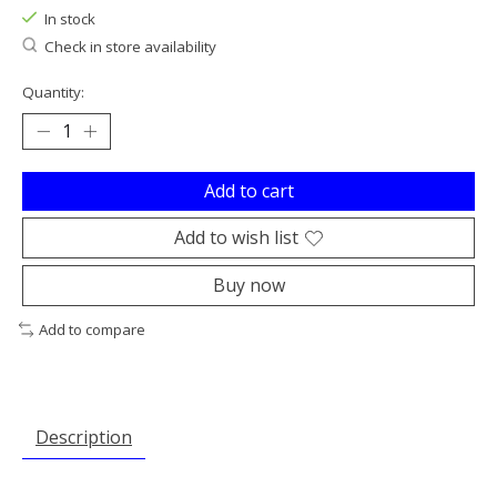
In stock
Check in store availability
Quantity:
Add to cart
Add to wish list
Buy now
Add to compare
Description