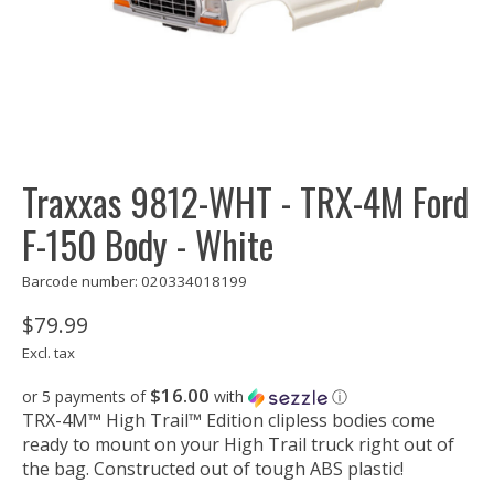
Traxxas 9812-WHT - TRX-4M Ford
F-150 Body - White
Barcode number: 020334018199
$79.99
Excl. tax
$16.00
or 5 payments of
with
ⓘ
TRX-4M™ High Trail™ Edition clipless bodies come
ready to mount on your High Trail truck right out of
the bag. Constructed out of tough ABS plastic!