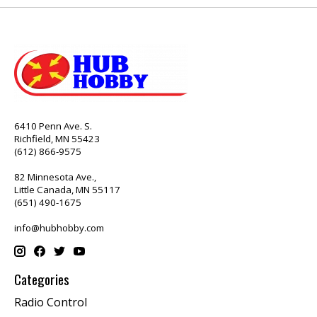
6410 Penn Ave. S.
Richfield, MN 55423
(612) 866-9575
82 Minnesota Ave.,
Little Canada, MN 55117
(651) 490-1675
info@hubhobby.com
Categories
Radio Control