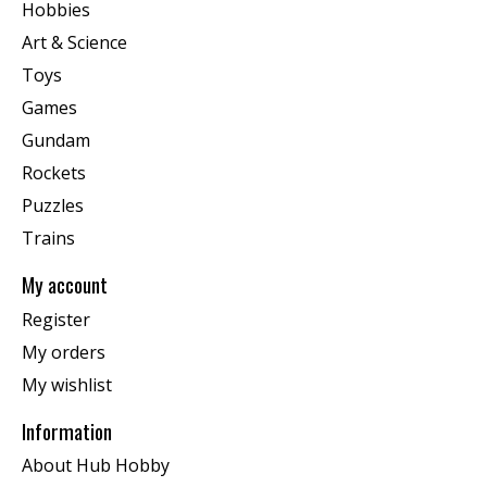
Hobbies
Art & Science
Toys
Games
Gundam
Rockets
Puzzles
Trains
My account
Register
My orders
My wishlist
Information
About Hub Hobby