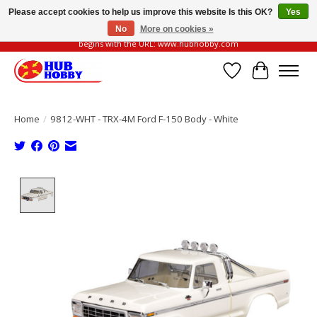
Please accept cookies to help us improve this website Is this OK?
Yes
No
More on cookies »
Please be vigilant of fake or fraudulent websites. Our official website always
begins with the URL: www.hubhobby.com
Wish List
Cart
Home
/
9812-WHT - TRX-4M Ford F-150 Body - White
Product image slideshow Items