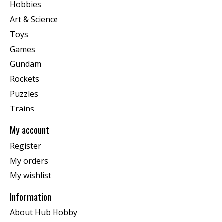
Hobbies
Art & Science
Toys
Games
Gundam
Rockets
Puzzles
Trains
My account
Register
My orders
My wishlist
Information
About Hub Hobby