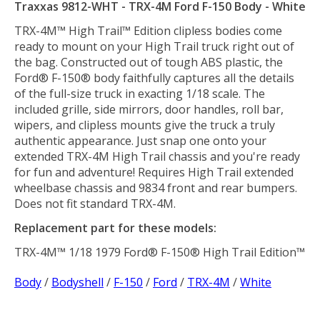
Traxxas 9812-WHT - TRX-4M Ford F-150 Body - White
TRX-4M™ High Trail™ Edition clipless bodies come
ready to mount on your High Trail truck right out of
the bag. Constructed out of tough ABS plastic, the
Ford® F-150® body faithfully captures all the details
of the full-size truck in exacting 1/18 scale. The
included grille, side mirrors, door handles, roll bar,
wipers, and clipless mounts give the truck a truly
authentic appearance. Just snap one onto your
extended TRX-4M High Trail chassis and you're ready
for fun and adventure! Requires High Trail extended
wheelbase chassis and 9834 front and rear bumpers.
Does not fit standard TRX-4M.
Replacement part for these models:
TRX-4M™ 1/18 1979 Ford® F-150® High Trail Edition™
Body
/
Bodyshell
/
F-150
/
Ford
/
TRX-4M
/
White