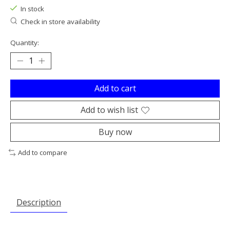
In stock
Check in store availability
Quantity:
Add to cart
Add to wish list
Buy now
Add to compare
Description