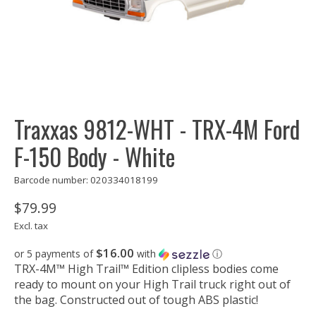
Traxxas 9812-WHT - TRX-4M Ford
F-150 Body - White
Barcode number: 020334018199
$79.99
Excl. tax
$16.00
or 5 payments of
with
ⓘ
TRX-4M™ High Trail™ Edition clipless bodies come
ready to mount on your High Trail truck right out of
the bag. Constructed out of tough ABS plastic!