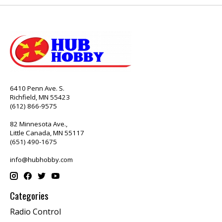
6410 Penn Ave. S.
Richfield, MN 55423
(612) 866-9575
82 Minnesota Ave.,
Little Canada, MN 55117
(651) 490-1675
info@hubhobby.com
Categories
Radio Control