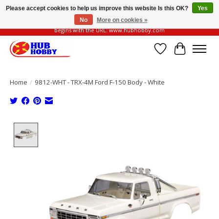
Please accept cookies to help us improve this website Is this OK?
Yes
No
More on cookies »
Please be vigilant of fake or fraudulent websites. Our official website always
begins with the URL: www.hubhobby.com
Wish List
Cart
Home
/
9812-WHT - TRX-4M Ford F-150 Body - White
Product image slideshow Items