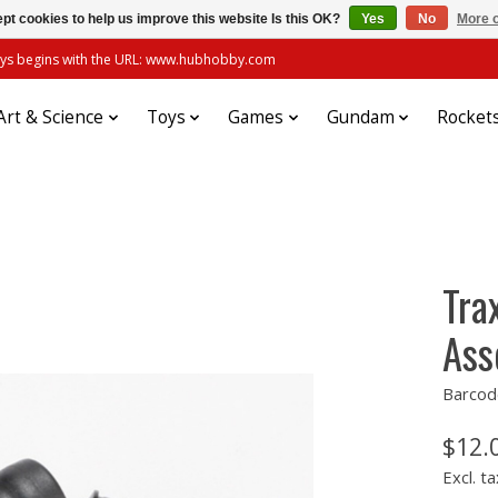
pt cookies to help us improve this website Is this OK?
Yes
No
More o
always begins with the URL: www.hubhobby.com
Art & Science
Toys
Games
Gundam
Rocket
Tra
Ass
Barcod
$12.
Excl. ta