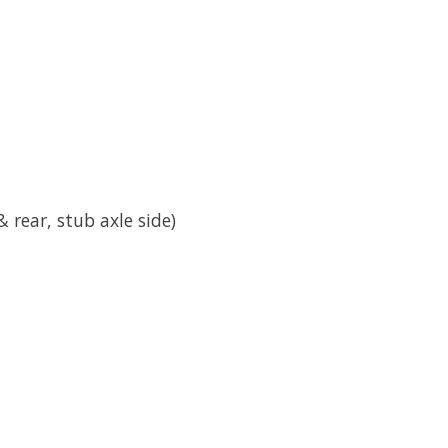
 & rear, stub axle side)