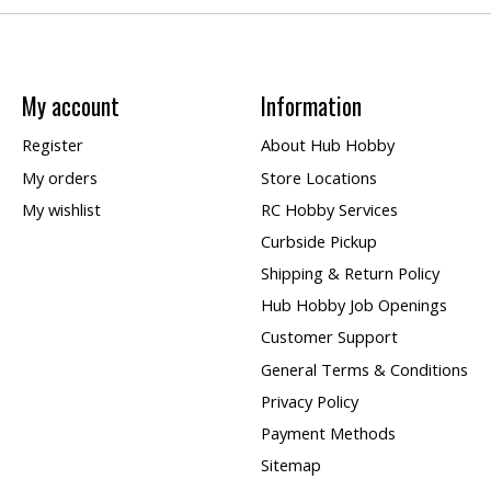
My account
Information
Register
About Hub Hobby
My orders
Store Locations
My wishlist
RC Hobby Services
Curbside Pickup
Shipping & Return Policy
Hub Hobby Job Openings
Customer Support
General Terms & Conditions
Privacy Policy
Payment Methods
Sitemap