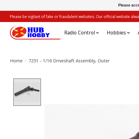
Please acce
Please be vigilant of fake or fraudulent websites. Our official website 
Radio Control
Hobbies
Home
/
7251 - 1/16 Driveshaft Assembly, Outer
Product image slideshow Items