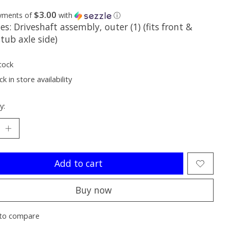
$3.00
ayments of
with
ⓘ
es: Driveshaft assembly, outer (1) (fits front &
stub axle side)
tock
k in store availability
y:
Add to cart
Buy now
to compare