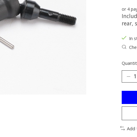
or 4 p
Includ
rear, 
In s
Chec
Quantit
Add 