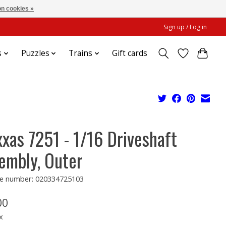
n cookies »
Sign up / Log in
s
Puzzles
Trains
Gift cards
xxas 7251 - 1/16 Driveshaft
embly, Outer
e number: 020334725103
00
x