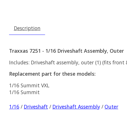
Description
Traxxas 7251 - 1/16 Driveshaft Assembly, Outer
Includes: Driveshaft assembly, outer (1) (fits front
Replacement part for these models:
1/16 Summit VXL
1/16 Summit
1/16
/
Driveshaft
/
Driveshaft Assembly
/
Outer