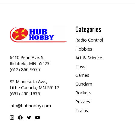
Categories
Radio Control
Hobbies
6410 Penn Ave. S.
Art & Science
Richfield, MN 55423
Toys
(612) 866-9575
Games
82 Minnesota Ave.,
Gundam
Little Canada, MN 55117
Rockets
(651) 490-1675
Puzzles
info@hubhobby.com
Trains