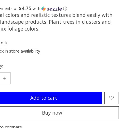
$4.75
ayments of
with
ⓘ
l colors and realistic textures blend easily with
landscape products. Plant trees in clusters and
ix foliage colors.
tock
k in store availability
y:
Add to cart
Buy now
to compare