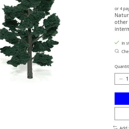
or 4 p
Natura
other 
interm
In s
Chec
Quantit
Add 