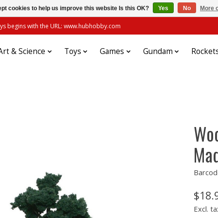
pt cookies to help us improve this website Is this OK?
Yes
No
More o
always begins with the URL: www.hubhobby.com
Art & Science
Toys
Games
Gundam
Rocket
Woo
Mad
Barcod
$18.
Excl. ta