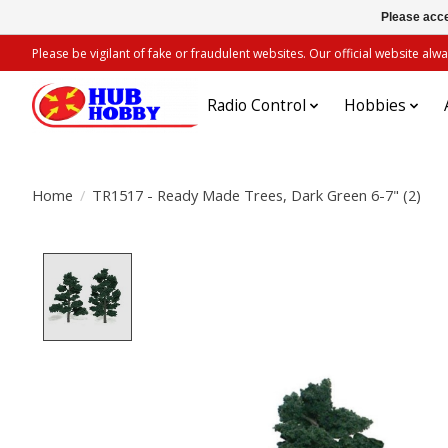
Please acce
Please be vigilant of fake or fraudulent websites. Our official website 
Radio Control
Hobbies
Home
/
TR1517 - Ready Made Trees, Dark Green 6-7" (2)
Product image slideshow Items