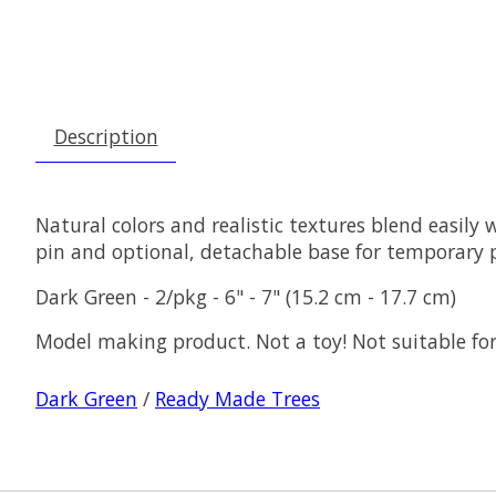
Description
Natural colors and realistic textures blend easily 
pin and optional, detachable base for temporary 
Dark Green - 2/pkg - 6" - 7" (15.2 cm - 17.7 cm)
Model making product. Not a toy! Not suitable for
Dark Green
/
Ready Made Trees