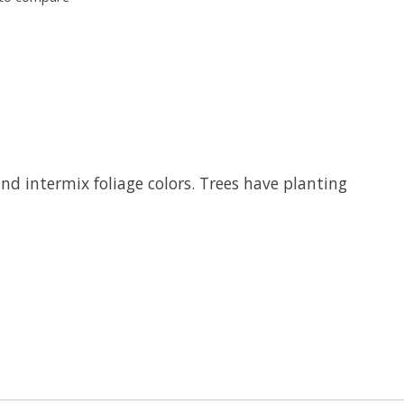
and intermix foliage colors. Trees have planting