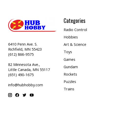
Categories
Radio Control
Hobbies
6410 Penn Ave. S.
Art & Science
Richfield, MN 55423
Toys
(612) 866-9575
Games
82 Minnesota Ave.,
Gundam
Little Canada, MN 55117
Rockets
(651) 490-1675
Puzzles
info@hubhobby.com
Trains