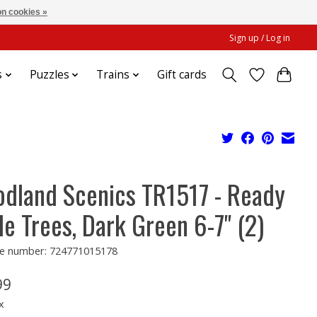
n cookies »
Sign up / Log in
s
Puzzles
Trains
Gift cards
dland Scenics TR1517 - Ready
e Trees, Dark Green 6-7" (2)
e number: 724771015178
99
x