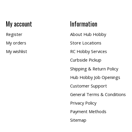
My account
Information
Register
About Hub Hobby
My orders
Store Locations
My wishlist
RC Hobby Services
Curbside Pickup
Shipping & Return Policy
Hub Hobby Job Openings
Customer Support
General Terms & Conditions
Privacy Policy
Payment Methods
Sitemap