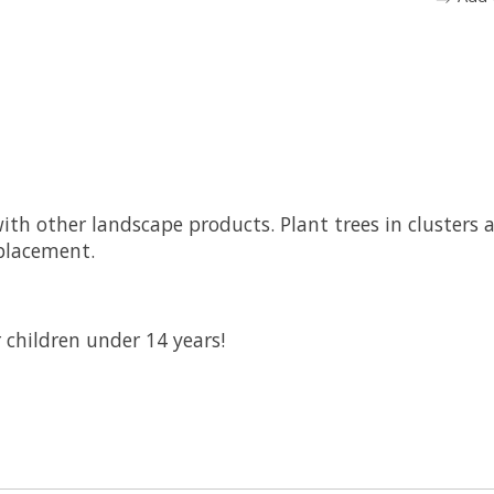
with other landscape products. Plant trees in clusters 
placement.
 children under 14 years!