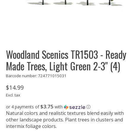
Woodland Scenics TR1503 - Ready
Made Trees, Light Green 2-3" (4)
Barcode number: 724771015031
$14.99
Excl. tax
$3.75
or 4 payments of
with
ⓘ
Natural colors and realistic textures blend easily with
other landscape products. Plant trees in clusters and
intermix foliage colors.