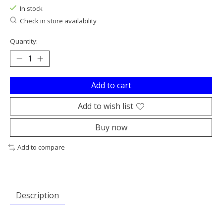
In stock
Check in store availability
Quantity:
Add to cart
Add to wish list
Buy now
Add to compare
Description