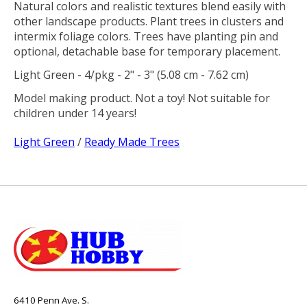
Natural colors and realistic textures blend easily with
other landscape products. Plant trees in clusters and
intermix foliage colors. Trees have planting pin and
optional, detachable base for temporary placement.
Light Green - 4/pkg - 2" - 3" (5.08 cm - 7.62 cm)
Model making product. Not a toy! Not suitable for
children under 14 years!
Light Green
/
Ready Made Trees
6410 Penn Ave. S.