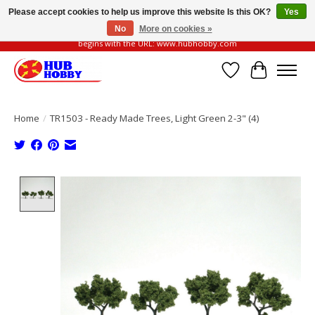
Please accept cookies to help us improve this website Is this OK?
Yes
No
More on cookies »
Please be vigilant of fake or fraudulent websites. Our official website always
begins with the URL: www.hubhobby.com
Wish List
Cart
Home
/
TR1503 - Ready Made Trees, Light Green 2-3" (4)
Product image slideshow Items