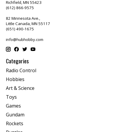
Richfield, MN 55423
(612) 866-9575
82 Minnesota Ave.,
Little Canada, MN 55117
(651) 490-1675
info@hubhobby.com
Categories
Radio Control
Hobbies
Art & Science
Toys
Games
Gundam
Rockets