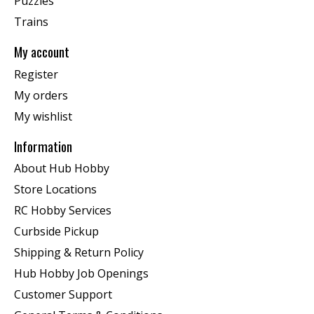
Puzzles
Trains
My account
Register
My orders
My wishlist
Information
About Hub Hobby
Store Locations
RC Hobby Services
Curbside Pickup
Shipping & Return Policy
Hub Hobby Job Openings
Customer Support