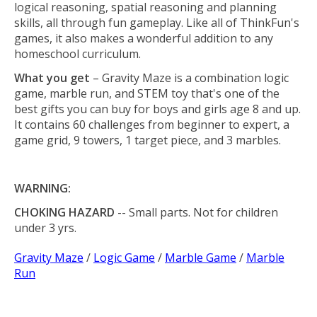
logical reasoning, spatial reasoning and planning
skills, all through fun gameplay. Like all of ThinkFun's
games, it also makes a wonderful addition to any
homeschool curriculum.
What you get
– Gravity Maze is a combination logic
game, marble run, and STEM toy that's one of the
best gifts you can buy for boys and girls age 8 and up.
It contains 60 challenges from beginner to expert, a
game grid, 9 towers, 1 target piece, and 3 marbles.
WARNING:
CHOKING HAZARD
-- Small parts. Not for children
under 3 yrs.
Gravity Maze
/
Logic Game
/
Marble Game
/
Marble
Run