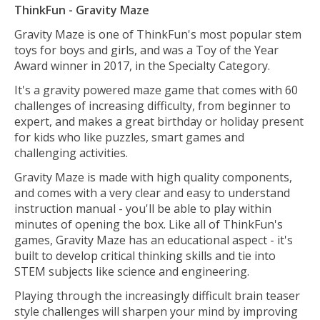
ThinkFun - Gravity Maze
Gravity Maze is one of ThinkFun's most popular stem
toys for boys and girls, and was a Toy of the Year
Award winner in 2017, in the Specialty Category.
It's a gravity powered maze game that comes with 60
challenges of increasing difficulty, from beginner to
expert, and makes a great birthday or holiday present
for kids who like puzzles, smart games and
challenging activities.
Gravity Maze is made with high quality components,
and comes with a very clear and easy to understand
instruction manual - you'll be able to play within
minutes of opening the box. Like all of ThinkFun's
games, Gravity Maze has an educational aspect - it's
built to develop critical thinking skills and tie into
STEM subjects like science and engineering.
Playing through the increasingly difficult brain teaser
style challenges will sharpen your mind by improving