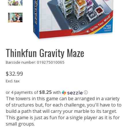
Thinkfun Gravity Maze
Barcode number: 019275010065
$32.99
Excl. tax
$8.25
or 4 payments of
with
ⓘ
The towers in this game can be arranged in a variety
of structures but, for each challenge, you'll have to to
build a path that will carry your marble to its target.
This game is just as fun for a single player as it is for
small groups.