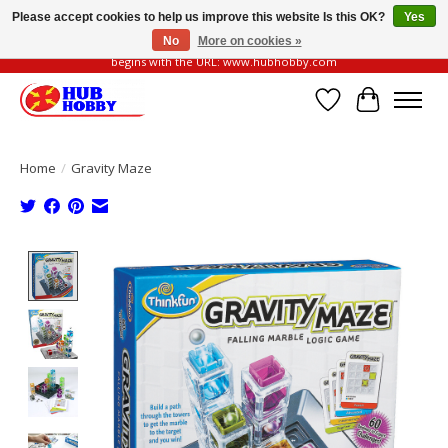
Please accept cookies to help us improve this website Is this OK?
Yes
No
More on cookies »
Please be vigilant of fake or fraudulent websites. Our official website always
begins with the URL: www.hubhobby.com
Wish List
Cart
Home
/
Gravity Maze
Product image slideshow Items