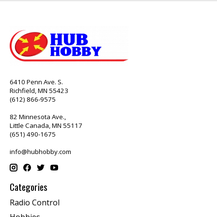
6410 Penn Ave. S.
Richfield, MN 55423
(612) 866-9575
82 Minnesota Ave.,
Little Canada, MN 55117
(651) 490-1675
info@hubhobby.com
Categories
Radio Control
Hobbies