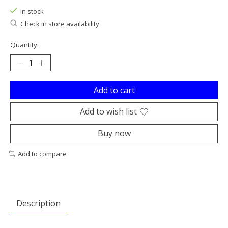
In stock
Check in store availability
Quantity:
Add to cart
Add to wish list
Buy now
Add to compare
Description