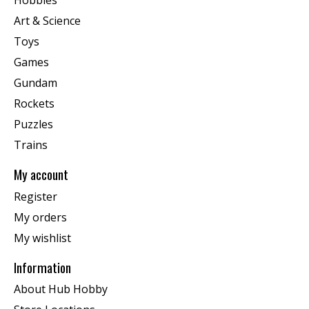
Art & Science
Toys
Games
Gundam
Rockets
Puzzles
Trains
My account
Register
My orders
My wishlist
Information
About Hub Hobby