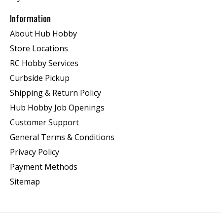
Information
About Hub Hobby
Store Locations
RC Hobby Services
Curbside Pickup
Shipping & Return Policy
Hub Hobby Job Openings
Customer Support
General Terms & Conditions
Privacy Policy
Payment Methods
Sitemap