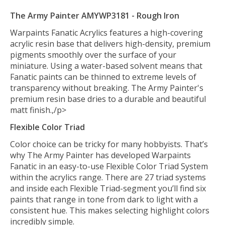
The Army Painter AMYWP3181 - Rough Iron
Warpaints Fanatic Acrylics features a high-covering
acrylic resin base that delivers high-density, premium
pigments smoothly over the surface of your
miniature. Using a water-based solvent means that
Fanatic paints can be thinned to extreme levels of
transparency without breaking. The Army Painter's
premium resin base dries to a durable and beautiful
matt finish.,/p>
Flexible Color Triad
Color choice can be tricky for many hobbyists. That’s
why The Army Painter has developed Warpaints
Fanatic in an easy-to-use Flexible Color Triad System
within the acrylics range. There are 27 triad systems
and inside each Flexible Triad-segment you’ll find six
paints that range in tone from dark to light with a
consistent hue. This makes selecting highlight colors
incredibly simple.