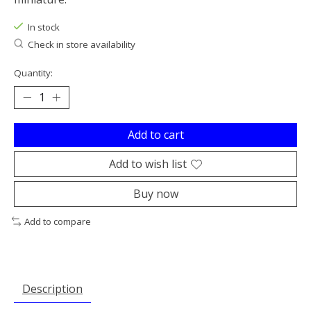
In stock
Check in store availability
Quantity:
Add to cart
Add to wish list
Buy now
Add to compare
Description