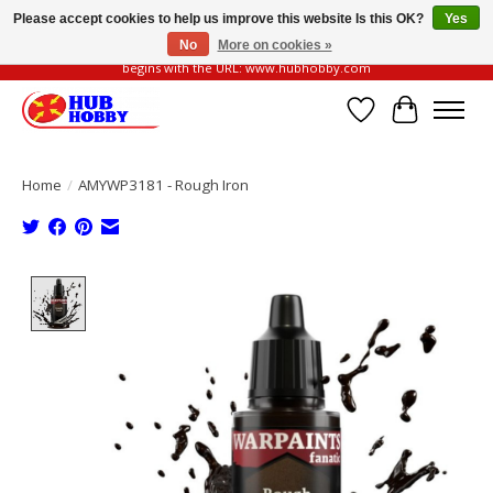
Please accept cookies to help us improve this website Is this OK?
Yes
No
More on cookies »
Please be vigilant of fake or fraudulent websites. Our official website always
begins with the URL: www.hubhobby.com
Wish List
Cart
Home
/
AMYWP3181 - Rough Iron
Product image slideshow Items