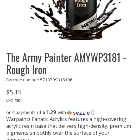
The Army Painter AMYWP3181 -
Rough Iron
Barcode number: 5713799318106
$5.15
Excl. tax
$1.29
or 4 payments of
with
ⓘ
Warpaints Fanatic Acrylics features a high-covering
acrylic resin base that delivers high-density, premium
pigments smoothly over the surface of your
miniature.