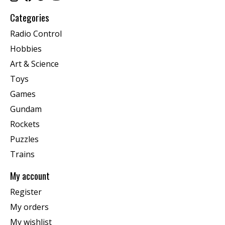
Categories
Radio Control
Hobbies
Art & Science
Toys
Games
Gundam
Rockets
Puzzles
Trains
My account
Register
My orders
My wishlist