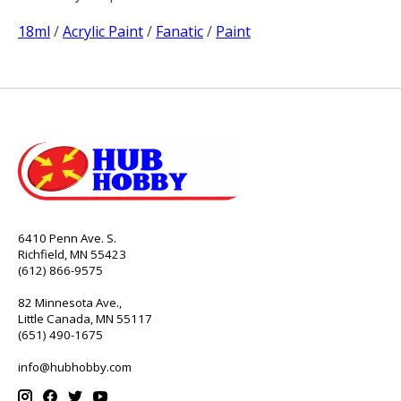
18ml
/
Acrylic Paint
/
Fanatic
/
Paint
6410 Penn Ave. S.
Richfield, MN 55423
(612) 866-9575
82 Minnesota Ave.,
Little Canada, MN 55117
(651) 490-1675
info@hubhobby.com