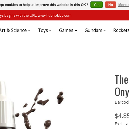
pt cookies to help us improve this website Is this OK?
Yes
No
More o
always begins with the URL: www.hubhobby.com
Art & Science
Toys
Games
Gundam
Rocket
The
Ony
Barcod
$4.8
Excl. ta