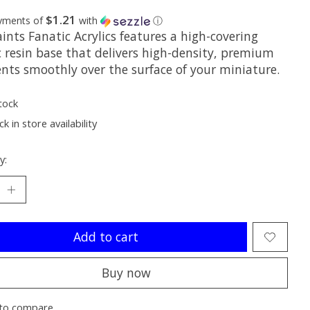
$1.21
ayments of
with
ⓘ
nts Fanatic Acrylics features a high-covering
c resin base that delivers high-density, premium
nts smoothly over the surface of your miniature.
tock
k in store availability
y:
Add to cart
Buy now
to compare