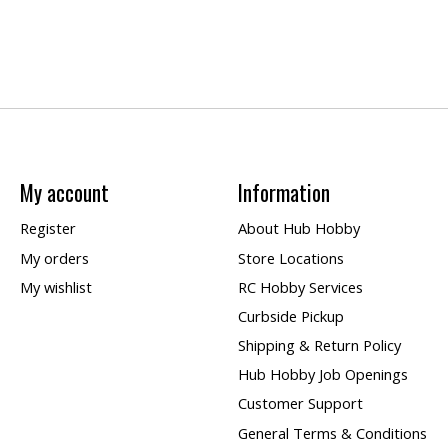
My account
Information
Register
About Hub Hobby
My orders
Store Locations
My wishlist
RC Hobby Services
Curbside Pickup
Shipping & Return Policy
Hub Hobby Job Openings
Customer Support
General Terms & Conditions