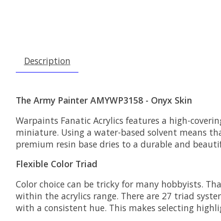
Description
The Army Painter AMYWP3158 - Onyx Skin
Warpaints Fanatic Acrylics features a high-coveri
miniature. Using a water-based solvent means tha
premium resin base dries to a durable and beautif
Flexible Color Triad
Color choice can be tricky for many hobbyists. Th
within the acrylics range. There are 27 triad syste
with a consistent hue. This makes selecting highli