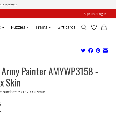
n cookies »
Sign up / Log in
s
Puzzles
Trains
Gift cards
 Army Painter AMYWP3158 -
x Skin
e number: 5713799315808
5
x