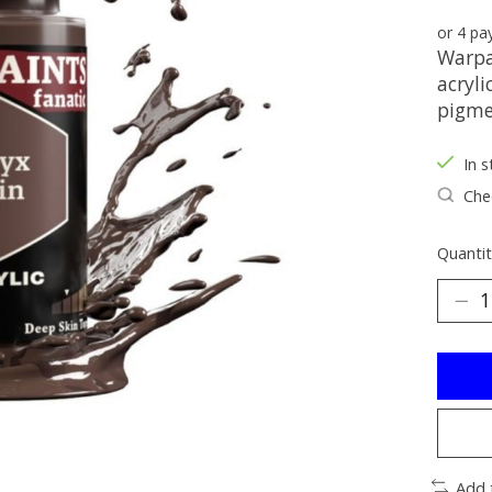
or 4 p
Warpai
acryli
pigme
In s
Chec
Quantit
Add 