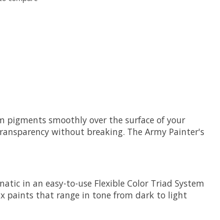
ium pigments smoothly over the surface of your
transparency without breaking. The Army Painter's
atic in an easy-to-use Flexible Color Triad System
ix paints that range in tone from dark to light