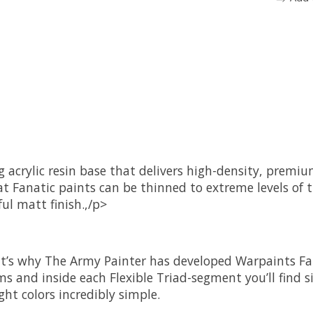
ng acrylic resin base that delivers high-density, prem
t Fanatic paints can be thinned to extreme levels of 
ul matt finish.,/p>
at’s why The Army Painter has developed Warpaints Fan
ms and inside each Flexible Triad-segment you’ll find s
ght colors incredibly simple.