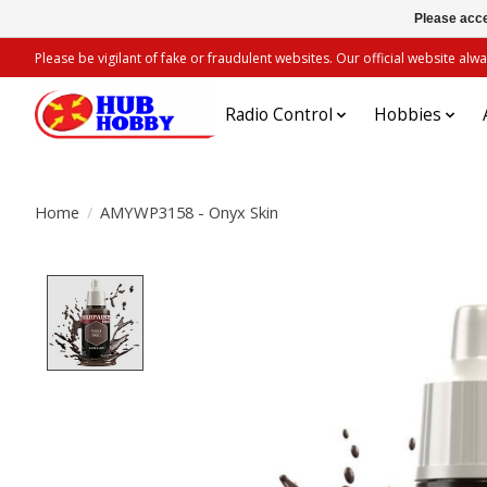
Please acce
Please be vigilant of fake or fraudulent websites. Our official website 
Radio Control
Hobbies
Home
/
AMYWP3158 - Onyx Skin
Product image slideshow Items