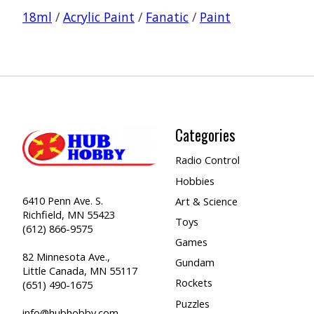
18ml
/
Acrylic Paint
/
Fanatic
/
Paint
Categories
Radio Control
Hobbies
6410 Penn Ave. S.
Art & Science
Richfield, MN 55423
Toys
(612) 866-9575
Games
82 Minnesota Ave.,
Gundam
Little Canada, MN 55117
Rockets
(651) 490-1675
Puzzles
info@hubhobby.com