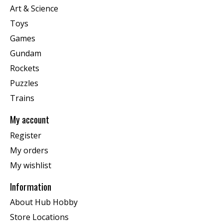
Art & Science
Toys
Games
Gundam
Rockets
Puzzles
Trains
My account
Register
My orders
My wishlist
Information
About Hub Hobby
Store Locations