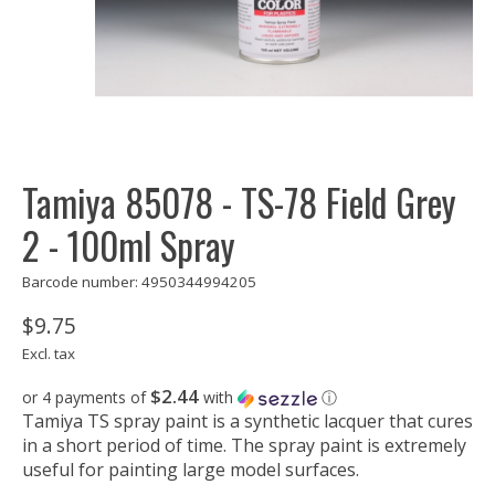
Tamiya 85078 - TS-78 Field Grey
2 - 100ml Spray
Barcode number: 4950344994205
$9.75
Excl. tax
$2.44
or 4 payments of
with
ⓘ
Tamiya TS spray paint is a synthetic lacquer that cures
in a short period of time. The spray paint is extremely
useful for painting large model surfaces.