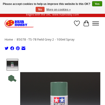
Please accept cookies to help us improve this website Is this OK?
Yes
No
More on cookies »
Please be vigilant of fake or fraudulent websites. Our official website always
begins with the URL: www.hubhobby.com
Wish List
Cart
Home
/
85078 - TS-78 Field Grey 2 - 100ml Spray
Product image slideshow Items