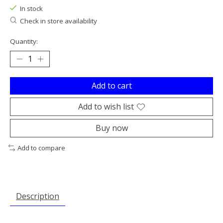
In stock
Check in store availability
Quantity:
Add to cart
Add to wish list
Buy now
Add to compare
Description