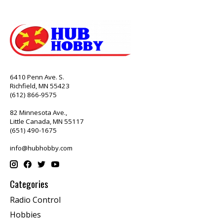
6410 Penn Ave. S.
Richfield, MN 55423
(612) 866-9575
82 Minnesota Ave.,
Little Canada, MN 55117
(651) 490-1675
info@hubhobby.com
Categories
Radio Control
Hobbies