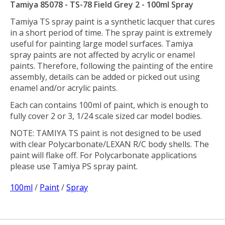
Tamiya 85078 - TS-78 Field Grey 2 - 100ml Spray
Tamiya TS spray paint is a synthetic lacquer that cures
in a short period of time. The spray paint is extremely
useful for painting large model surfaces. Tamiya
spray paints are not affected by acrylic or enamel
paints. Therefore, following the painting of the entire
assembly, details can be added or picked out using
enamel and/or acrylic paints.
Each can contains 100ml of paint, which is enough to
fully cover 2 or 3, 1/24 scale sized car model bodies.
NOTE: TAMIYA TS paint is not designed to be used
with clear Polycarbonate/LEXAN R/C body shells. The
paint will flake off. For Polycarbonate applications
please use Tamiya PS spray paint.
100ml
/
Paint
/
Spray