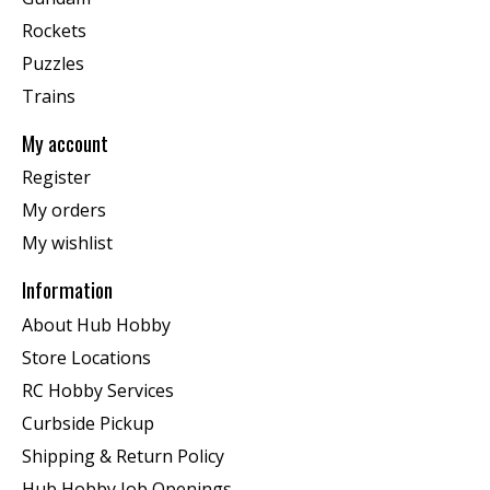
Rockets
Puzzles
Trains
My account
Register
My orders
My wishlist
Information
About Hub Hobby
Store Locations
RC Hobby Services
Curbside Pickup
Shipping & Return Policy
Hub Hobby Job Openings