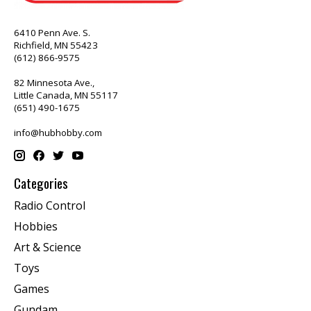
6410 Penn Ave. S.
Richfield, MN 55423
(612) 866-9575
82 Minnesota Ave.,
Little Canada, MN 55117
(651) 490-1675
info@hubhobby.com
Categories
Radio Control
Hobbies
Art & Science
Toys
Games
Gundam