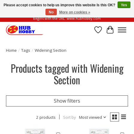
Please accept cookies to help us improve this website Is this OK?
Yes
No
More on cookies »
Please be vigilant of fake or fraudulent websites. Our official website always
begins with the URL: www.hubhobby.com
Wish List
Cart
Home
/
Tags
/
Widening Section
Products tagged with Widening
Section
Show filters
2 products
Sort by
Most viewed