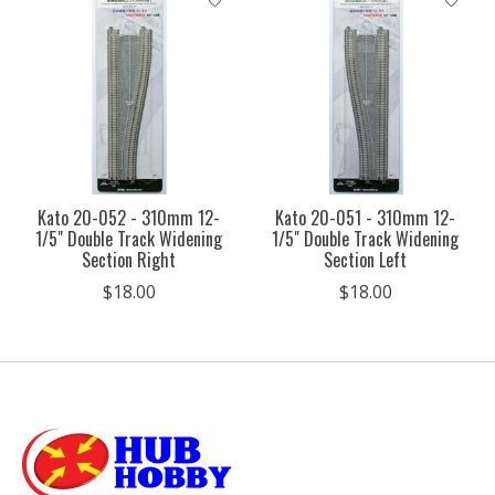
Kato 20-052 - 310mm 12-
Kato 20-051 - 310mm 12-
1/5" Double Track Widening
1/5" Double Track Widening
Section Right
Section Left
$18.00
$18.00