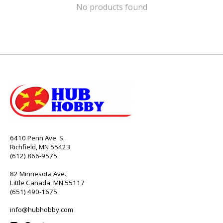
No products found
6410 Penn Ave. S.
Richfield, MN 55423
(612) 866-9575
82 Minnesota Ave.,
Little Canada, MN 55117
(651) 490-1675
info@hubhobby.com