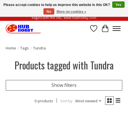
Please accept cookies to help us improve this website Is this OK?
Yes
No
More on cookies »
Please be vigilant of fake or fraudulent websites. Our official website always
begins with the URL: www.hubhobby.com
Wish List
Cart
Home
/
Tags
/
Tundra
Products tagged with Tundra
Show filters
0 products
Sort by
Most viewed