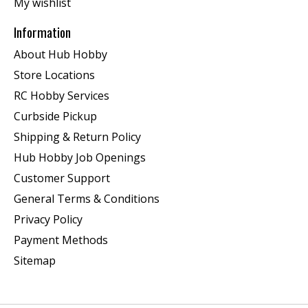
My wishlist
Information
About Hub Hobby
Store Locations
RC Hobby Services
Curbside Pickup
Shipping & Return Policy
Hub Hobby Job Openings
Customer Support
General Terms & Conditions
Privacy Policy
Payment Methods
Sitemap