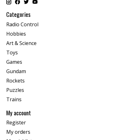
Categories
Radio Control
Hobbies
Art & Science
Toys
Games
Gundam
Rockets
Puzzles
Trains
My account
Register
My orders