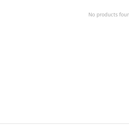
No products fou