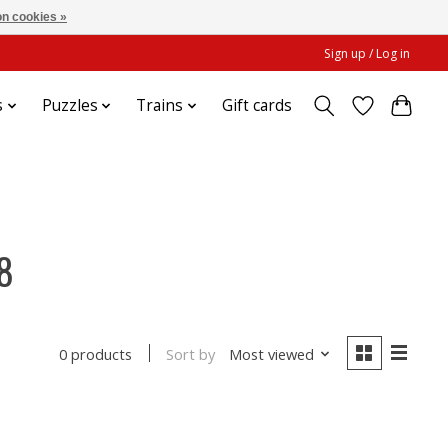
n cookies »
Sign up / Log in
s
Puzzles
Trains
Gift cards
8
Sort by
Most viewed
0 products