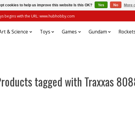
pt cookies to help us improve this website Is this OK?
Yes
No
More o
always begins with the URL: www.hubhobby.com
Art & Science
Toys
Games
Gundam
Rocket
Products tagged with Traxxas 808