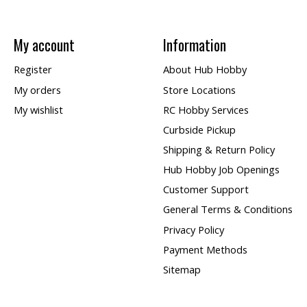
My account
Information
Register
About Hub Hobby
My orders
Store Locations
My wishlist
RC Hobby Services
Curbside Pickup
Shipping & Return Policy
Hub Hobby Job Openings
Customer Support
General Terms & Conditions
Privacy Policy
Payment Methods
Sitemap