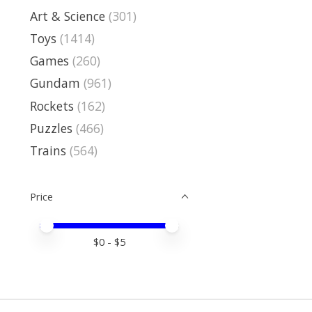
Art & Science
(301)
Toys
(1414)
Games
(260)
Gundam
(961)
Rockets
(162)
Puzzles
(466)
Trains
(564)
Price
Price minimum value
Price maximum value
$
0
- $
5