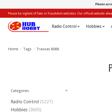
Please acce
Please be vigilant of fake or fraudulent websites. Our official website 
Radio Control
Hobbies
Home
/
Tags
/
Traxxas 8088
Categories
Radio Control
(5227)
Hobbies
(3605)