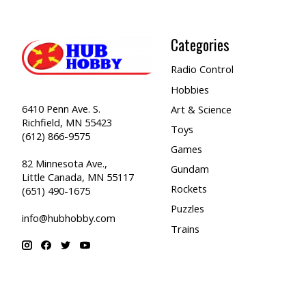
Categories
Radio Control
Hobbies
6410 Penn Ave. S.
Art & Science
Richfield, MN 55423
Toys
(612) 866-9575
Games
82 Minnesota Ave.,
Gundam
Little Canada, MN 55117
Rockets
(651) 490-1675
Puzzles
info@hubhobby.com
Trains