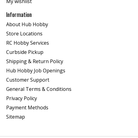
My wishlist
Information
About Hub Hobby
Store Locations
RC Hobby Services
Curbside Pickup
Shipping & Return Policy
Hub Hobby Job Openings
Customer Support
General Terms & Conditions
Privacy Policy
Payment Methods
Sitemap