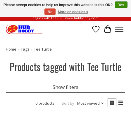
Please accept cookies to help us improve this website Is this OK?
Yes
No
More on cookies »
Please be vigilant of fake or fraudulent websites. Our official website always
begins with the URL: www.hubhobby.com
Wish List
Cart
Home
/
Tags
/
Tee Turtle
Products tagged with Tee Turtle
Show filters
0 products
Sort by
Most viewed