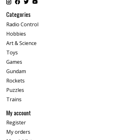
Categories
Radio Control
Hobbies
Art & Science
Toys
Games
Gundam
Rockets
Puzzles
Trains
My account
Register
My orders