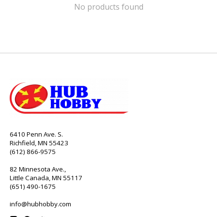
No products found
6410 Penn Ave. S.
Richfield, MN 55423
(612) 866-9575
82 Minnesota Ave.,
Little Canada, MN 55117
(651) 490-1675
info@hubhobby.com