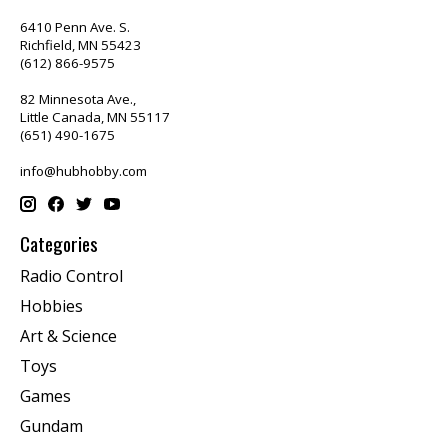
6410 Penn Ave. S.
Richfield, MN 55423
(612) 866-9575
82 Minnesota Ave.,
Little Canada, MN 55117
(651) 490-1675
info@hubhobby.com
Categories
Radio Control
Hobbies
Art & Science
Toys
Games
Gundam