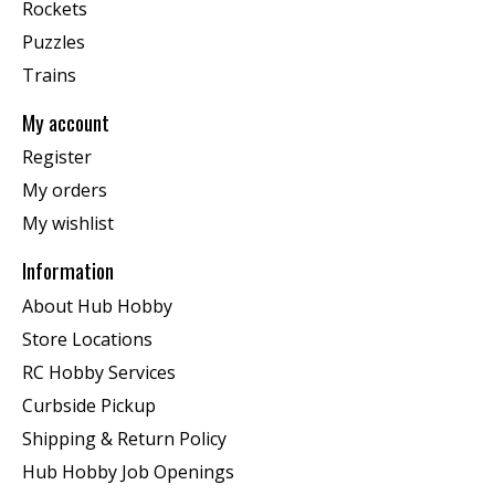
Rockets
Puzzles
Trains
My account
Register
My orders
My wishlist
Information
About Hub Hobby
Store Locations
RC Hobby Services
Curbside Pickup
Shipping & Return Policy
Hub Hobby Job Openings