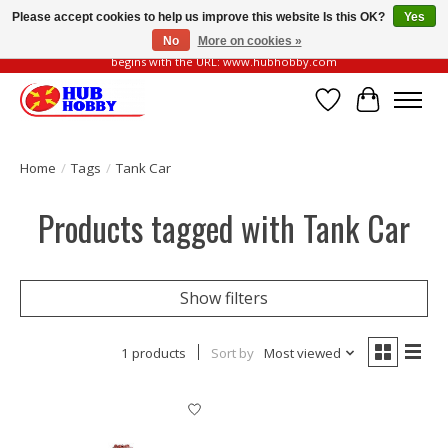
Please accept cookies to help us improve this website Is this OK?
Yes
No
More on cookies »
Please be vigilant of fake or fraudulent websites. Our official website always
begins with the URL: www.hubhobby.com
Wish List
Cart
Home
/
Tags
/
Tank Car
Products tagged with Tank Car
Show filters
1 products
Sort by
Most viewed