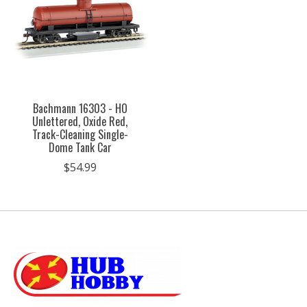
Bachmann 16303 - HO
Unlettered, Oxide Red,
Track-Cleaning Single-
Dome Tank Car
$54.99