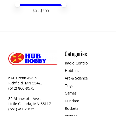
Price minimum value
Price maximum value
$
0
- $
300
Categories
Radio Control
Hobbies
6410 Penn Ave. S.
Art & Science
Richfield, MN 55423
Toys
(612) 866-9575
Games
82 Minnesota Ave.,
Gundam
Little Canada, MN 55117
Rockets
(651) 490-1675
Puzzles