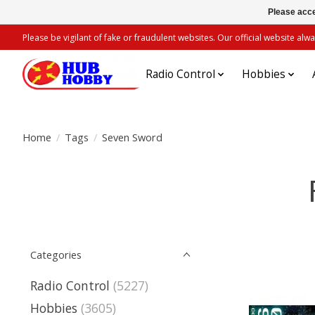
Please acce
Please be vigilant of fake or fraudulent websites. Our official website 
Radio Control
Hobbies
Home
/
Tags
/
Seven Sword
Categories
Radio Control
(5227)
Hobbies
(3605)