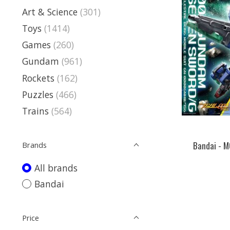
Art & Science
(301)
Toys
(1414)
Games
(260)
Gundam
(961)
Rockets
(162)
Puzzles
(466)
Trains
(564)
Bandai - 
Brands
All brands
Bandai
Price