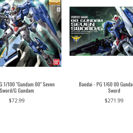
MG 1/100 "Gundam 00" Seven
Bandai - PG 1/60 00 Gund
Sword/G Gundam
Sword
$72.99
$271.99