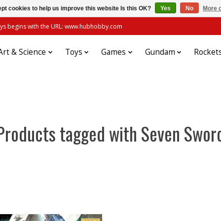
pt cookies to help us improve this website Is this OK?
Yes
No
More o
always begins with the URL: www.hubhobby.com
Art & Science
Toys
Games
Gundam
Rocket
Products tagged with Seven Swor