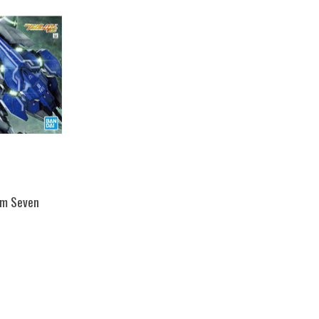
am Seven