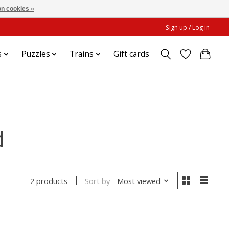
n cookies »
Sign up / Log in
s
Puzzles
Trains
Gift cards
d
Sort by
Most viewed
2 products