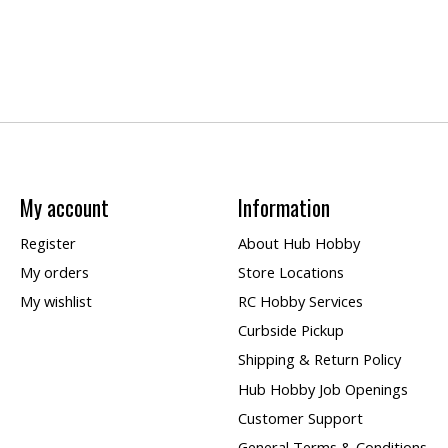
My account
Information
Register
About Hub Hobby
My orders
Store Locations
My wishlist
RC Hobby Services
Curbside Pickup
Shipping & Return Policy
Hub Hobby Job Openings
Customer Support
General Terms & Conditions