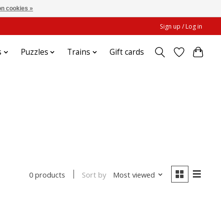
n cookies »
Sign up / Log in
s
Puzzles
Trains
Gift cards
Sort by
Most viewed
0 products