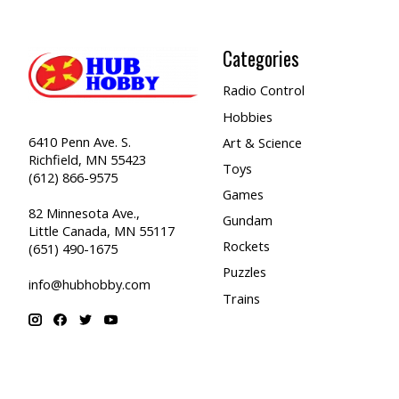
Categories
Radio Control
Hobbies
6410 Penn Ave. S.
Art & Science
Richfield, MN 55423
Toys
(612) 866-9575
Games
82 Minnesota Ave.,
Gundam
Little Canada, MN 55117
Rockets
(651) 490-1675
Puzzles
info@hubhobby.com
Trains