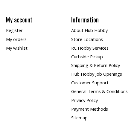
My account
Information
Register
About Hub Hobby
My orders
Store Locations
My wishlist
RC Hobby Services
Curbside Pickup
Shipping & Return Policy
Hub Hobby Job Openings
Customer Support
General Terms & Conditions
Privacy Policy
Payment Methods
Sitemap