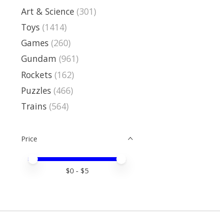
Art & Science
(301)
Toys
(1414)
Games
(260)
Gundam
(961)
Rockets
(162)
Puzzles
(466)
Trains
(564)
Price
Price minimum value
Price maximum value
$
0
- $
5