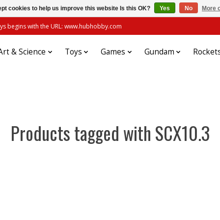
pt cookies to help us improve this website Is this OK?
Yes
No
More o
always begins with the URL: www.hubhobby.com
Art & Science
Toys
Games
Gundam
Rocket
Products tagged with SCX10.3