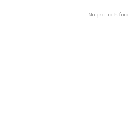
No products fou