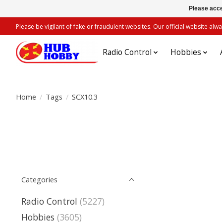
Please acce
Please be vigilant of fake or fraudulent websites. Our official website 
Radio Control
Hobbies
Home
/
Tags
/
SCX10.3
Categories
Radio Control
(5227)
Hobbies
(3605)