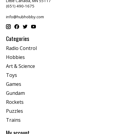
Little Canada, MN 55117
(651) 490-1675
info@hubhobby.com
Categories
Radio Control
Hobbies
Art & Science
Toys
Games
Gundam
Rockets
Puzzles
Trains
My account