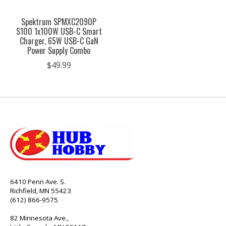
Spektrum SPMXC2090P
S100 1x100W USB-C Smart
Charger, 65W USB-C GaN
Power Supply Combo
$49.99
6410 Penn Ave. S.
Richfield, MN 55423
(612) 866-9575
82 Minnesota Ave.,