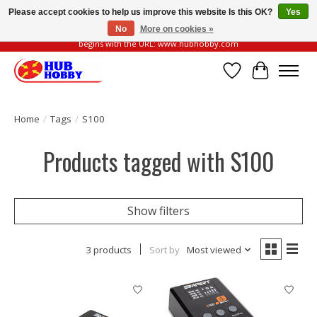
Please accept cookies to help us improve this website Is this OK?
Yes
No
More on cookies »
Please be vigilant of fake or fraudulent websites. Our official website always
begins with the URL: www.hubhobby.com
Wish List
Cart
Home
/
Tags
/
S100
Products tagged with S100
Show filters
3 products
Sort by
Most viewed