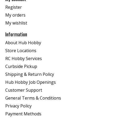
Register
My orders
My wishlist
Information
About Hub Hobby
Store Locations
RC Hobby Services
Curbside Pickup
Shipping & Return Policy
Hub Hobby Job Openings
Customer Support
General Terms & Conditions
Privacy Policy
Payment Methods