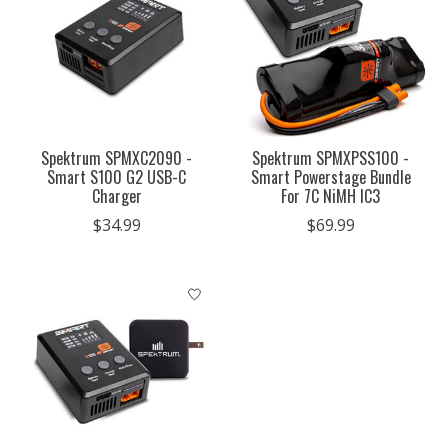
Spektrum SPMXC2090 -
Spektrum SPMXPSS100 -
Smart S100 G2 USB-C
Smart Powerstage Bundle
Charger
For 7C NiMH IC3
$34.99
$69.99