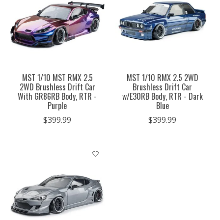
MST 1/10 MST RMX 2.5
MST 1/10 RMX 2.5 2WD
2WD Brushless Drift Car
Brushless Drift Car
With GR86RB Body, RTR -
w/E30RB Body, RTR - Dark
Purple
Blue
$399.99
$399.99