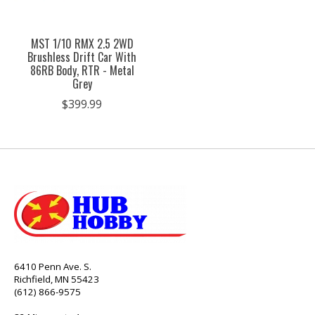
MST 1/10 RMX 2.5 2WD
Brushless Drift Car With
86RB Body, RTR - Metal
Grey
$399.99
6410 Penn Ave. S.
Richfield, MN 55423
(612) 866-9575