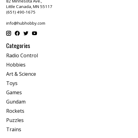
82 Minnesota Ave.,
Little Canada, MN 55117
(651) 490-1675
info@hubhobby.com
Categories
Radio Control
Hobbies
Art & Science
Toys
Games
Gundam
Rockets
Puzzles
Trains