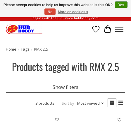
Please accept cookies to help us improve this website Is this OK?
Yes
No
More on cookies »
Please be vigilant of fake or fraudulent websites. Our official website always
begins with the URL: www.hubhobby.com
Wish List
Cart
Home
/
Tags
/
RMX 2.5
Products tagged with RMX 2.5
Show filters
3 products
Sort by
Most viewed