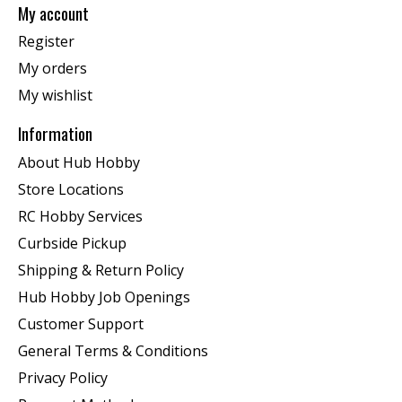
My account
Register
My orders
My wishlist
Information
About Hub Hobby
Store Locations
RC Hobby Services
Curbside Pickup
Shipping & Return Policy
Hub Hobby Job Openings
Customer Support
General Terms & Conditions
Privacy Policy