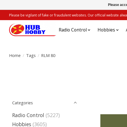
Please acce
Please be vigilant of fake or fraudulent websites. Our official website 
Radio Control
Hobbies
Home
/
Tags
/
RLM 80
Categories
Radio Control
(5227)
Hobbies
(3605)