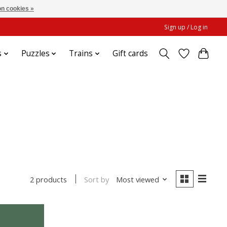
n cookies »
Sign up / Log in
s
Puzzles
Trains
Gift cards
Sort by
Most viewed
2 products