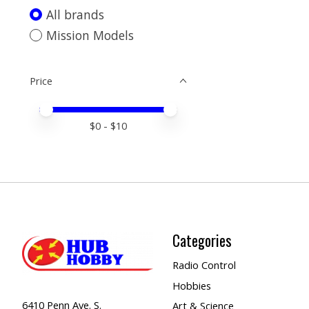
All brands
Mission Models
Price
Price minimum value
Price maximum value
$
0
- $
10
Categories
Radio Control
Hobbies
6410 Penn Ave. S.
Art & Science