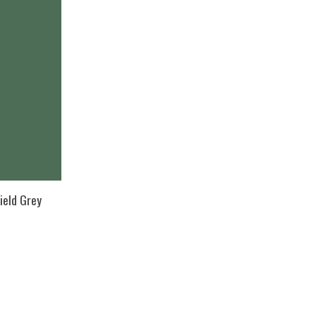
ield Grey