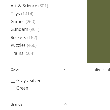
Art & Science
(301)
Toys
(1414)
Games
(260)
Gundam
(961)
Rockets
(162)
Puzzles
(466)
Trains
(564)
Mission M
Color
Gray / Silver
Green
Brands