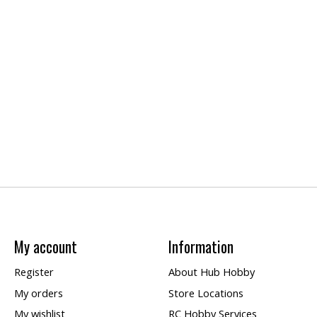
My account
Information
Register
About Hub Hobby
My orders
Store Locations
My wishlist
RC Hobby Services