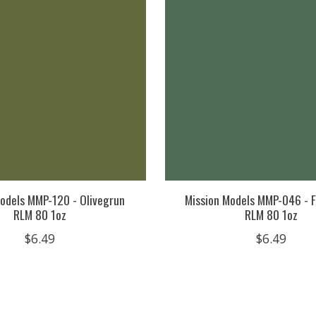
odels MMP-120 - Olivegrun
Mission Models MMP-046 - F
RLM 80 1oz
RLM 80 1oz
$6.49
$6.49