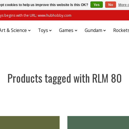
pt cookies to help us improve this website Is this OK?
Yes
No
More o
always begins with the URL: www.hubhobby.com
Art & Science
Toys
Games
Gundam
Rocket
Products tagged with RLM 80